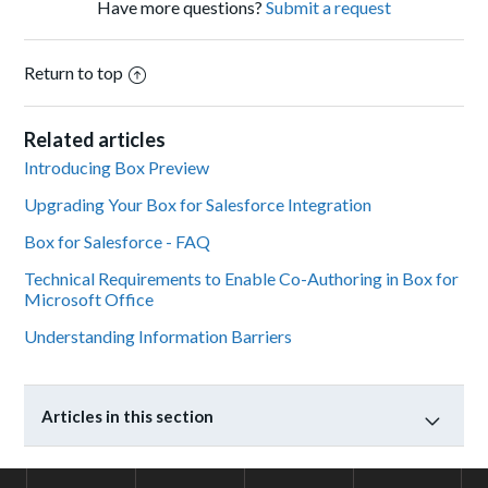
Have more questions?
Submit a request
Return to top
Related articles
Introducing Box Preview
Upgrading Your Box for Salesforce Integration
Box for Salesforce - FAQ
Technical Requirements to Enable Co-Authoring in Box for
Microsoft Office
Understanding Information Barriers
Articles in this section