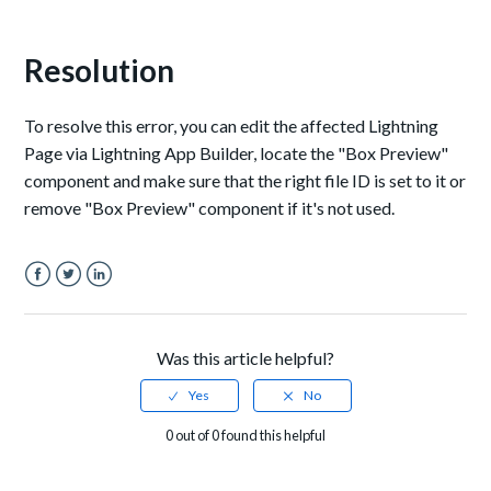
Resolution
To resolve this error, you can edit the affected Lightning
Page via Lightning App Builder, locate the "Box Preview"
component and make sure that the right file ID is set to it or
remove "Box Preview" component if it's not used.
Facebook
Twitter
LinkedIn
Was this article helpful?
0 out of 0 found this helpful