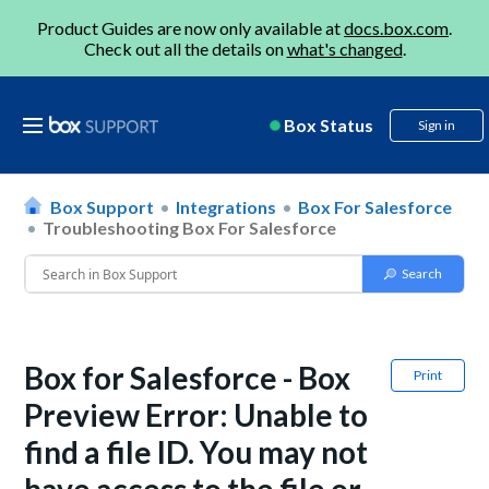
Product Guides are now only available at
docs.box.com
.
Check out all the details on
what's changed
.
Box Status
Sign in
Box Support
Integrations
Box For Salesforce
Troubleshooting Box For Salesforce
Box for Salesforce - Box
Print
Preview Error: Unable to
find a file ID. You may not