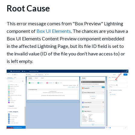
Root Cause
This error message comes from "Box Preview" Lightning
component of
Box UI Elements
. The chances are you have a
Box UI Elements Content Preview component embedded
in the affected Lightning Page, but its file ID field is set to
the invalid value (ID of the file you don't have access to) or
is left empty.