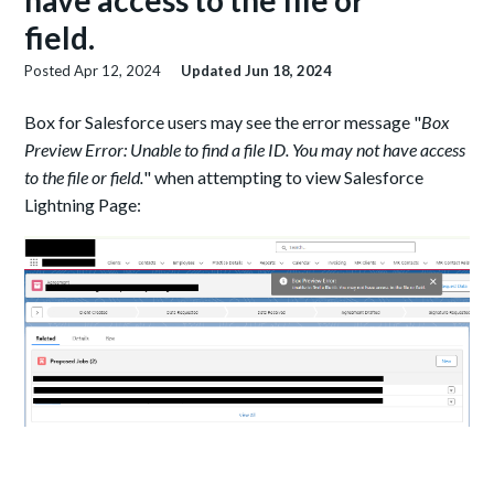
have access to the file or
field.
Posted
Apr 12, 2024
Updated
Jun 18, 2024
Box for Salesforce users may see the error message "
Box
Preview Error: Unable to find a file ID. You may not have access
to the file or field.
" when attempting to view Salesforce
Lightning Page: