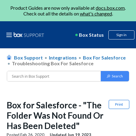
Product Guides are now only available at
docs.box.com
.
Check out all the details on
what's changed
.
Box Status
Sign in
Box Support
Integrations
Box For Salesforce
Troubleshooting Box For Salesforce
Box for Salesforce - "The
Print
Folder Was Not Found Or
Has Been Deleted"
Posted
Feb 26, 2020
Updated
Jun 19, 2023