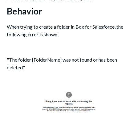
Behavior
When trying to create a folder in Box for Salesforce, the
following error is shown:
"The folder [FolderName] was not found or has been
deleted"