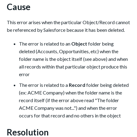
Cause
This error arises when the particular Object/Record cannot
be referenced by Salesforce because it has been deleted.
The error is related to an
Object
folder being
deleted (Accounts, Opportunities, etc) when the
folder name is the object itself (see above) and when
all records within that particular object produce this
error
The error is related to a
Record
folder being deleted
(ex: ACME Company) when the folder name is the
record itself (if the error above read "The folder
ACME Company was not...") and when the error
occurs for that record and no others in the object
Resolution