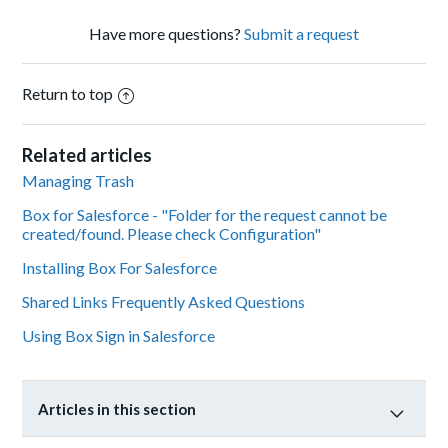
Have more questions?
Submit a request
Return to top
Related articles
Managing Trash
Box for Salesforce - "Folder for the request cannot be
created/found. Please check Configuration"
Installing Box For Salesforce
Shared Links Frequently Asked Questions
Using Box Sign in Salesforce
Articles in this section