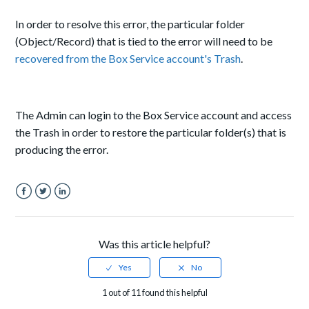
In order to resolve this error, the particular folder
(Object/Record) that is tied to the error will need to be
recovered from the Box Service account's Trash
.
The Admin can login to the Box Service account and access
the Trash in order to restore the particular folder(s) that is
producing the error.
Facebook
Twitter
LinkedIn
Was this article helpful?
1 out of 11 found this helpful