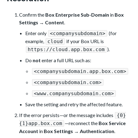
Confirm the
Box Enterprise Sub-Domain
in
Box
Settings → Content
.
Enter only
(for
<companysubdomain>
example,
if your Box URL is
cloud
).
https://cloud.app.box.com
Do
not
enter a full URL such as:
<companysubdomain.app.box.com>
<companysubdomain.com>
<www.companysubdomain.com>
Save the setting and retry the affected feature.
If the error persists—or the message includes
{0}
—reconnect the
Box Service
{1}app.box.com
Account
in
Box Settings → Authentication
.