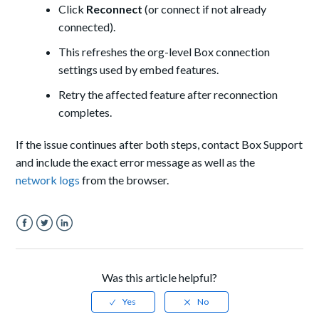
Click
Reconnect
(or connect if not already
connected).
This refreshes the org-level Box connection
settings used by embed features.
Retry the affected feature after reconnection
completes.
If the issue continues after both steps, contact Box Support
and include the exact error message as well as the
network logs
from the browser.
Facebook
Twitter
LinkedIn
Was this article helpful?