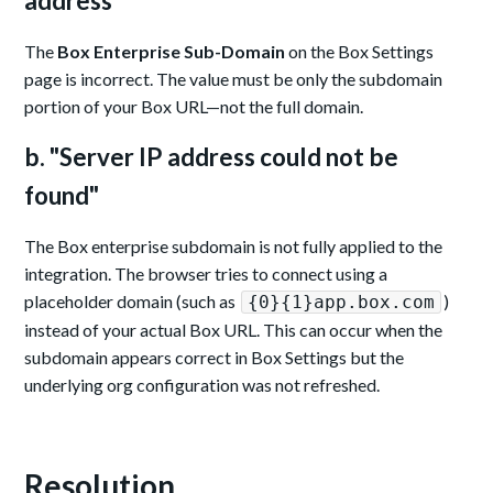
address"
The
Box Enterprise Sub-Domain
on the Box Settings
page is incorrect. The value must be only the subdomain
portion of your Box URL—not the full domain.
b. "Server IP address could not be
found"
The Box enterprise subdomain is not fully applied to the
integration. The browser tries to connect using a
placeholder domain (such as
)
{0}{1}app.box.com
instead of your actual Box URL. This can occur when the
subdomain appears correct in Box Settings but the
underlying org configuration was not refreshed.
Resolution