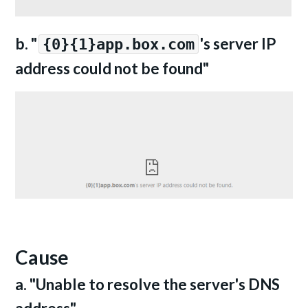
b. "
's server IP
{0}{1}app.box.com
address could not be found"
Cause
a. "Unable to resolve the server's DNS