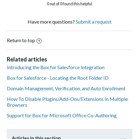
0 out of 0 found this helpful
Have more questions?
Submit a request
Return to top
Related articles
Introducing the Box for Salesforce Integration
Box for Salesforce - Locating the Root Folder ID
Domain Management, Verification, and Auto Enrollment
How To Disable Plugins/Add-Ons/Extensions In Multiple
Browsers
Support for Box for Microsoft Office Co-Authoring
Articles in this section