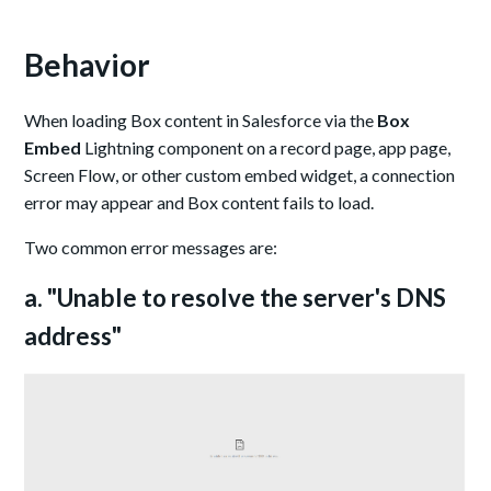
Behavior
When loading Box content in Salesforce via the
Box
Embed
Lightning component on a record page, app page,
Screen Flow, or other custom embed widget, a connection
error may appear and Box content fails to load.
Two common error messages are:
a. "Unable to resolve the server's DNS
address"