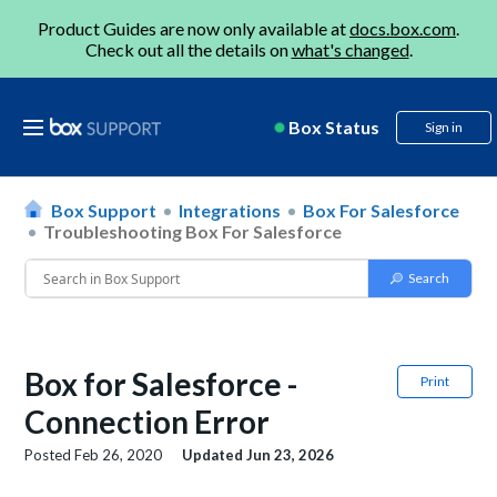
Product Guides are now only available at
docs.box.com
.
Check out all the details on
what's changed
.
Box Status
Sign in
Box Support
Integrations
Box For Salesforce
Troubleshooting Box For Salesforce
Box for Salesforce -
Print
Connection Error
Posted
Feb 26, 2020
Updated
Jun 23, 2026