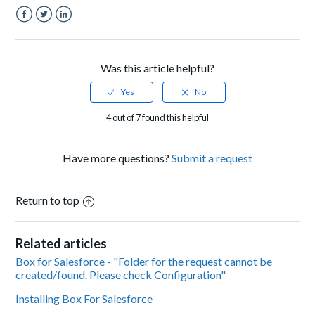
Facebook
Twitter
LinkedIn
Was this article helpful?
4 out of 7 found this helpful
Have more questions?
Submit a request
Return to top
Related articles
Box for Salesforce - "Folder for the request cannot be
created/found. Please check Configuration"
Installing Box For Salesforce