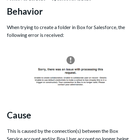
Behavior
When trying to create a folder in Box for Salesforce, the
following error is received:
Cause
This is caused by the connection(s) between the Box
Service account and/or Box User account no longer being