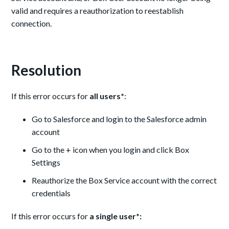
valid and requires a reauthorization to reestablish
connection.
Resolution
If this error occurs for
all users*
:
Go to Salesforce and login to the Salesforce admin
account
Go to the + icon when you login and click Box
Settings
Reauthorize the Box Service account with the correct
credentials
If this error occurs for
a single user*: