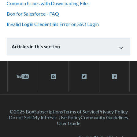
Common Issues with Downloading Files
Box for Salesforce - FAQ
Invalid Login Credentials Error on SSO Login
Articles in this section
©2025 Box
Subscriptions
Terms of Service
Privacy Policy
Do not Sell My Info
Fair Use Policy
Community Guidelines
User Guide