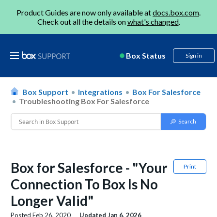
Product Guides are now only available at
docs.box.com
.
Check out all the details on
what's changed
.
Box Status
Sign in
Box Support
Integrations
Box For Salesforce
Troubleshooting Box For Salesforce
Box for Salesforce - "Your
Print
Connection To Box Is No
Longer Valid"
Posted
Feb 26, 2020
Updated
Jan 6, 2026