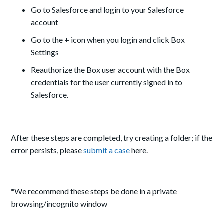
Go to Salesforce and login to your Salesforce
account
Go to the + icon when you login and click Box
Settings
Reauthorize the Box user account with the Box
credentials for the user currently signed in to
Salesforce.
After these steps are completed, try creating a folder; if the
error persists, please
submit a case
here.
*
We recommend these steps be done in a private
browsing/incognito window