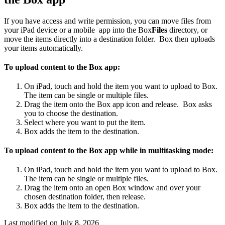
If you have access and write permission, you can move files from
your iPad device or a mobile app into the Box
Files
directory, or
move the items directly into a destination folder. Box then uploads
your items automatically.
To upload content to the Box app:
On iPad, touch and hold the item you want to upload to Box.
The item can be single or multiple files.
Drag the item onto the Box app icon and release. Box asks
you to choose the destination.
Select where you want to put the item.
Box adds the item to the destination.
To upload content to the Box app while in multitasking mode:
On iPad, touch and hold the item you want to upload to Box.
The item can be single or multiple files.
Drag the item onto an open Box window and over your
chosen destination folder, then release.
Box adds the item to the destination.
Last modified on
July 8, 2026