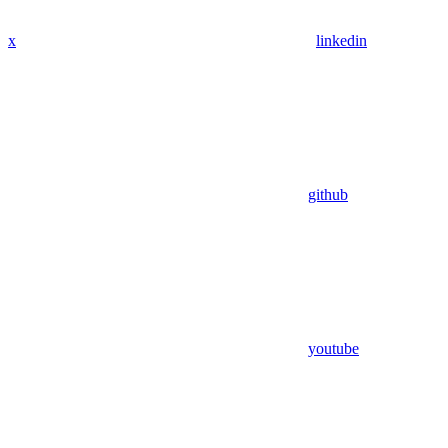
x
linkedin
github
youtube