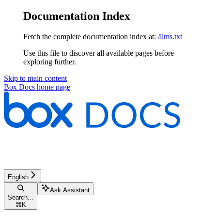
Documentation Index
Fetch the complete documentation index at:
/llms.txt
Use this file to discover all available pages before
exploring further.
Skip to main content
Box Docs
home page
English
Ask Assistant
Search...
⌘
K