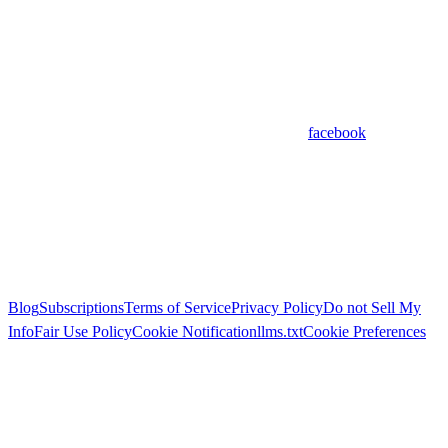
facebook
Blog
Subscriptions
Terms of Service
Privacy Policy
Do not Sell My
Info
Fair Use Policy
Cookie Notification
llms.txt
Cookie Preferences