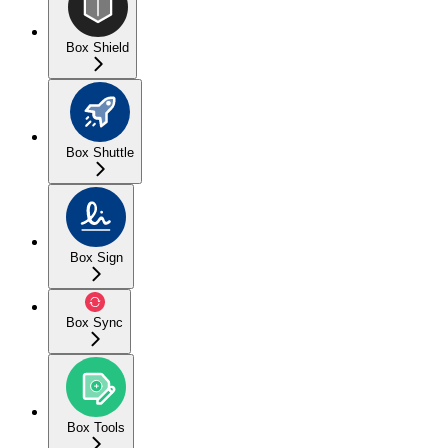
Box Shield
Box Shuttle
Box Sign
Box Sync
Box Tools