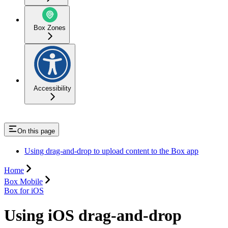
Box Zones
Accessibility
On this page
Using drag-and-drop to upload content to the Box app
Home
Box Mobile
Box for iOS
Using iOS drag-and-drop