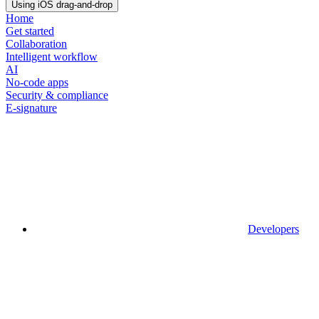
Using iOS drag-and-drop
Home
Get started
Collaboration
Intelligent workflow
AI
No-code apps
Security & compliance
E-signature
Developers