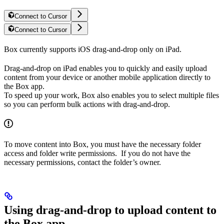
Connect to Cursor
Connect to Cursor
Box currently supports iOS drag-and-drop only on iPad.
Drag-and-drop on iPad enables you to quickly and easily upload
content from your device or another mobile application directly to
the Box app.
To speed up your work, Box also enables you to select multiple files
so you can perform bulk actions with drag-and-drop.
To move content into Box, you must have the necessary folder
access and folder write permissions. If you do not have the
necessary permissions, contact the folder’s owner.
Using drag-and-drop to upload content to
the Box app