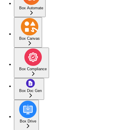
Box Automate
Box Canvas
Box Compliance
Box Doc Gen
Box Drive