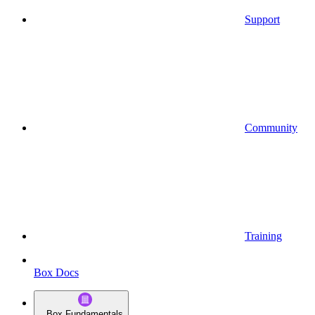
Support
Community
Training
Box Docs
Box Fundamentals