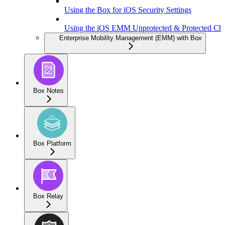
Using the Box for iOS Security Settings
Using the iOS EMM Unprotected & Protected Ch
Enterprise Mobility Management (EMM) with Box
Box Notes
Box Platform
Box Relay