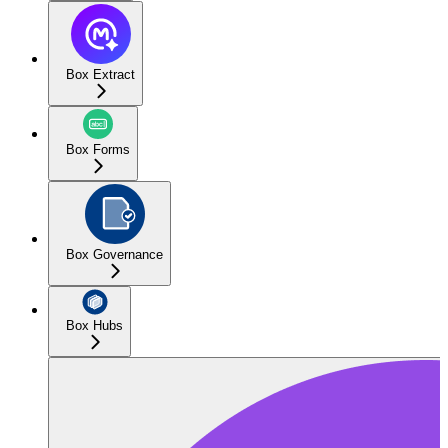
Box Extract
Box Forms
Box Governance
Box Hubs