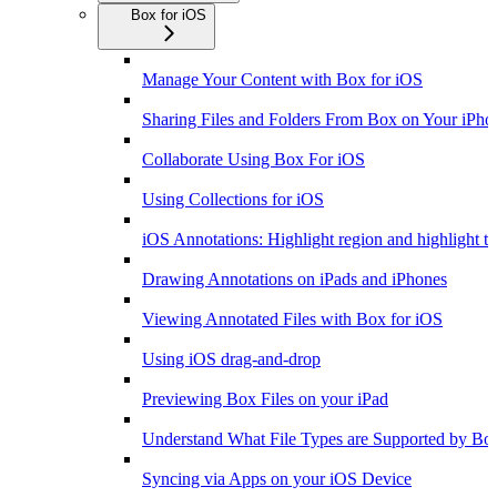
Box for iOS
Manage Your Content with Box for iOS
Sharing Files and Folders From Box on Your iPho
Collaborate Using Box For iOS
Using Collections for iOS
iOS Annotations: Highlight region and highlight te
Drawing Annotations on iPads and iPhones
Viewing Annotated Files with Box for iOS
Using iOS drag-and-drop
Previewing Box Files on your iPad
Understand What File Types are Supported by Bo
Syncing via Apps on your iOS Device