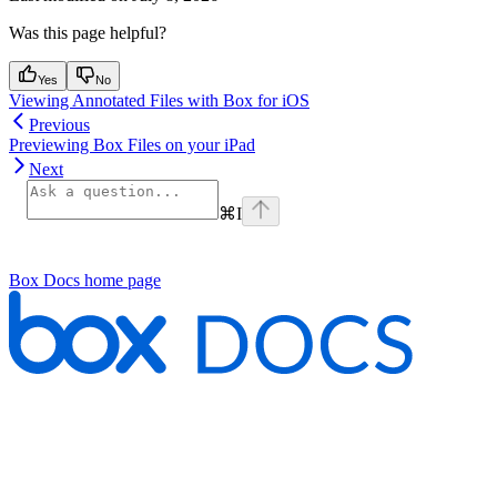
Was this page helpful?
Yes
No
Viewing Annotated Files with Box for iOS
Previous
Previewing Box Files on your iPad
Next
⌘
I
Box Docs
home page