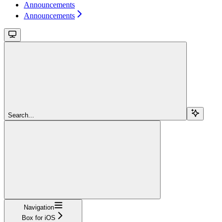
Announcements
Announcements
Search...
Navigation
Box for iOS