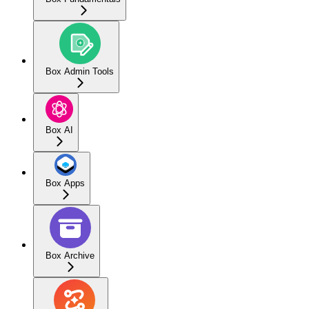
Box Admin Tools
Box AI
Box Apps
Box Archive