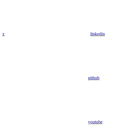
x
linkedin
github
youtube