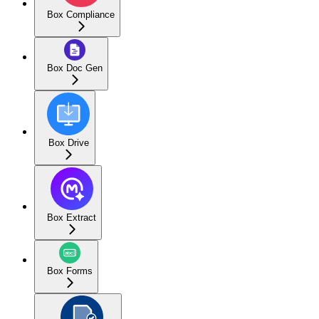
Box Compliance
Box Doc Gen
Box Drive
Box Extract
Box Forms