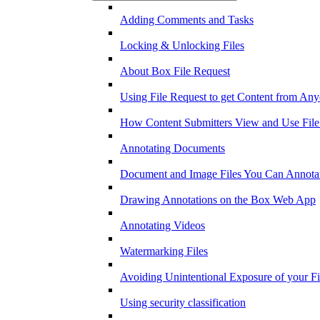
Adding Comments and Tasks
Locking & Unlocking Files
About Box File Request
Using File Request to get Content from An
How Content Submitters View and Use File
Annotating Documents
Document and Image Files You Can Annota
Drawing Annotations on the Box Web App
Annotating Videos
Watermarking Files
Avoiding Unintentional Exposure of your F
Using security classification