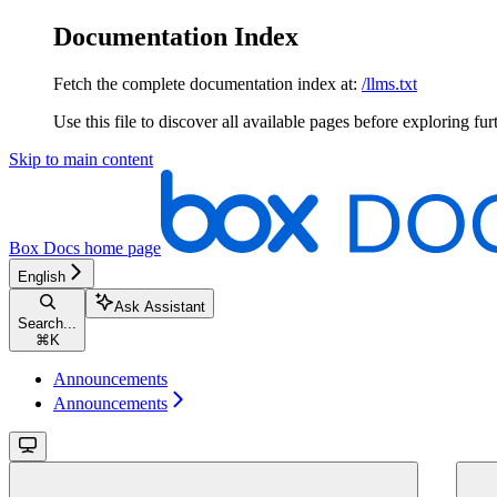
Documentation Index
Fetch the complete documentation index at:
/llms.txt
Use this file to discover all available pages before exploring fur
Skip to main content
Box Docs
home page
English
Ask Assistant
Search...
⌘
K
Announcements
Announcements