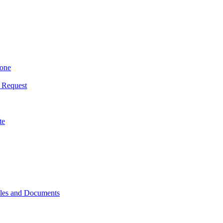
yone
 Request
te
iles and Documents