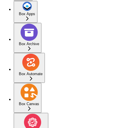
Box Apps
Box Archive
Box Automate
Box Canvas