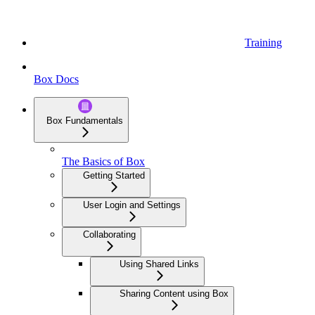
Training
Box Docs
Box Fundamentals
The Basics of Box
Getting Started
User Login and Settings
Collaborating
Using Shared Links
Sharing Content using Box