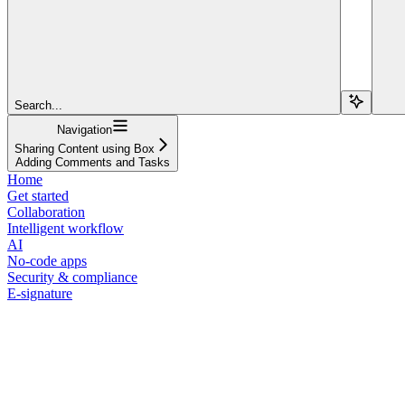
Search...
Navigation
Sharing Content using Box
Adding Comments and Tasks
Home
Get started
Collaboration
Intelligent workflow
AI
No-code apps
Security & compliance
E-signature