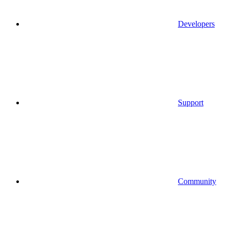
Developers
Support
Community