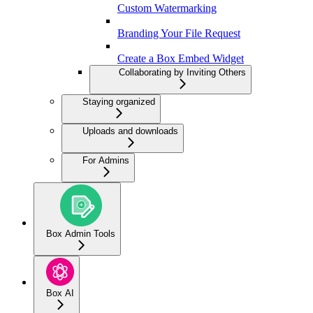
Custom Watermarking
Branding Your File Request
Create a Box Embed Widget
Collaborating by Inviting Others
Staying organized
Uploads and downloads
For Admins
Box Admin Tools
Box AI