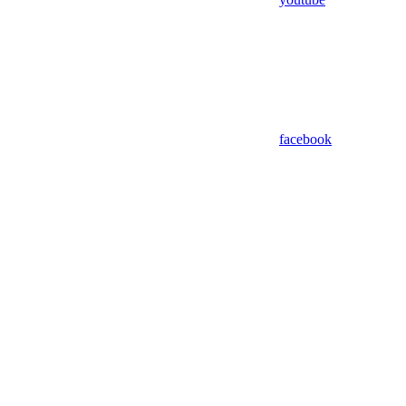
facebook
Assistant