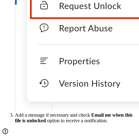
Add a message if necessary and check
Email me when this
file is unlocked
option to receive a notification.