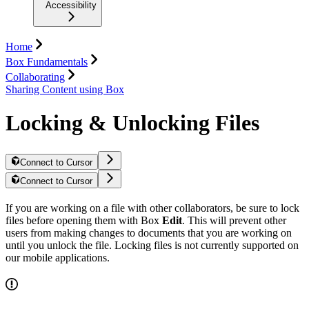
Accessibility
Home
Box Fundamentals
Collaborating
Sharing Content using Box
Locking & Unlocking Files
Connect to Cursor
Connect to Cursor
If you are working on a file with other collaborators, be sure to lock
files before opening them with Box
Edit
. This will prevent other
users from making changes to documents that you are working on
until you unlock the file. Locking files is not currently supported on
our mobile applications.