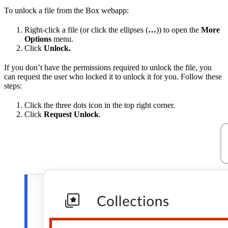
To unlock a file from the Box webapp:
Right-click a file (or click the ellipses (
…
)) to open the
More
Options
menu.
Click
Unlock.
If you don’t have the permissions required to unlock the file, you
can request the user who locked it to unlock it for you. Follow these
steps:
Click the three dots icon in the top right corner.
Click
Request Unlock
.