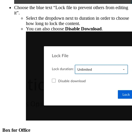
Choose the blue text “Lock file to prevent others from editing
it”.
Select the dropdown next to duration in order to choose
how long to lock the content.
You can also choose
Disable Download
.
Box for Office