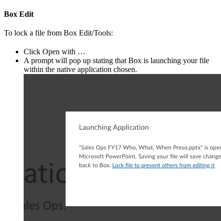
Box Edit
To lock a file from Box Edit/Tools:
Click Open with …
A prompt will pop up stating that Box is launching your file
within the native application chosen.