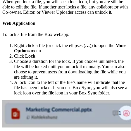
When you lock a file, you will see a lock icon, but you are still be
able to edit the file. If another user locks a file, any collaborator with
Co-owner, Editor, or Viewer Uploader access can unlock it.
Web Application
To lock a file from the Box webapp:
Right-click a file (or click the ellipses (
…
)) to open the
More
Options
menu.
Click
Lock.
Choose a duration for the lock. If you choose unlimited, the
file will be locked until you unlock it manually. You can also
choose to prevent users from downloading the file while you
are editing it.
A lock icon to the left of the file’s name will indicate that the
file has been locked. If you use Box Sync, you will also see a
lock icon over the file icon in your Box Sync folder.