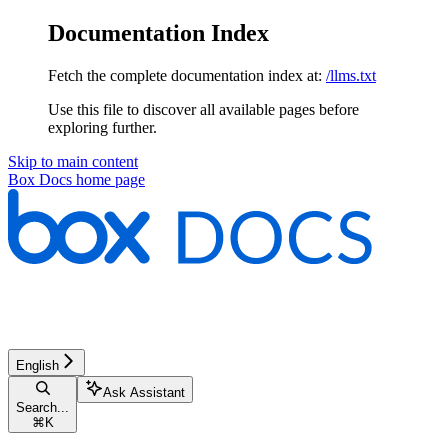
Documentation Index
Fetch the complete documentation index at:
/llms.txt
Use this file to discover all available pages before
exploring further.
Skip to main content
Box Docs
home page
English
Ask Assistant
Search...
⌘
K