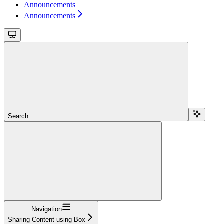
Announcements
Announcements
Search...
Navigation
Sharing Content using Box