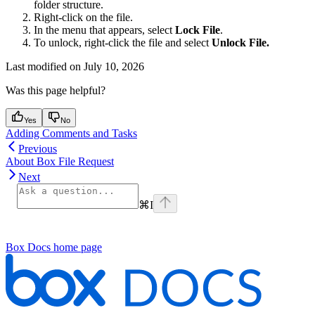
folder structure.
Right-click on the file.
In the menu that appears, select
Lock File
.
To unlock, right-click the file and select
Unlock File.
Last modified on
July 10, 2026
Was this page helpful?
Yes
No
Adding Comments and Tasks
Previous
About Box File Request
Next
⌘
I
Box Docs
home page