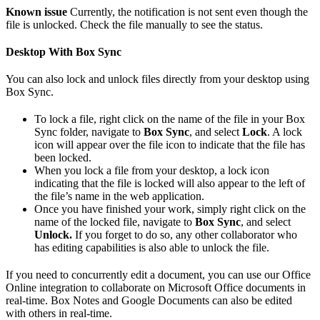
Known issue
Currently, the notification is not sent even though the
file is unlocked. Check the file manually to see the status.
Desktop With Box Sync
You can also lock and unlock files directly from your desktop using
Box Sync.
To lock a file, right click on the name of the file in your Box
Sync folder, navigate to
Box Sync
, and select
Lock
. A lock
icon will appear over the file icon to indicate that the file has
been locked.
When you lock a file from your desktop, a lock icon
indicating that the file is locked will also appear to the left of
the file’s name in the web application.
Once you have finished your work, simply right click on the
name of the locked file, navigate to
Box Sync
, and select
Unlock.
If you forget to do so, any other collaborator who
has editing capabilities is also able to unlock the file.
If you need to concurrently edit a document, you can use our Office
Online integration to collaborate on Microsoft Office documents in
real-time. Box Notes and Google Documents can also be edited
with others in real-time.