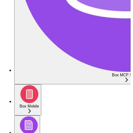
Box MCP Se
Box Mobile