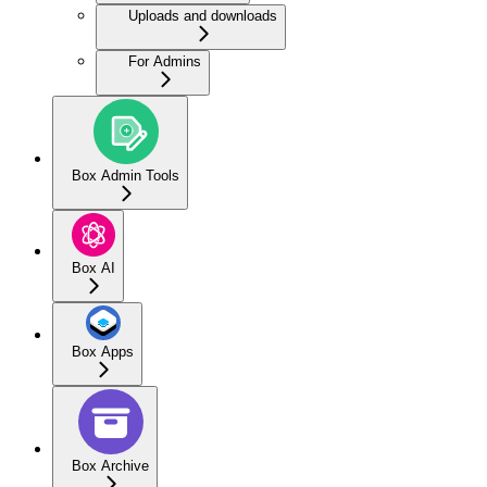
Uploads and downloads
For Admins
Box Admin Tools
Box AI
Box Apps
Box Archive