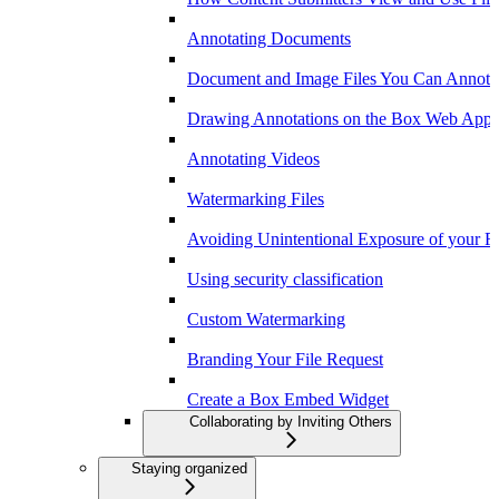
Annotating Documents
Document and Image Files You Can Annota
Drawing Annotations on the Box Web App
Annotating Videos
Watermarking Files
Avoiding Unintentional Exposure of your F
Using security classification
Custom Watermarking
Branding Your File Request
Create a Box Embed Widget
Collaborating by Inviting Others
Staying organized