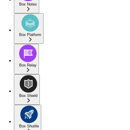
Box Notes
Box Platform
Box Relay
Box Shield
Box Shuttle