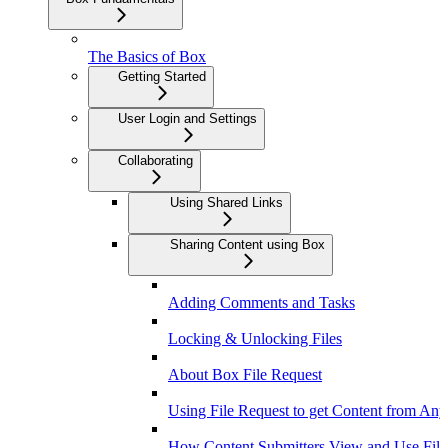
The Basics of Box
Getting Started
User Login and Settings
Collaborating
Using Shared Links
Sharing Content using Box
Adding Comments and Tasks
Locking & Unlocking Files
About Box File Request
Using File Request to get Content from An
How Content Submitters View and Use File