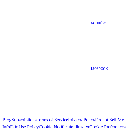
youtube
facebook
Blog
Subscriptions
Terms of Service
Privacy Policy
Do not Sell My
Info
Fair Use Policy
Cookie Notification
llms.txt
Cookie Preferences