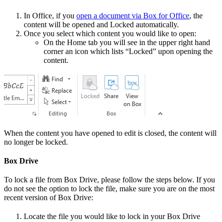
In Office, if you
open a document via Box for Office
, the
content will be opened and Locked automatically.
Once you select which content you would like to open:
On the Home tab you will see in the upper right hand
corner an icon which lists “Locked” upon opening the
content.
When the content you have opened to edit is closed, the content will
no longer be locked.
Box Drive
To lock a file from Box Drive, please follow the steps below. If you
do not see the option to lock the file, make sure you are on the most
recent version of Box Drive:
Locate the file you would like to lock in your Box Drive