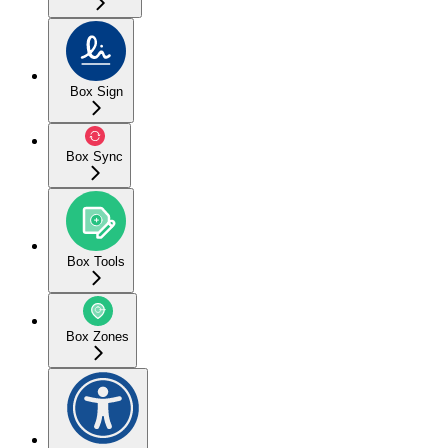
Box Sign
Box Sync
Box Tools
Box Zones