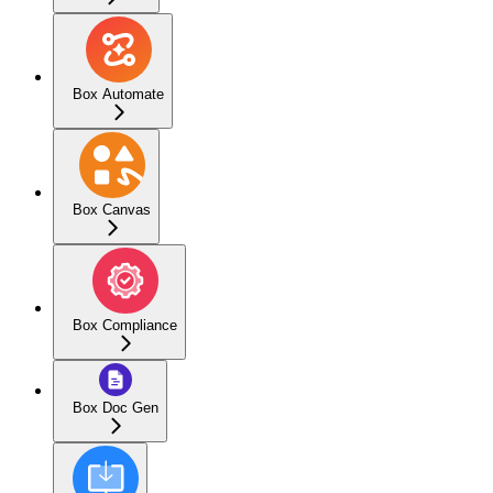
Box Automate
Box Canvas
Box Compliance
Box Doc Gen