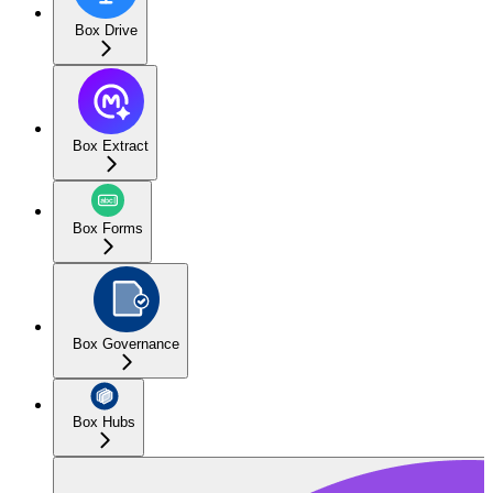
Box Drive
Box Extract
Box Forms
Box Governance
Box Hubs