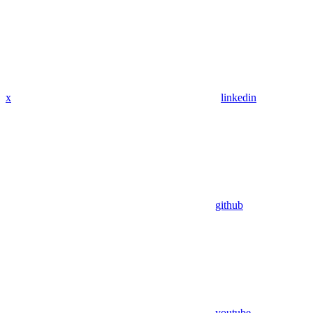
x
linkedin
github
youtube