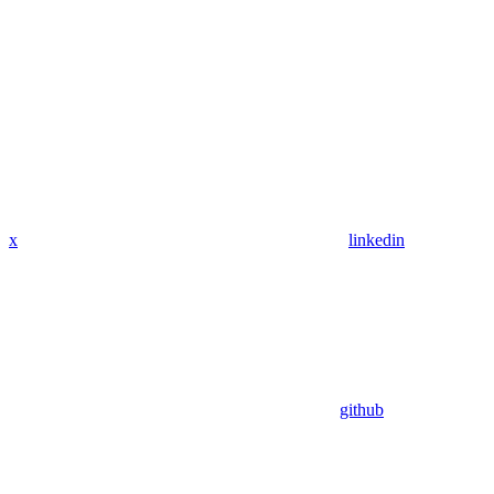
x
linkedin
github