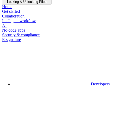
Locking & Unlocking Files
Home
Get started
Collaboration
Intelligent workflow
AI
No-code apps
Security & compliance
E-signature
Developers