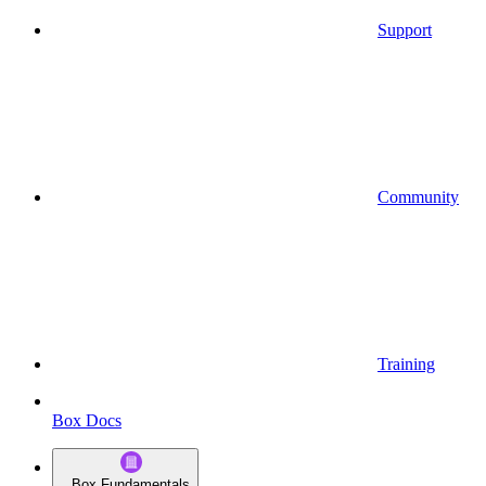
Support
Community
Training
Box Docs
Box Fundamentals