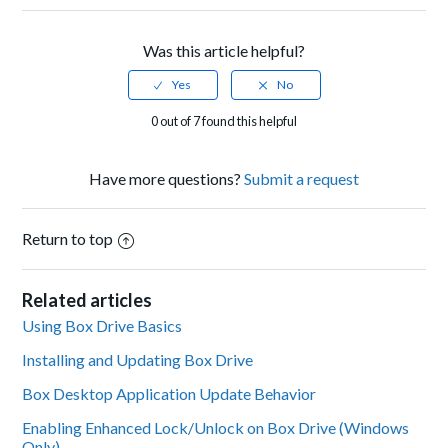
Was this article helpful?
0 out of 7 found this helpful
Have more questions?
Submit a request
Return to top
Related articles
Using Box Drive Basics
Installing and Updating Box Drive
Box Desktop Application Update Behavior
Enabling Enhanced Lock/Unlock on Box Drive (Windows
Only)