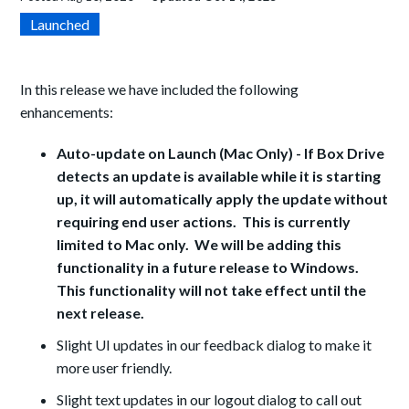
Launched
In this release we have included the following
enhancements:
Auto-update on Launch (Mac Only) - If Box Drive
detects an update is available while it is starting
up, it will automatically apply the update without
requiring end user actions. This is currently
limited to Mac only. We will be adding this
functionality in a future release to Windows.
This functionality will not take effect until the
next release.
Slight UI updates in our feedback dialog to make it
more user friendly.
Slight text updates in our logout dialog to call out