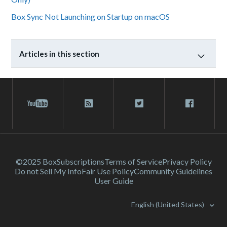
Box Sync Not Launching on Startup on macOS
Articles in this section
©2025 Box
Subscriptions
Terms of Service
Privacy Policy
Do not Sell My Info
Fair Use Policy
Community Guidelines
User Guide
English (United States)