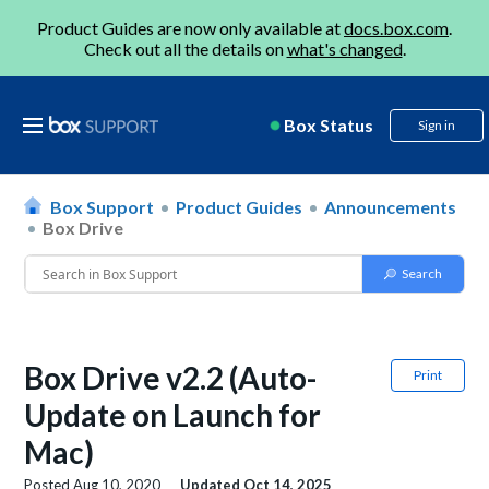
Product Guides are now only available at
docs.box.com
.
Check out all the details on
what's changed
.
Box Status
Sign in
Box Support
Product Guides
Announcements
Box Drive
Box Drive v2.2 (Auto-
Print
Update on Launch for
Mac)
Posted
Aug 10, 2020
Updated
Oct 14, 2025