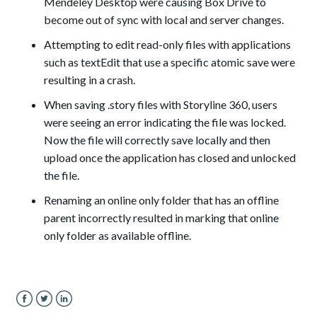
Mendeley Desktop were causing Box Drive to
become out of sync with local and server changes.
Attempting to edit read-only files with applications
such as textEdit that use a specific atomic save were
resulting in a crash.
When saving .story files with Storyline 360, users
were seeing an error indicating the file was locked.
Now the file will correctly save locally and then
upload once the application has closed and unlocked
the file.
Renaming an online only folder that has an offline
parent incorrectly resulted in marking that online
only folder as available offline.
Facebook
Twitter
LinkedIn