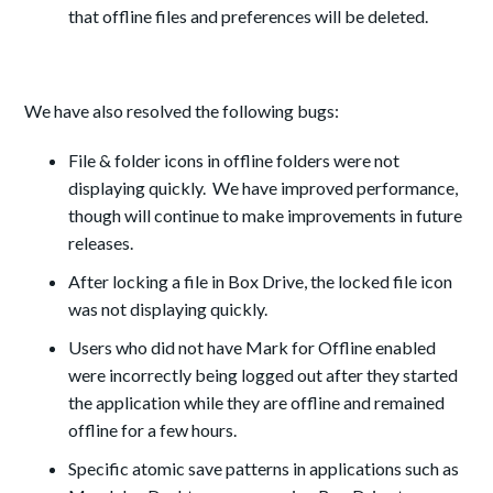
that offline files and preferences will be deleted.
We have also resolved the following bugs:
File & folder icons in offline folders were not
displaying quickly. We have improved performance,
though will continue to make improvements in future
releases.
After locking a file in Box Drive, the locked file icon
was not displaying quickly.
Users who did not have Mark for Offline enabled
were incorrectly being logged out after they started
the application while they are offline and remained
offline for a few hours.
Specific atomic save patterns in applications such as