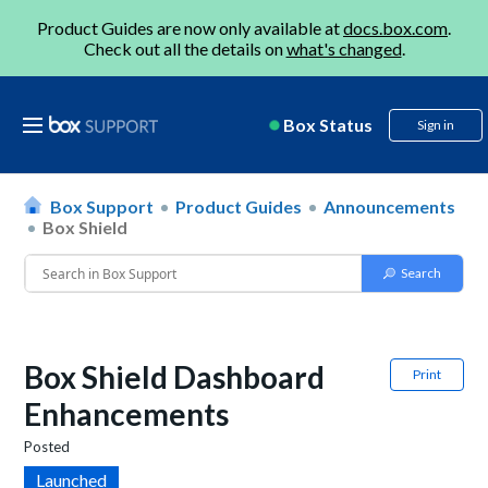
Product Guides are now only available at
docs.box.com
.
Check out all the details on
what's changed
.
Box Status
Sign in
Box Support
Product Guides
Announcements
Box Shield
Box Shield Dashboard
Print
Enhancements
Posted
Launched