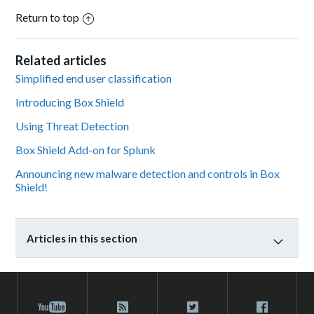
Return to top
Related articles
Simplified end user classification
Introducing Box Shield
Using Threat Detection
Box Shield Add-on for Splunk
Announcing new malware detection and controls in Box
Shield!
Articles in this section