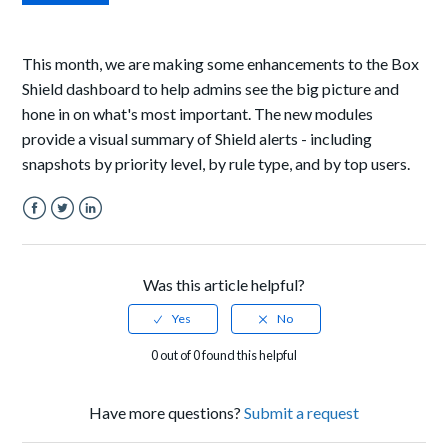
This month, we are making some enhancements to the Box
Shield dashboard to help admins see the big picture and
hone in on what's most important. The new modules
provide a visual summary of Shield alerts - including
snapshots by priority level, by rule type, and by top users.
Facebook
Twitter
LinkedIn
Was this article helpful?
0 out of 0 found this helpful
Have more questions?
Submit a request