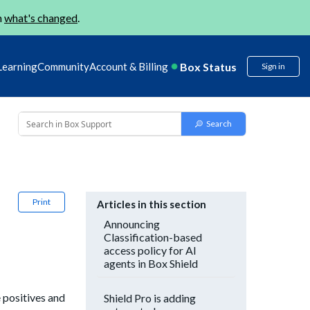
n
what's changed
.
Box Status
Learning
Community
Account & Billing
Sign in
Print
Articles in this section
Announcing
Classification-based
access policy for AI
agents in Box Shield
 positives and
Shield Pro is adding