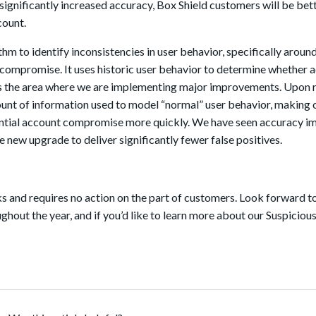
ignificantly increased accuracy, Box Shield customers will be bet
count.
thm to identify inconsistencies in user behavior, specifically arou
st compromise. It uses historic user behavior to determine whether 
is the area where we are implementing major improvements. Upon r
mount of information used to model “normal” user behavior, making 
ntial account compromise more quickly. We have seen accuracy i
he new upgrade to deliver significantly fewer false positives.
ks and requires no action on the part of customers. Look forward t
out the year, and if you’d like to learn more about our Suspiciou