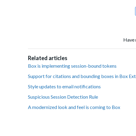
Have 
Related articles
Box is implementing session-bound tokens
Support for citations and bounding boxes in Box Ex
Style updates to email notifications
Suspicious Session Detection Rule
A modernized look and feel is coming to Box