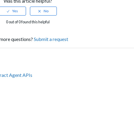
Was this article helpful?
0 out of 0 found this helpful
more questions?
Submit a request
tract Agent APIs