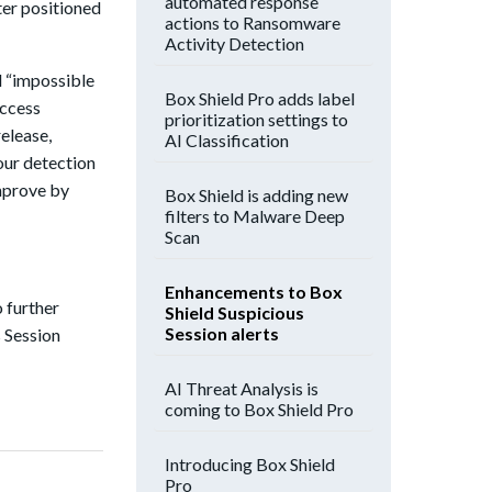
automated response
ter positioned
actions to Ransomware
Activity Detection
nd “impossible
Box Shield Pro adds label
access
prioritization settings to
elease,
AI Classification
our detection
mprove by
Box Shield is adding new
filters to Malware Deep
Scan
Enhancements to Box
o further
Shield Suspicious
Session alerts
s Session
AI Threat Analysis is
coming to Box Shield Pro
Introducing Box Shield
Pro