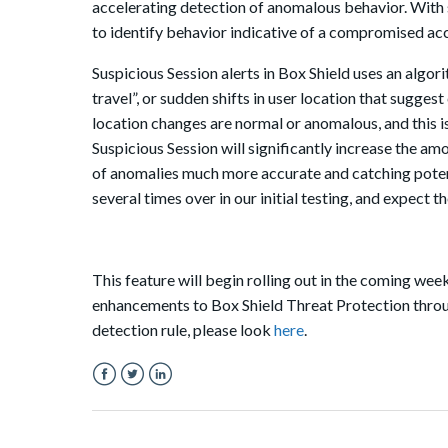
accelerating detection of anomalous behavior. With s
to identify behavior indicative of a compromised ac
Suspicious Session alerts in Box Shield uses an algori
travel”, or sudden shifts in user location that sugge
location changes are normal or anomalous, and this 
Suspicious Session will significantly increase the a
of anomalies much more accurate and catching pote
several times over in our initial testing, and expect t
This feature will begin rolling out in the coming wee
enhancements to Box Shield Threat Protection through
detection rule, please look
here
.
Facebook
Twitter
LinkedIn