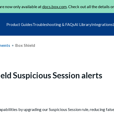
re now only available at
docs.box.com
. Check out all the details o
Product Guides
Troubleshooting & FAQs
AI Library
Integrations
ments
Box Shield
ld Suspicious Session alerts
pabilities by upgrading our Suspicious Session rule, reducing false