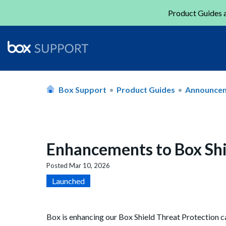
Product Guides a
Box Support
Product Guides
Announce
Enhancements to Box Shie
Posted
Mar 10, 2026
Launched
Box is enhancing our Box Shield Threat Protection ca