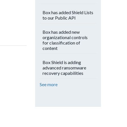
Box has added Shield Lists
to our Public API
Box has added new
organizational controls
for classification of
content
Box Shield is adding
advanced ransomware
recovery capabilities
See more