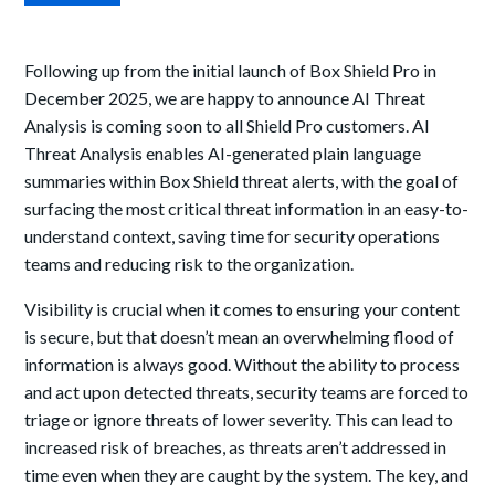
Following up from the initial launch of Box Shield Pro in
December 2025, we are happy to announce AI Threat
Analysis is coming soon to all Shield Pro customers. AI
Threat Analysis enables AI-generated plain language
summaries within Box Shield threat alerts, with the goal of
surfacing the most critical threat information in an easy-to-
understand context, saving time for security operations
teams and reducing risk to the organization.
Visibility is crucial when it comes to ensuring your content
is secure, but that doesn’t mean an overwhelming flood of
information is always good. Without the ability to process
and act upon detected threats, security teams are forced to
triage or ignore threats of lower severity. This can lead to
increased risk of breaches, as threats aren’t addressed in
time even when they are caught by the system. The key, and