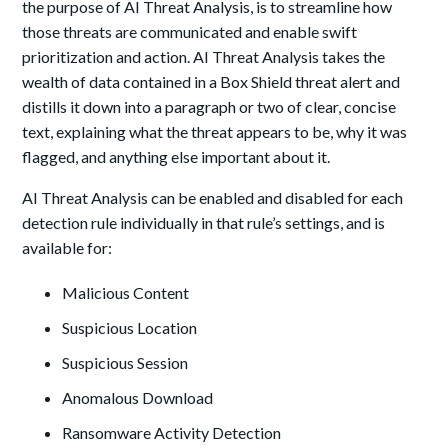
the purpose of AI Threat Analysis, is to streamline how
those threats are communicated and enable swift
prioritization and action. AI Threat Analysis takes the
wealth of data contained in a Box Shield threat alert and
distills it down into a paragraph or two of clear, concise
text, explaining what the threat appears to be, why it was
flagged, and anything else important about it.
AI Threat Analysis can be enabled and disabled for each
detection rule individually in that rule’s settings, and is
available for:
Malicious Content
Suspicious Location
Suspicious Session
Anomalous Download
Ransomware Activity Detection