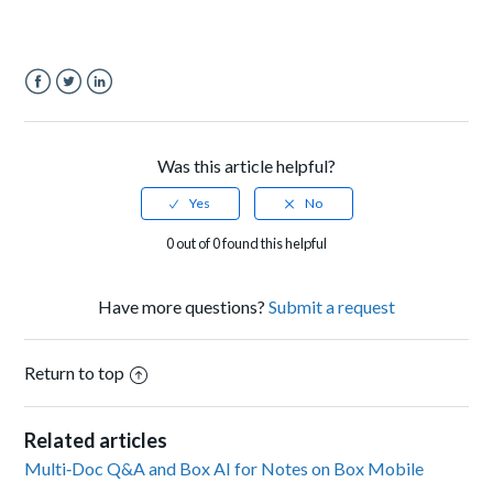
Facebook
Twitter
LinkedIn
Was this article helpful?
0 out of 0 found this helpful
Have more questions?
Submit a request
Return to top
Related articles
Multi‑Doc Q&A and Box AI for Notes on Box Mobile