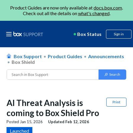
Product Guides are now only available at
docs.box.com
.
Check out all the details on
what's changed
.
Box Status
Sign in
Box Support
Product Guides
Announcements
Box Shield
AI Threat Analysis is
Print
coming to Box Shield Pro
Posted
Jan 15, 2026
Updated
Feb 12, 2026
Launched