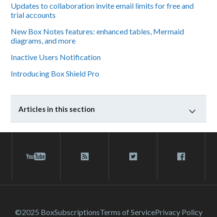
Updates to collaboration invite email limits for free and
trial accounts
New Box Notes features: enhanced tables, Mermaid
diagrams, and more
Inactive Users Notification
Introducing Box Shield Pro
Articles in this section
©2025 Box
Subscriptions
Terms of Service
Privacy Policy