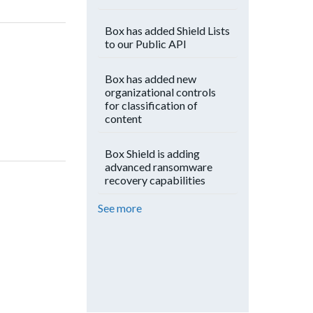
Box has added Shield Lists
to our Public API
Box has added new
organizational controls
for classification of
content
Box Shield is adding
advanced ransomware
recovery capabilities
See more