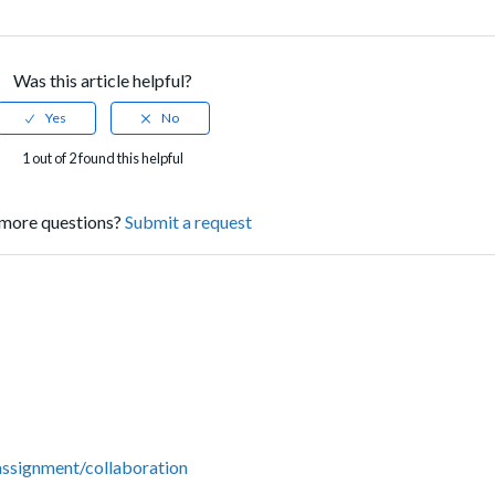
Was this article helpful?
1 out of 2 found this helpful
more questions?
Submit a request
 assignment/collaboration