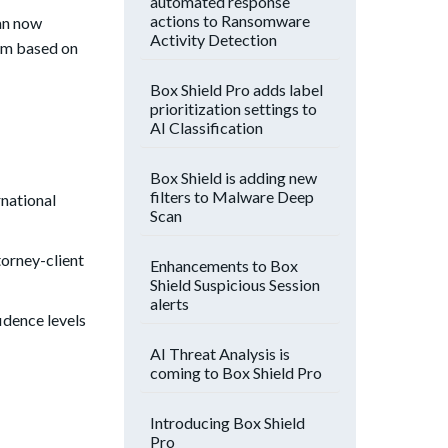
automated response
actions to Ransomware
an now
Activity Detection
hem based on
Box Shield Pro adds label
prioritization settings to
AI Classification
Box Shield is adding new
filters to Malware Deep
rnational
Scan
orney-client
Enhancements to Box
Shield Suspicious Session
alerts
fidence levels
AI Threat Analysis is
coming to Box Shield Pro
Introducing Box Shield
Pro