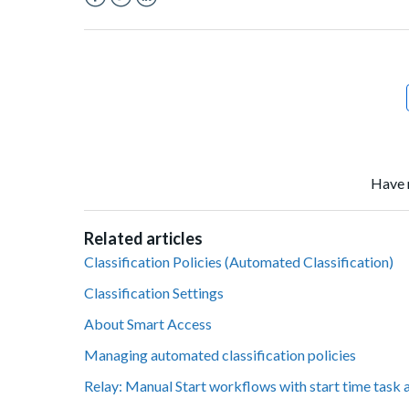
Facebook
Twitter
LinkedIn
Have 
Related articles
Classification Policies (Automated Classification)
Classification Settings
About Smart Access
Managing automated classification policies
Relay: Manual Start workflows with start time task