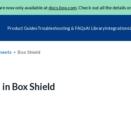
re now only available at
docs.box.com
. Check out all the details o
Product Guides
Troubleshooting & FAQs
AI Library
Integrations
ments
Box Shield
 in Box Shield