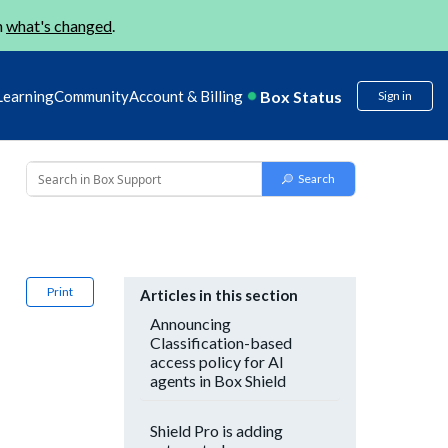
n
what's changed
.
Box Status
Learning
Community
Account & Billing
Sign in
Print
Articles in this section
Announcing
Classification-based
access policy for AI
agents in Box Shield
Shield Pro is adding