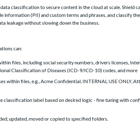
data classification to secure content in the cloud at scale.
Shield c
able information (PII) and custom terms and phrases, and classify t
data leakage without slowing down the business.
ations can:
ithin files, including social security numbers, drivers licenses, Inte
onal Classification of Diseases (ICD-9/ICD-10) codes, and more
es within files, e.g., Acme Confidential, INTERNAL USE ONLY, Att
e classification label based on desired logic - fine tuning with con
oaded, updated, moved or copied to specified folders.