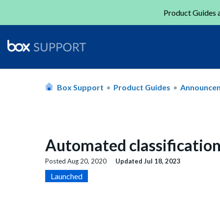
Product Guides a
Box Support
Product Guides
Announce
Automated classification
Posted
Aug 20, 2020
Updated
Jul 18, 2023
Launched