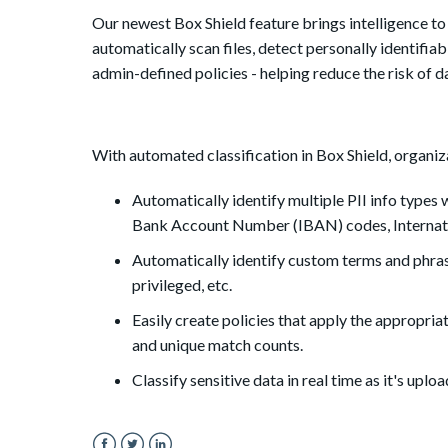
Our newest Box Shield feature brings intelligence to 
automatically scan files, detect personally identifi
admin-defined policies - helping reduce the risk of 
With automated classification in Box Shield, organiz
Automatically identify multiple PII info types w
Bank Account Number (IBAN) codes, Internati
Automatically identify custom terms and phras
privileged, etc.
Easily create policies that apply the appropriat
and unique match counts.
Classify sensitive data in real time as it's upl