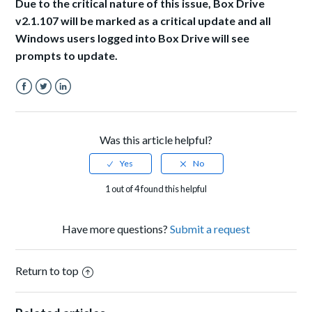
Due to the critical nature of this issue, Box Drive
v2.1.107 will be marked as a critical update and all
Windows users logged into Box Drive will see
prompts to update.
Facebook
Twitter
LinkedIn
Was this article helpful?
1 out of 4 found this helpful
Have more questions?
Submit a request
Return to top