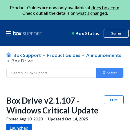
Product Guides are now only available at
docs.box.com
.
Check out all the details on
what's changed
.
Box Status
Sign in
Box Support
Product Guides
Announcements
Box Drive
Box Drive v2.1.107 -
Print
Windows Critical Update
Posted
Aug 10, 2020
Updated
Oct 14, 2025
Launched