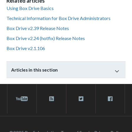
Related articles
Using Box Drive Basics
Technical Information for Box Drive Administrators
Box Drive v2.39 Release Notes
Box Drive v2.24 (hotfix) Release Notes
Box Drive v2.1.106
Articles in this section