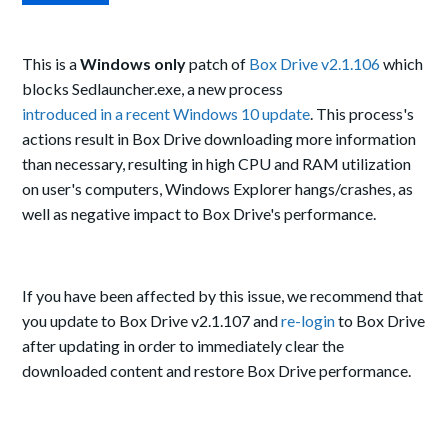
This is a
Windows only
patch of
Box Drive v2.1.106
which
blocks Sedlauncher.exe, a new process
introduced in a recent Windows 10 update
. This process's
actions result in Box Drive downloading more information
than necessary, resulting in high CPU and RAM utilization
on user's computers, Windows Explorer hangs/crashes, as
well as negative impact to Box Drive's performance.
If you have been affected by this issue, we recommend that
you update to Box Drive v2.1.107 and
re-login
to Box Drive
after updating in order to immediately clear the
downloaded content and restore Box Drive performance.