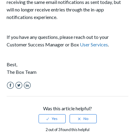
receiving the same email notifications as sent today, but
will no longer receive entries through the in-app
notifications experience.
If you have any questions, please reach out to your
Customer Success Manager or Box
User Services
.
Best,
The Box Team
Facebook
Twitter
LinkedIn
Was this article helpful?
2 out of 3 found this helpful