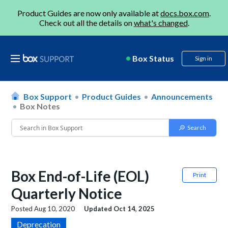
Product Guides are now only available at
docs.box.com
.
Check out all the details on
what's changed
.
Box Status
Sign in
Box Support
Product Guides
Announcements
Box Notes
Box End-of-Life (EOL)
Print
Quarterly Notice
Posted
Aug 10, 2020
Updated
Oct 14, 2025
Deprecation