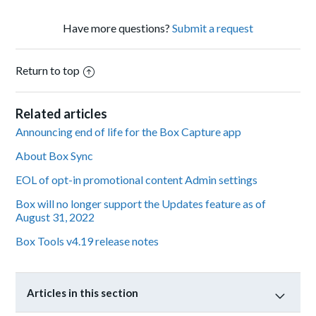
Have more questions?
Submit a request
Return to top
Related articles
Announcing end of life for the Box Capture app
About Box Sync
EOL of opt-in promotional content Admin settings
Box will no longer support the Updates feature as of
August 31, 2022
Box Tools v4.19 release notes
Articles in this section