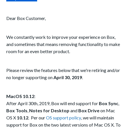
Dear Box Customer,
We constantly work to improve your experience on Box,
and sometimes that means removing functionality to make
room for an even better product.
Please review the features below that we're retiring and/or
no longer supporting on
April 30, 2019
.
MacOS 10.12
:
After April 30th, 2019, Box will end support for
Box Sync
,
Box Tools
,
Notes for Desktop
and
Box Drive
on Mac
OS X
10.12
. Per our
OS support policy
, we will maintain
support for Box on the two latest versions of Mac OS X. To