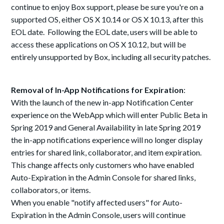
continue to enjoy Box support, please be sure you're on a
supported OS, either OS X 10.14 or OS X 10.13, after this
EOL date. Following the EOL date, users will be able to
access these applications on OS X 10.12, but will be
entirely unsupported by Box, including all security patches.
Removal of In-App Notifications for Expiration
:
With the launch of the new in-app Notification Center
experience on the WebApp which will enter Public Beta in
Spring 2019 and General Availability in late Spring 2019
the in-app notifications experience will no longer display
entries for shared link, collaborator, and item expiration.
This change affects only customers who have enabled
Auto-Expiration in the Admin Console for shared links,
collaborators, or items.
When you enable "notify affected users" for Auto-
Expiration in the Admin Console, users will continue