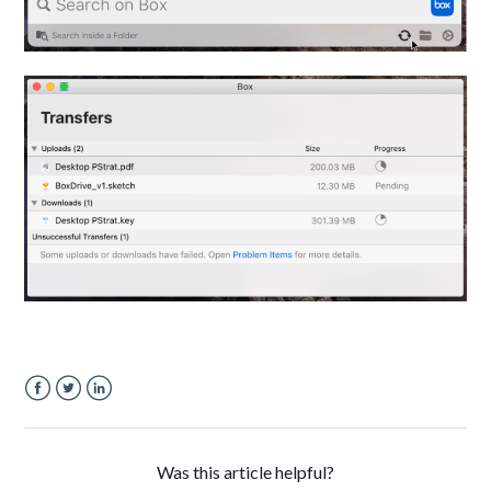
Facebook
Twitter
LinkedIn
Was this article helpful?