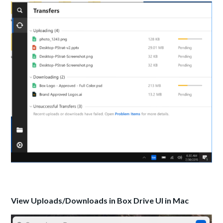
View Uploads/Downloads in Box Drive UI in Mac