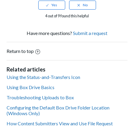
4 out of 9 found this helpful
Have more questions?
Submit a request
Return to top
Related articles
Using the Status-and-Transfers Icon
Using Box Drive Basics
Troubleshooting Uploads to Box
Configuring the Default Box Drive Folder Location
(Windows Only)
How Content Submitters View and Use File Request