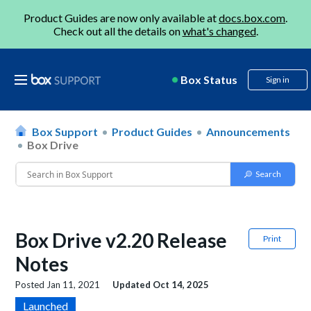
Product Guides are now only available at
docs.box.com
.
Check out all the details on
what's changed
.
Box Status
Sign in
Box Support
Product Guides
Announcements
Box Drive
Box Drive v2.20 Release
Print
Notes
Posted
Jan 11, 2021
Updated
Oct 14, 2025
Launched