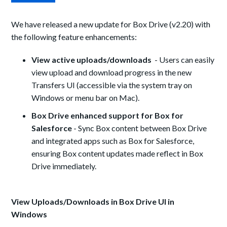
We have released a new update for Box Drive (v2.
20
) with
the following feature enhancements:
View active uploads/downloads
-
Users can easily
view upload and download progress in the new
Transfers UI (accessible via the system tray on
Windows or menu bar on Mac).
Box Drive enhanced support for Box for
Salesforce
- Sync Box content between Box Drive
and integrated apps such as Box for Salesforce,
ensuring Box content updates made reflect in Box
Drive immediately.
View Uploads/Downloads in Box Drive UI in
Windows