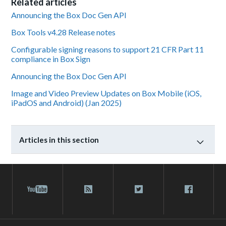
Related articles
Announcing the Box Doc Gen API
Box Tools v4.28 Release notes
Configurable signing reasons to support 21 CFR Part 11
compliance in Box Sign
Announcing the Box Doc Gen API
Image and Video Preview Updates on Box Mobile (iOS,
iPadOS and Android) (Jan 2025)
Articles in this section