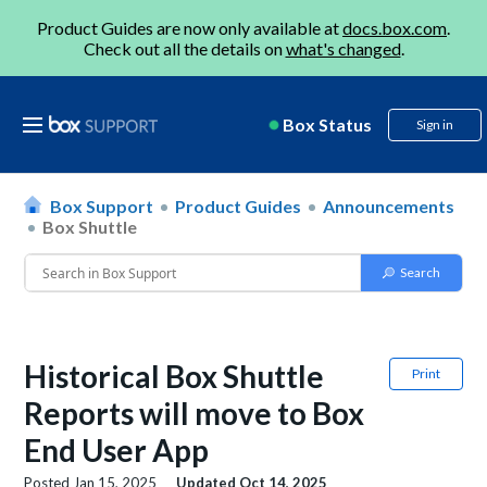
Product Guides are now only available at
docs.box.com
.
Check out all the details on
what's changed
.
Box Status
Sign in
Box Support
Product Guides
Announcements
Box Shuttle
Historical Box Shuttle
Print
Reports will move to Box
End User App
Posted
Jan 15, 2025
Updated
Oct 14, 2025