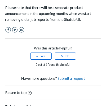
Please note that there will be a separate product
announcement in the upcoming months when we start
removing older job reports from the Shuttle UI.
Facebook
Twitter
LinkedIn
Was this article helpful?
0 out of 1 found this helpful
Have more questions?
Submit a request
Return to top