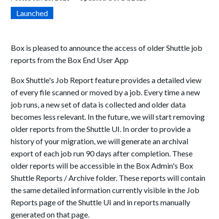
Launched
Box is pleased to announce the access of older Shuttle job
reports from the Box End User App
Box Shuttle's Job Report feature provides a detailed view
of every file scanned or moved by a job. Every time a new
job runs, a new set of data is collected and older data
becomes less relevant. In the future, we will start removing
older reports from the Shuttle UI. In order to provide a
history of your migration, we will generate an archival
export of each job run 90 days after completion. These
older reports will be accessible in the Box Admin's Box
Shuttle Reports / Archive folder. These reports will contain
the same detailed information currently visible in the Job
Reports page of the Shuttle UI and in reports manually
generated on that page.