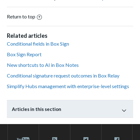
Return to top
Related articles
Conditional fields in Box Sign
Box Sign Report
New shortcuts to AI in Box Notes
Conditional signature request outcomes in Box Relay
Simplify Hubs management with enterprise-level settings
Articles in this section