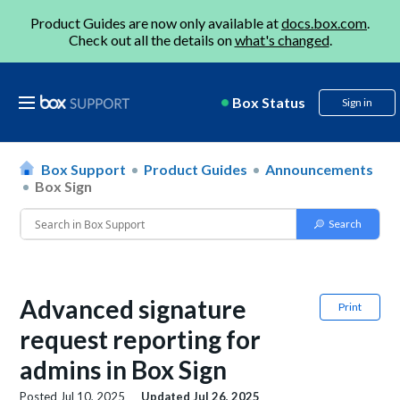
Product Guides are now only available at
docs.box.com
.
Check out all the details on
what's changed
.
Box Status
Sign in
Box Support
Product Guides
Announcements
Box Sign
Advanced signature
Print
request reporting for
admins in Box Sign
Posted
Jul 10, 2025
Updated
Jul 26, 2025