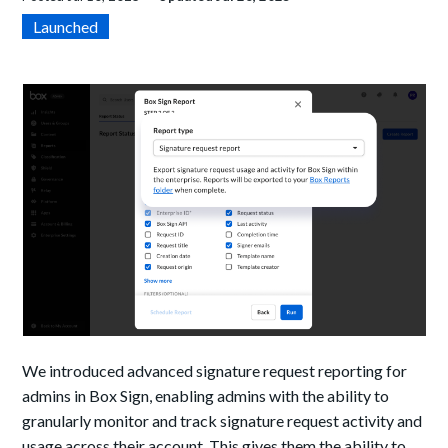
Launched
We introduced advanced signature request reporting for
admins in Box Sign, enabling admins with the ability to
granularly monitor and track signature request activity and
usage across their account. This gives them the ability to