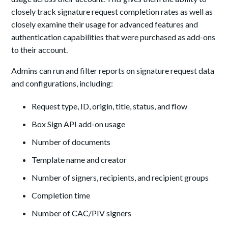
closely track signature request completion rates as well as
closely examine their usage for advanced features and
authentication capabilities that were purchased as add-ons
to their account.
Admins can run and filter reports on signature request data
and configurations, including:
Request type, ID, origin, title, status, and flow
Box Sign API add-on usage
Number of documents
Template name and creator
Number of signers, recipients, and recipient groups
Completion time
Number of CAC/PIV signers