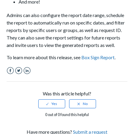
And more!
Admins can also configure the report date range, schedule
the report to automatically run on specific dates, and filter
reports by specific users or groups, as well as request ID.
They can also save the report settings for future reports
and invite users to view the generated reports as well.
To learn more about this release, see
Box Sign Report
.
Facebook
Twitter
LinkedIn
Was this article helpful?
0 out of 0 found this helpful
Have more questions?
Submit a request