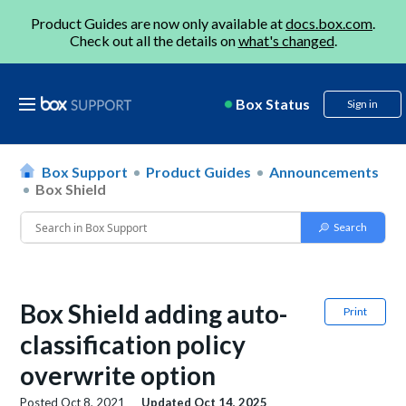
Product Guides are now only available at
docs.box.com
.
Check out all the details on
what's changed
.
Box Status
Sign in
Box Support
Product Guides
Announcements
Box Shield
Box Shield adding auto-
Print
classification policy
overwrite option
Posted
Oct 8, 2021
Updated
Oct 14, 2025