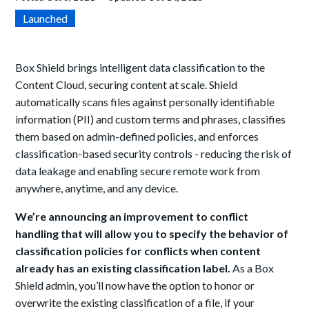
Launched
Box Shield brings intelligent data classification to the
Content Cloud, securing content at scale. Shield
automatically scans files against personally identifiable
information (PII) and custom terms and phrases, classifies
them based on admin-defined policies, and enforces
classification-based security controls - reducing the risk of
data leakage and enabling secure remote work from
anywhere, anytime, and any device.
We’re announcing an improvement to conflict
handling that will allow you to specify the behavior of
classification policies for conflicts when content
already has an existing classification label.
As a Box
Shield admin, you’ll now have the option to honor or
overwrite the existing classification of a file, if your