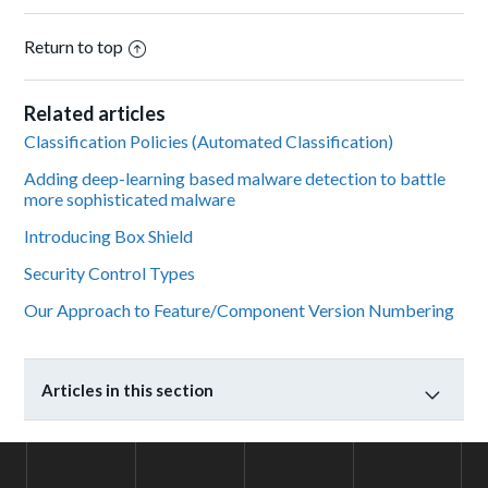
Return to top
Related articles
Classification Policies (Automated Classification)
Adding deep-learning based malware detection to battle
more sophisticated malware
Introducing Box Shield
Security Control Types
Our Approach to Feature/Component Version Numbering
Articles in this section