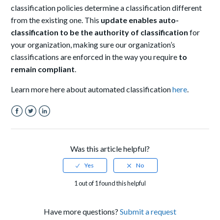
classification policies determine a classification different
from the existing one. This
update enables auto-
classification to be the authority of classification
for
your organization, making sure our organization’s
classifications are enforced in the way you require
to
remain compliant
.
Learn more here about automated classification
here
.
Facebook
Twitter
LinkedIn
Was this article helpful?
1 out of 1 found this helpful
Have more questions?
Submit a request