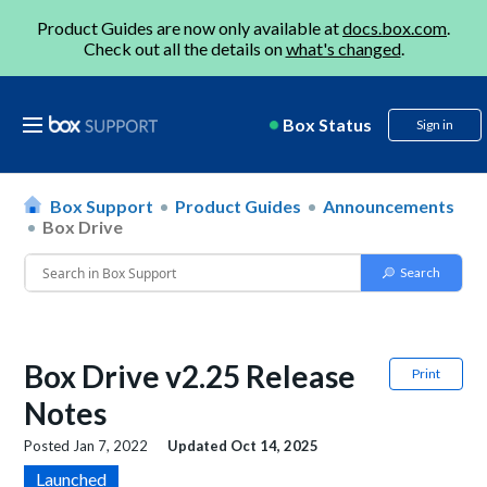
Product Guides are now only available at
docs.box.com
.
Check out all the details on
what's changed
.
Box Status
Sign in
Box Support
Product Guides
Announcements
Box Drive
Box Drive v2.25 Release
Print
Notes
Posted
Jan 7, 2022
Updated
Oct 14, 2025
Launched