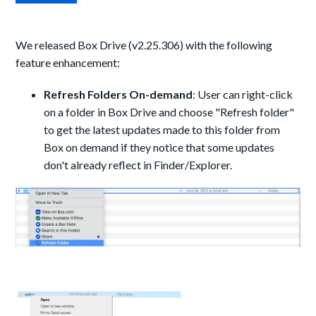
We released Box Drive (v2.25.306) with the following
feature enhancement:
Refresh Folders On-demand
: User can right-click
on a folder in Box Drive and choose "Refresh folder"
to get the latest updates made to this folder from
Box on demand if they notice that some updates
don't already reflect in Finder/Explorer.