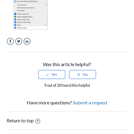
Facebook
Twitter
LinkedIn
Was this article helpful?
9 out of 20 found this helpful
Have more questions?
Submit a request
Return to top