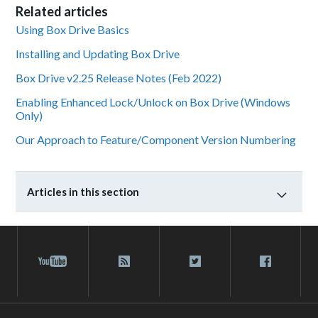
Related articles
Using Box Drive Basics
Installing and Updating Box Drive
Box Drive v2.25 Release Notes (Feb 2022)
Enabling Enhanced Lock/Unlock on Box Drive (Windows
Only)
Our Approach to Feature/Component Version Numbering
Articles in this section