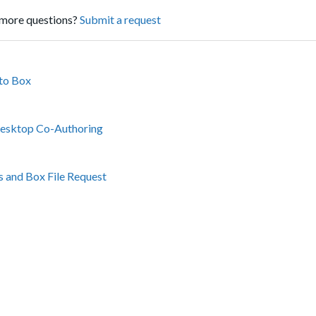
more questions?
Submit a request
to Box
Desktop Co-Authoring
ms and Box File Request