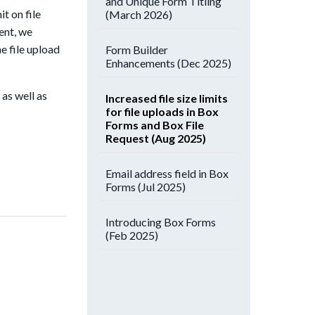
and Unique Form Titling
t on file
(March 2026)
ent, we
he file upload
Form Builder
Enhancements (Dec 2025)
, as well as
Increased file size limits
for file uploads in Box
Forms and Box File
Request (Aug 2025)
Email address field in Box
Forms (Jul 2025)
Introducing Box Forms
(Feb 2025)