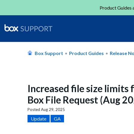
Product Guides a
Box Support
Product Guides
Release N
Increased file size limits
Box File Request (Aug 2
Posted
Aug 29, 2025
Update
GA