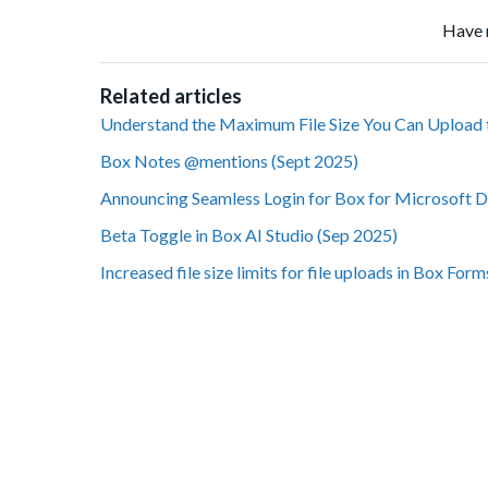
Have 
Related articles
Understand the Maximum File Size You Can Upload 
Box Notes @mentions (Sept 2025)
Announcing Seamless Login for Box for Microsoft 
Beta Toggle in Box AI Studio (Sep 2025)
Increased file size limits for file uploads in Box For