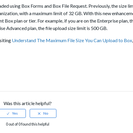
loaded using Box Forms and Box File Request. Previously, the size limi
anization, with a maximum limit of 32 GB. With this new enhancem
t Box plan or tier. For example, if you are on the Enterprise plan, t
rise Advanced plan, the file upload size limit is 500 GB.
isiting
Understand The Maximum File Size You Can Upload to Box
Was this article helpful?
0 out of 0 found this helpful