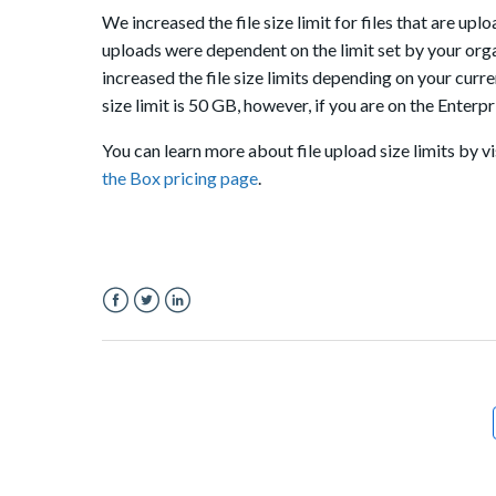
We increased the file size limit for files that are up
uploads were dependent on the limit set by your org
increased the file size limits depending on your curren
size limit is 50 GB, however, if you are on the Enterp
You can learn more about file upload size limits by v
the Box pricing page
.
Facebook
Twitter
LinkedIn