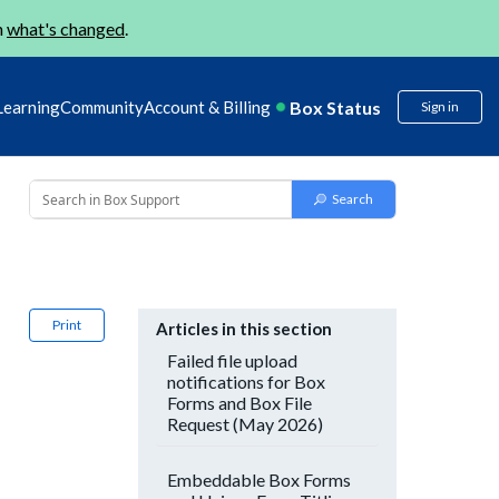
n
what's changed
.
Box Status
Learning
Community
Account & Billing
Sign in
Print
Articles in this section
Failed file upload
notifications for Box
Forms and Box File
Request (May 2026)
Embeddable Box Forms