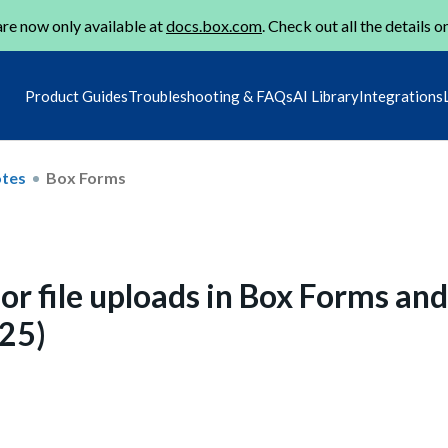
re now only available at
docs.box.com
. Check out all the details o
Product Guides
Troubleshooting & FAQs
AI Library
Integrations
otes
Box Forms
 for file uploads in Box Forms and
025)