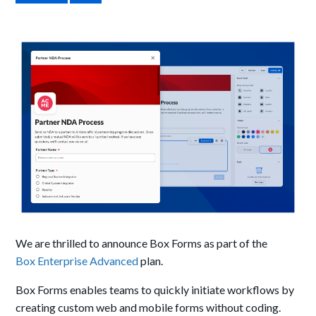
We are thrilled to announce Box Forms as part of the
Box Enterprise Advanced
plan.
Box Forms enables teams to quickly initiate workflows by
creating custom web and mobile forms without coding.