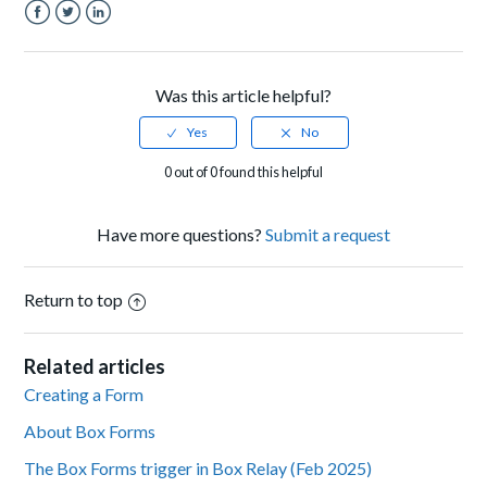
Facebook
Twitter
LinkedIn
Was this article helpful?
0 out of 0 found this helpful
Have more questions?
Submit a request
Return to top
Related articles
Creating a Form
About Box Forms
The Box Forms trigger in Box Relay (Feb 2025)