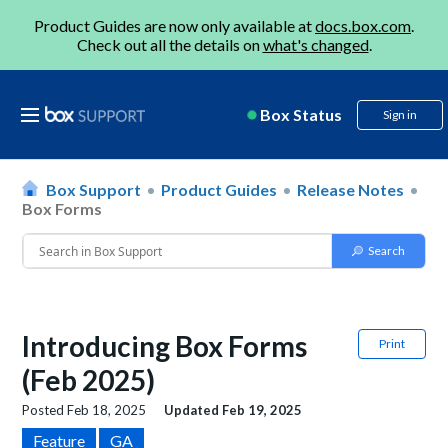
Product Guides are now only available at
docs.box.com
.
Check out all the details on
what's changed
.
Box Status
Sign in
Box Support
Product Guides
Release Notes
Box Forms
Introducing Box Forms
Print
(Feb 2025)
Posted
Feb 18, 2025
Updated
Feb 19, 2025
Feature
GA