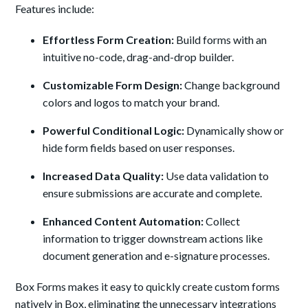
Features include:
Effortless Form Creation:
Build forms with an
intuitive no-code, drag-and-drop builder.
Customizable Form Design:
Change background
colors and logos to match your brand.
Powerful Conditional Logic:
Dynamically show or
hide form fields based on user responses.
Increased Data
Quality:
Use data validation to
ensure submissions are accurate and complete.
Enhanced Content Automation:
Collect
information to trigger downstream actions like
document generation and e-signature processes.
Box Forms makes it easy to quickly create custom forms
natively in Box, eliminating the unnecessary integrations