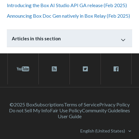
Introducing the Box AI Studio API GA release (Feb 2025)
Announcing Box Doc Gen natively in Box Relay (Feb 2025)
Articles in this section
©2025 Box
Subscriptions
Terms of Service
Privacy Policy
Do not Sell My Info
Fair Use Policy
Community Guidelines
User Guide
English (United States)