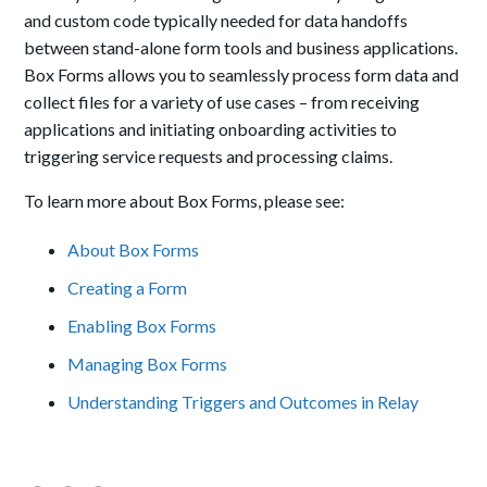
and custom code typically needed for data handoffs
between stand-alone form tools and business applications.
Box Forms allows you to seamlessly process form data and
collect files for a variety of use cases – from receiving
applications and initiating onboarding activities to
triggering service requests and processing claims.
To learn more about Box Forms, please see:
About Box Forms
Creating a Form
Enabling Box Forms
Managing Box Forms
Understanding Triggers and Outcomes in Relay