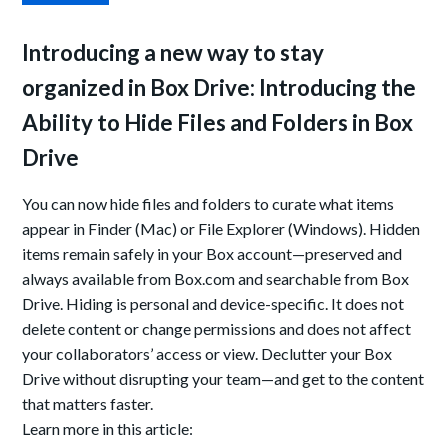
Introducing a new way to stay
organized in Box Drive:
Introducing the
Ability to Hide Files and Folders in Box
Drive
You can now hide files and folders to curate what items
appear in Finder (Mac) or File Explorer (Windows). Hidden
items remain safely in your Box account—preserved and
always available from Box.com and searchable from Box
Drive. Hiding is personal and device-specific. It does not
delete content or change permissions and does not affect
your collaborators’ access or view. Declutter your Box
Drive without disrupting your team—and get to the content
that matters faster.
Learn more in this article: