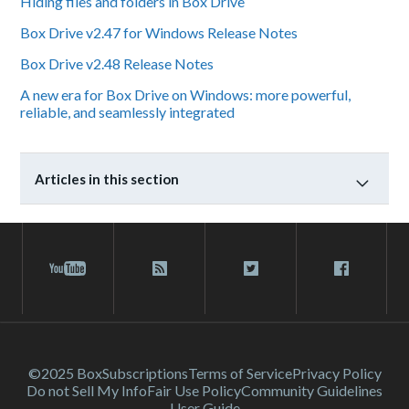
Hiding files and folders in Box Drive
Box Drive v2.47 for Windows Release Notes
Box Drive v2.48 Release Notes
A new era for Box Drive on Windows: more powerful,
reliable, and seamlessly integrated
Articles in this section
©2025 Box
Subscriptions
Terms of Service
Privacy Policy
Do not Sell My Info
Fair Use Policy
Community Guidelines
User Guide