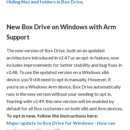
Hiding files and folders in Box Drive
.
New Box Drive on Windows with Arm
Support
The new version of Box Drive, built on an updated
architecture introduced in v2.47 as an opt-in feature, now
includes improvements for better stability and bug fixes in
v2.48. To use the updated version on
a
Windows
x86
device
, you'll still need to opt in manually.
However, if
you’re on a Windows Arm device, Box Drive automatically
runs in the new
version
without your needing to opt in.
Starting with v2.49, this new version will be enabled by
default for all Box customers on both x86 and Arm devices.
To opt in now, follow the instructions here
:
Major update to Box Drive for Windows - How can