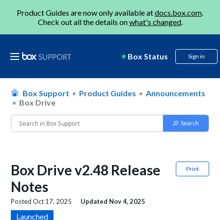
Product Guides are now only available at
docs.box.com
.
Check out all the details on
what's changed
.
Box Status
Sign in
Box Support
Product Guides
Announcements
Box Drive
Box Drive v2.48 Release
Print
Notes
Posted
Oct 17, 2025
Updated
Nov 4, 2025
Launched