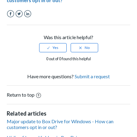
customers opt in or out?
Facebook
Twitter
LinkedIn
Was this article helpful?
0 out of 0 found this helpful
Have more questions?
Submit a request
Return to top
Related articles
Major update to Box Drive for Windows - How can
customers opt in or out?