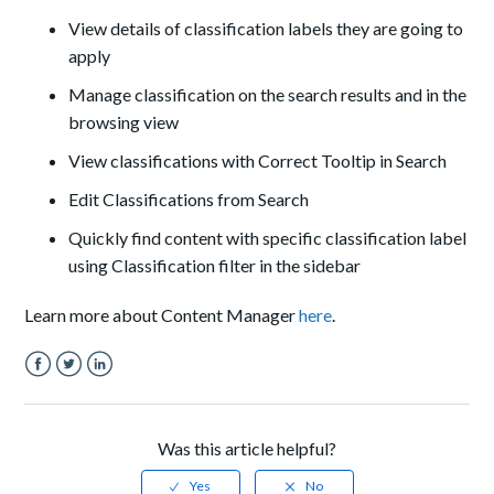
View details of classification labels they are going to
apply
Manage classification on the search results and in the
browsing view
View classifications with Correct Tooltip in Search
Edit Classifications from Search
Quickly find content with specific classification label
using Classification filter in the sidebar
Learn more about Content Manager
here
.
Facebook
Twitter
LinkedIn
Was this article helpful?