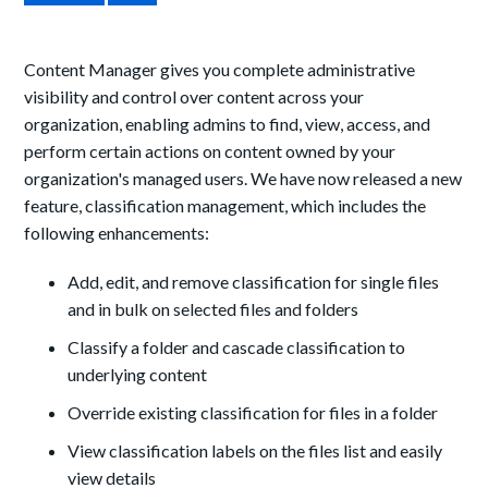
Content Manager gives you complete administrative
visibility and control over content across your
organization, enabling admins to find, view, access, and
perform certain actions on content owned by your
organization's managed users. We have now released a new
feature, classification management, which includes the
following enhancements:
Add, edit, and remove classification for single files
and in bulk on selected files and folders
Classify a folder and cascade classification to
underlying content
Override existing classification for files in a folder
View classification labels on the files list and easily
view details