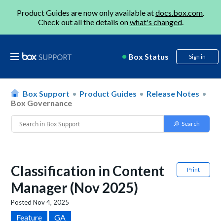
Product Guides are now only available at
docs.box.com
.
Check out all the details on
what's changed
.
Box Status
Sign in
Box Support
Product Guides
Release Notes
Box Governance
Classification in Content
Print
Manager (Nov 2025)
Posted
Nov 4, 2025
Feature
GA