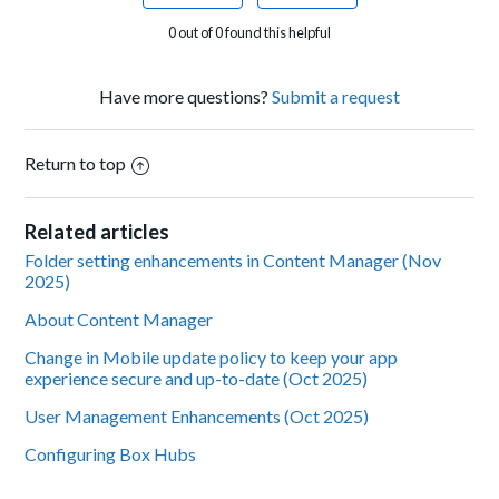
0 out of 0 found this helpful
Have more questions?
Submit a request
Return to top
Related articles
Folder setting enhancements in Content Manager (Nov
2025)
About Content Manager
Change in Mobile update policy to keep your app
experience secure and up-to-date (Oct 2025)
User Management Enhancements (Oct 2025)
Configuring Box Hubs