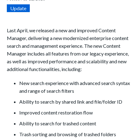
Update
Last April, we released a new and improved Content
Manager, delivering a new modernized enterprise content
search and management experience. The new Content
Manager includes all features from our legacy experience,
as well as improved performance and scalability and new
additional functionalities, including:
New search experience with advanced search syntax
and range of search filters
Ability to search by shared link and file/folder ID
Improved content restoration flow
Ability to search for trashed content
Trash sorting and browsing of trashed folders