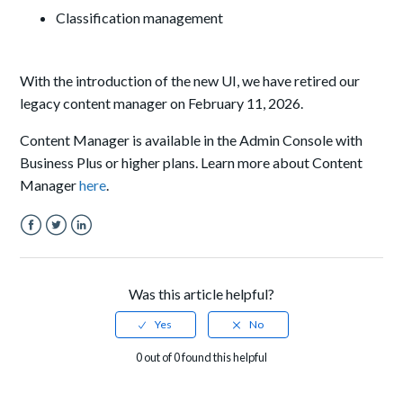
Classification management
With the introduction of the new UI, we have retired our
legacy content manager on February 11, 2026.
Content Manager is available in the Admin Console with
Business Plus or higher plans. Learn more about Content
Manager
here
.
Facebook
Twitter
LinkedIn
Was this article helpful?
0 out of 0 found this helpful