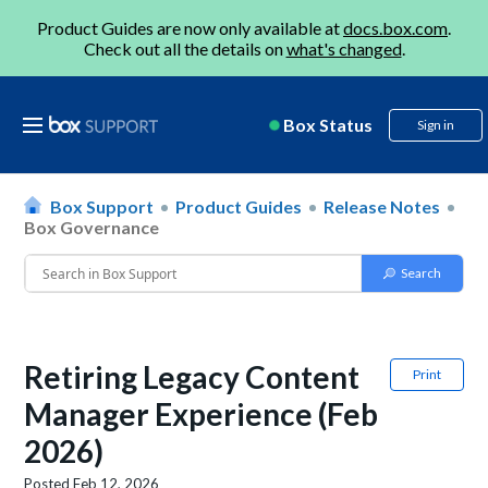
Product Guides are now only available at
docs.box.com
.
Check out all the details on
what's changed
.
Box Status
Sign in
Box Support
Product Guides
Release Notes
Box Governance
Retiring Legacy Content
Print
Manager Experience (Feb
2026)
Posted
Feb 12, 2026