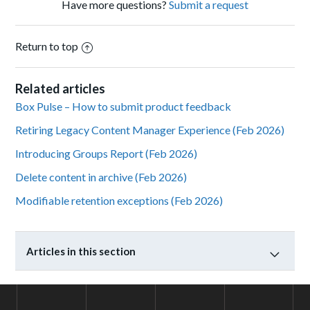
Have more questions?
Submit a request
Return to top
Related articles
Box Pulse – How to submit product feedback
Retiring Legacy Content Manager Experience (Feb 2026)
Introducing Groups Report (Feb 2026)
Delete content in archive (Feb 2026)
Modifiable retention exceptions (Feb 2026)
Articles in this section