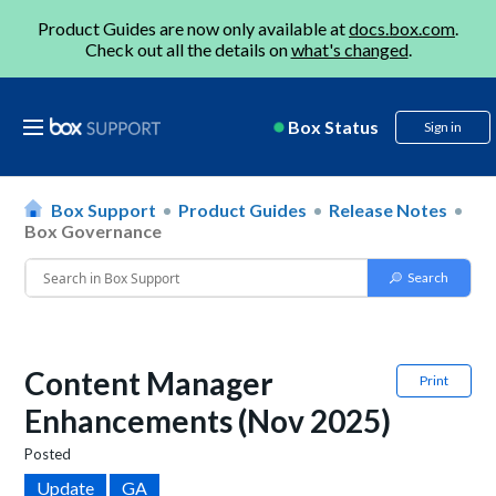
Product Guides are now only available at
docs.box.com
.
Check out all the details on
what's changed
.
Box Status
Sign in
Box Support
Product Guides
Release Notes
Box Governance
Content Manager
Print
Enhancements (Nov 2025)
Posted
Update
GA