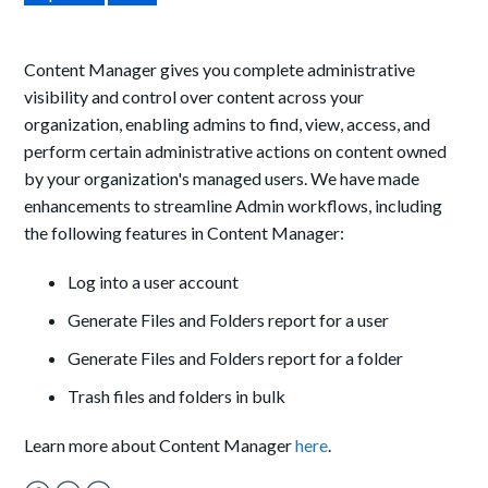
Content Manager gives you complete administrative
visibility and control over content across your
organization, enabling admins to find, view, access, and
perform certain administrative actions on content owned
by your organization's managed users. We have made
enhancements to streamline Admin workflows, including
the following features in Content Manager:
Log into a user account
Generate Files and Folders report for a user
Generate Files and Folders report for a folder
Trash files and folders in bulk
Learn more about Content Manager
here
.