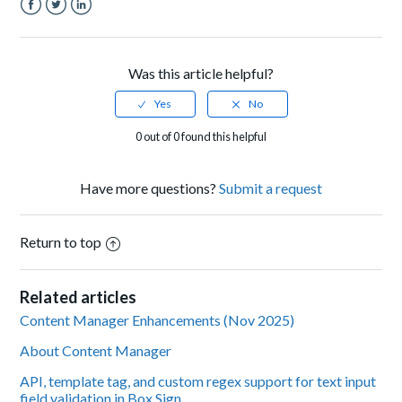
Facebook
Twitter
LinkedIn
Was this article helpful?
0 out of 0 found this helpful
Have more questions?
Submit a request
Return to top
Related articles
Content Manager Enhancements (Nov 2025)
About Content Manager
API, template tag, and custom regex support for text input
field validation in Box Sign