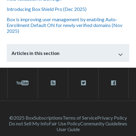
Introducing Box Shield Pro (Dec 2025)
Box is improving user management by enabling Auto-
Enrollment Default ON for newly verified domains (Nov
2025)
Articles in this section
©2025 Box
Subscriptions
Terms of Service
Privacy Policy
Do not Sell My Info
Fair Use Policy
Community Guidelines
User Guide