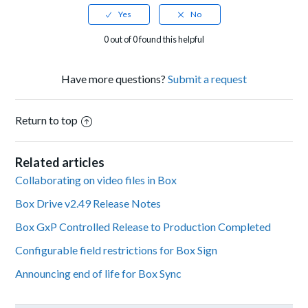
0 out of 0 found this helpful
Have more questions?
Submit a request
Return to top
Related articles
Collaborating on video files in Box
Box Drive v2.49 Release Notes
Box GxP Controlled Release to Production Completed
Configurable field restrictions for Box Sign
Announcing end of life for Box Sync