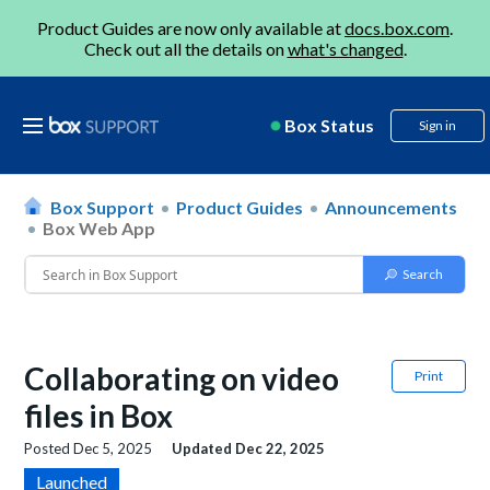
Product Guides are now only available at
docs.box.com
.
Check out all the details on
what's changed
.
Box Status
Sign in
Box Support
Product Guides
Announcements
Box Web App
Collaborating on video
Print
files in Box
Posted
Dec 5, 2025
Updated
Dec 22, 2025
Launched