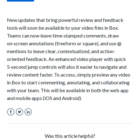
New updates that bring powerful review and feedback
tools will soon be available to your video files in Box.
Teams can now leave time‑stamped comments, draw
on‑screen annotations (freeform or square), and use @
mentions to leave clear, contextualized, and action-
oriented feedback. An enhanced video player with quick
5‑second jump controls will also it easier to navigate and
review content faster. To access, simply preview any video
in Box to start commenting, annotating, and collaborating
with your team. This will be available in both the web app
and mobile apps (iOS and Android).
Facebook
Twitter
LinkedIn
Was this article helpful?