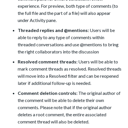
experience. For preview, both type of comments (to
the full file and the part of a file) will also appear
under Activity pane.
Threaded replies and @mentions:
Users will be
able to reply to any type of comments within
threaded conversations and use @mentions
to bring
the right collaborators into the discussion
Resolved comment threads:
Users will be able to
mark comment threads as resolved. Resolved threads
will move into a Resolved filter and can be reopened
later if additional follow-up is needed.
Comment deletion controls:
The original author of
the comment will be able to delete their own
comments. Please note that if the original author
deletes a root comment, the entire associated
comment thread will also be deleted.