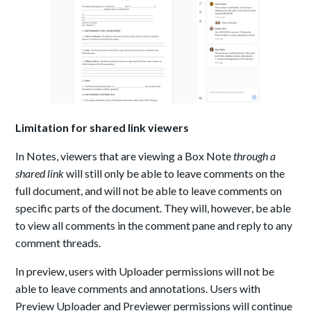
Limitation for shared link viewers
In Notes, viewers that are viewing a Box Note
through a
shared link
will still only be able to leave comments on the
full document, and will not be able to leave comments on
specific parts of the document. They will, however, be able
to view all comments in the comment pane and reply to any
comment threads.
In preview, users with
Uploader permissions
will not be
able to
leave comments
and annotations. Users with
Preview Uploader and Previewer permissions will continue