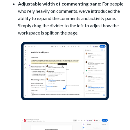
Adjustable width of commenting pane:
For people
who rely heavily on comments, we’ve introduced the
ability to expand the comments and activity pane.
Simply drag the divider to the left to adjust how the
workspace is split on the page.