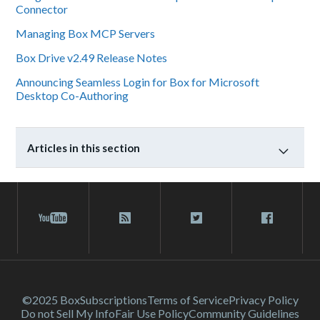
Connector
Managing Box MCP Servers
Box Drive v2.49 Release Notes
Announcing Seamless Login for Box for Microsoft
Desktop Co-Authoring
Articles in this section
©2025 Box
Subscriptions
Terms of Service
Privacy Policy
Do not Sell My Info
Fair Use Policy
Community Guidelines