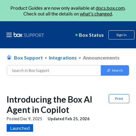
Product Guides are now only available at
docs.box.com
.
Check out all the details on
what's changed
.
Box Status
Sign in
Box Support
Integrations
Announcements
Introducing the Box AI
Print
Agent in Copilot
Posted
Dec 9, 2025
Updated
Feb 25, 2026
Launched