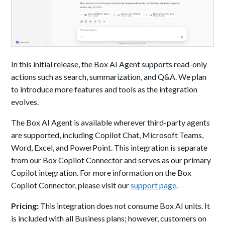
In this initial release, the Box AI Agent supports read-only
actions such as search, summarization, and Q&A. We plan
to introduce more features and tools as the integration
evolves.
The Box AI Agent is available wherever third-party agents
are supported, including Copilot Chat, Microsoft Teams,
Word, Excel, and PowerPoint. This integration is separate
from our Box Copilot Connector and serves as our primary
Copilot integration. For more information on the Box
Copilot Connector, please visit our
support page
.
Pricing:
This integration does not consume Box AI units. It
is included with all Business plans; however, customers on