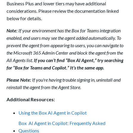
Business Plus and lower tiers may have additional
considerations. Please review the documentation linked
below for details.
Note:
If your environment has the Box for Teams integration
enabled, end users may see the agent added automatically. To
prevent the agent from appearing to users, you can navigate to
the Microsoft 365 Admin Center and block the agent from the
All Agents list.
If you can’t find “Box AI Agent,” try searching
for “Box for Teams and Copilot.” It’s the same app.
Please Note:
If you're having trouble signing in, uninstall and
reinstall the agent from the Agent Store.
Additional Resources:
Using the Box AI Agent in Copilot
Box AI Agent in Copilot: Frequently Asked
Questions