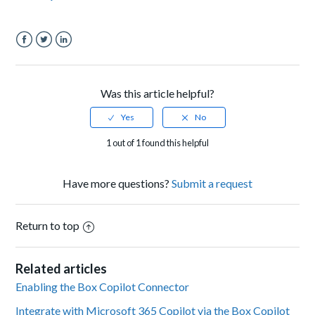
Facebook
Twitter
LinkedIn
Was this article helpful?
1 out of 1 found this helpful
Have more questions?
Submit a request
Return to top
Related articles
Enabling the Box Copilot Connector
Integrate with Microsoft 365 Copilot via the Box Copilot