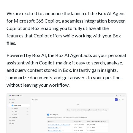
We are excited to announce the launch of the Box AI Agent
for Microsoft 365 Copilot, a seamless integration between
Copilot and Box, enabling you to fully utilize all the
features that Copilot offers while working with your Box
files.
Powered by Box AI, the Box AI Agent acts as your personal
assistant within Copilot, making it easy to search, analyze,
and query content stored in Box. Instantly gain insights,
summarize documents, and get answers to your questions
without leaving your workflow.