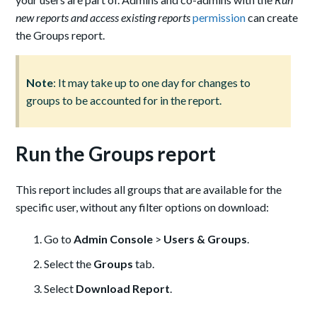
new reports and access existing reports
permission
can create
the Groups report.
Note
: It may take up to one day for changes to
groups to be accounted for in the report.
Run the Groups report
This report includes all groups that are available for the
specific user, without any filter options on download:
Go to
Admin Console
>
Users & Groups
.
Select the
Groups
tab.
Select
Download Report
.