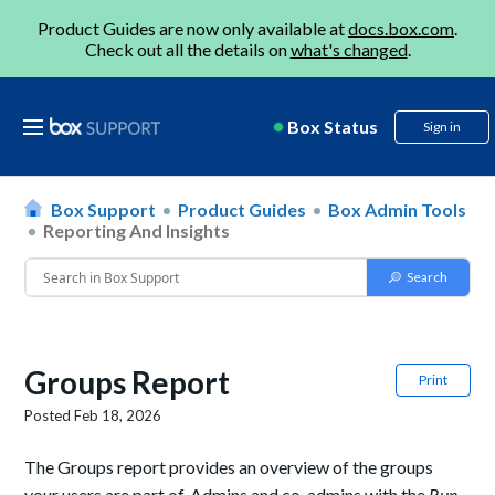
Product Guides are now only available at
docs.box.com
.
Check out all the details on
what's changed
.
Box Status
Sign in
Box Support
Product Guides
Box Admin Tools
Reporting And Insights
Groups Report
Print
Posted
Feb 18, 2026
The Groups report provides an overview of the groups
your users are part of. Admins and co-admins with the
Run