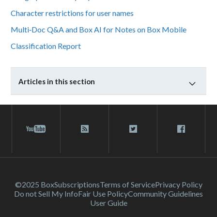
Character restrictions for user names
Multi‑Doc Q&A and Box AI for Notes on Box Mobile
Classification Report
Articles in this section
©2025 Box
Subscriptions
Terms of Service
Privacy Policy
Do not Sell My Info
Fair Use Policy
Community Guidelines
User Guide