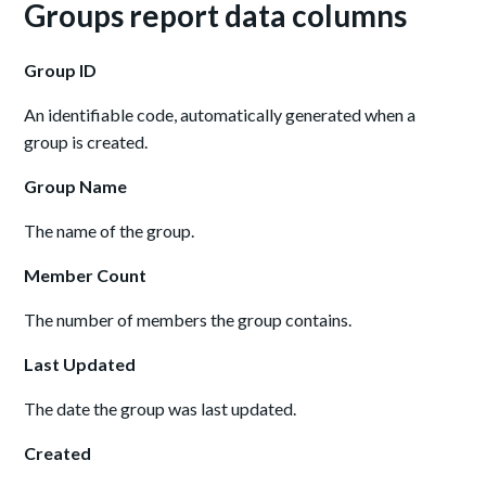
Groups report data columns
Group ID
An identifiable code, automatically generated when a
group is created.
Group Name
The name of the group.
Member Count
The number of members the group contains.
Last Updated
The date the group was last updated.
Created