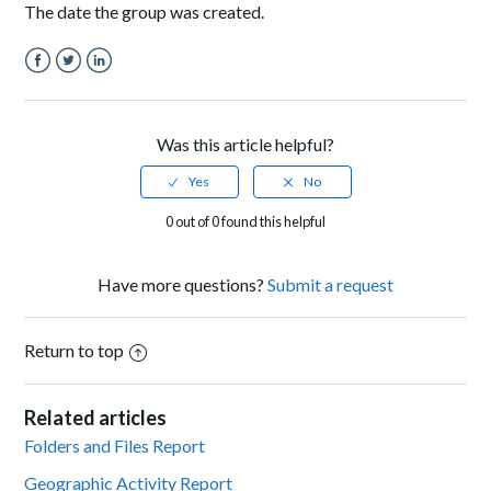
The date the group was created.
Facebook
Twitter
LinkedIn
Was this article helpful?
0 out of 0 found this helpful
Have more questions?
Submit a request
Return to top
Related articles
Folders and Files Report
Geographic Activity Report