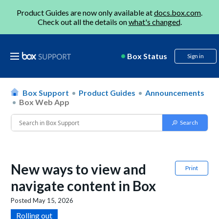
Product Guides are now only available at
docs.box.com
.
Check out all the details on
what's changed
.
Box Status
Sign in
Box Support
Product Guides
Announcements
Box Web App
New ways to view and
Print
navigate content in Box
Posted
May 15, 2026
Rolling out