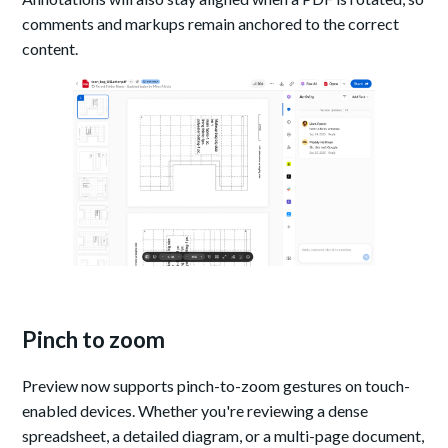
comments and markups remain anchored to the correct
content.
Pinch to zoom
Preview now supports pinch-to-zoom gestures on touch-
enabled devices. Whether you're reviewing a dense
spreadsheet, a detailed diagram, or a multi-page document,