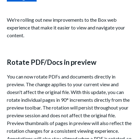
We're rolling out new improvements to the Box web
experience that make it easier to view and navigate your
content.
Rotate PDF/Docs in preview
You can now rotate PDFs and documents directly in
preview. The change applies to your current view and
doesn't affect the original file. With this update, you can
rotate individual pages in 90° increments directly from the
preview toolbar. The rotation will persist throughout your
preview session and does not affect the original file.
Preview thumbnails of pages in preview will also reflect the
rotation changes for a consistent viewing experience.
Annotations will also stay aligned when a PDF is rotated, so