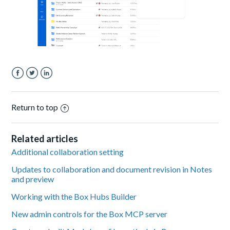
Facebook
Twitter
LinkedIn
Return to top
Related articles
Additional collaboration setting
Updates to collaboration and document revision in Notes
and preview
Working with the Box Hubs Builder
New admin controls for the Box MCP server