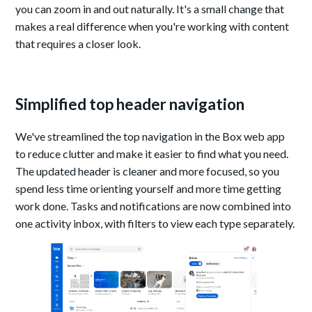
you can zoom in and out naturally. It's a small change that
makes a real difference when you're working with content
that requires a closer look.
Simplified top header navigation
We've streamlined the top navigation in the Box web app
to reduce clutter and make it easier to find what you need.
The updated header is cleaner and more focused, so you
spend less time orienting yourself and more time getting
work done. Tasks and notifications are now combined into
one activity inbox, with filters to view each type separately.