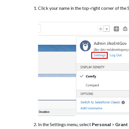
Click your name in the top-right corner of the
In the Settings menu, select
Personal
>
Grant 