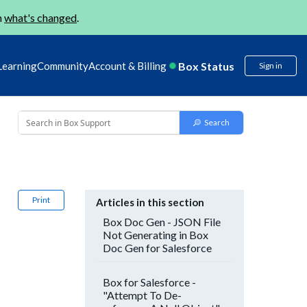
n
what's changed
.
Box Status
Learning
Community
Account & Billing
Sign in
Print
Articles in this section
Box Doc Gen - JSON File
Not Generating in Box
Doc Gen for Salesforce
Box for Salesforce -
"Attempt To De-