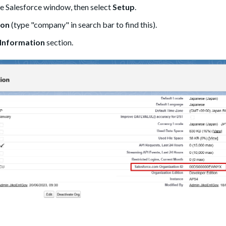
the Salesforce window, then select
Setup
.
ion
(type "company" in search bar to find this).
Information
section.