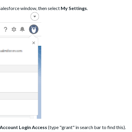
 Salesforce window, then select
My Settings
.
Account Login Access
(type "grant" in search bar to find this).