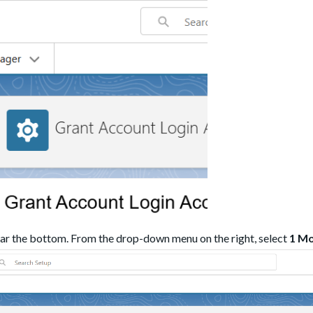
ar the bottom. From the drop-down menu on the right, select
1 M