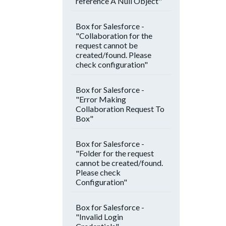
reference A Null Object"
Box for Salesforce -
"Collaboration for the
request cannot be
created/found. Please
check configuration"
Box for Salesforce -
"Error Making
Collaboration Request To
Box"
Box for Salesforce -
"Folder for the request
cannot be created/found.
Please check
Configuration"
Box for Salesforce -
"Invalid Login