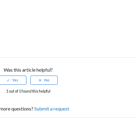
Was this article helpful?
1 out of 1 found this helpful
more questions?
Submit a request