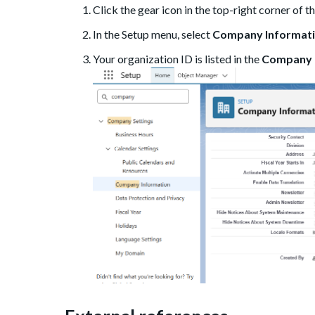
Click the gear icon in the top-right corner of 
In the Setup menu, select
Company Informat
Your organization ID is listed in the
Company 