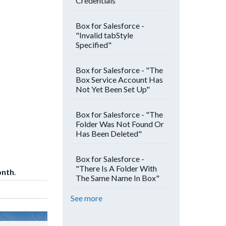
Credentials"
Box for Salesforce -
"Invalid tabStyle
Specified"
Box for Salesforce - "The
Box Service Account Has
Not Yet Been Set Up"
Box for Salesforce - "The
Folder Was Not Found Or
Has Been Deleted"
Box for Salesforce -
"There Is A Folder With
onth
.
The Same Name In Box"
See more