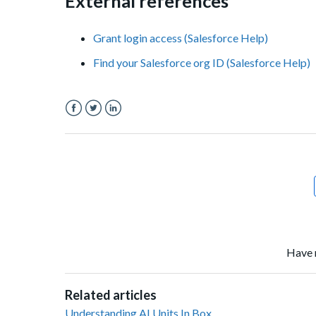
External references
Grant login access (Salesforce Help)
Find your Salesforce org ID (Salesforce Help)
Facebook
Twitter
LinkedIn
Have 
Related articles
Understanding AI Units In Box