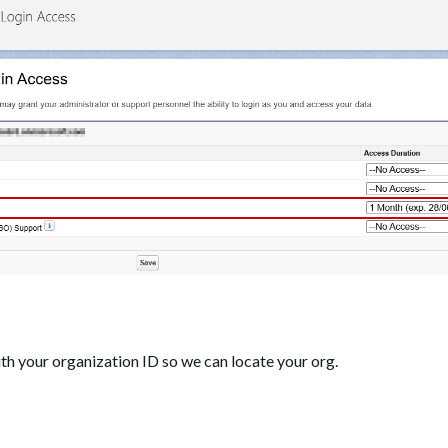
ith your organization ID so we can locate your org.