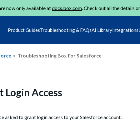
re now only available at
docs.box.com
. Check out all the details o
Product Guides
Troubleshooting & FAQs
AI Library
Integrations
force
Troubleshooting Box For Salesforce
t Login Access
be asked to grant login access to your Salesforce account.