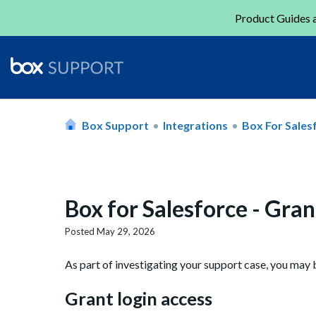
Product Guides a
Box Support
Integrations
Box For Sales
Box for Salesforce - Gran
Posted
May 29, 2026
As part of investigating your support case, you may 
Grant login access