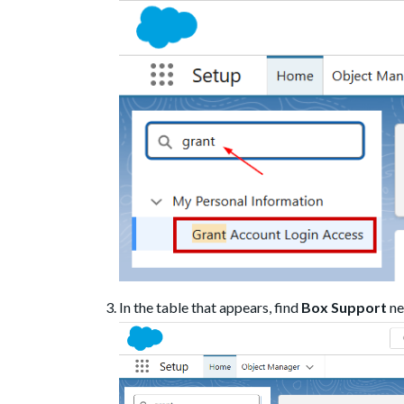
In the table that appears, find
Box Support
ne