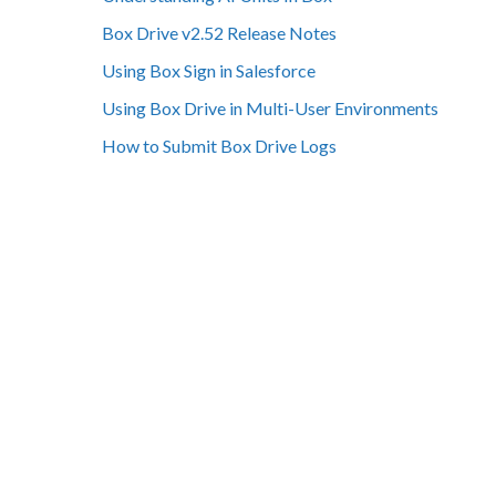
Box Drive v2.52 Release Notes
Using Box Sign in Salesforce
Using Box Drive in Multi-User Environments
How to Submit Box Drive Logs