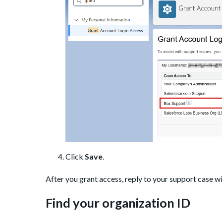
Click
Save
.
After you grant access, reply to your support case w
Find your organization ID