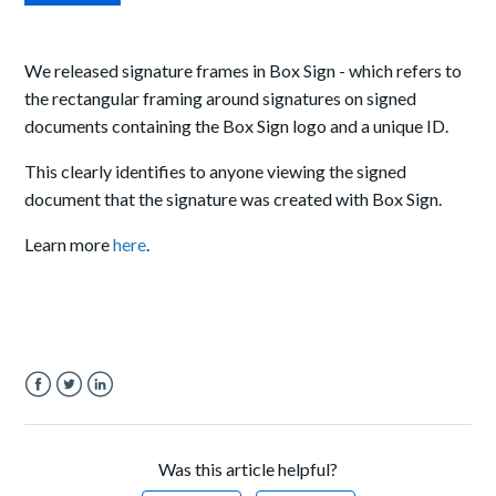
We released signature frames in Box Sign - which refers to
the rectangular framing around signatures on signed
documents containing the Box Sign logo and a unique ID.
This clearly identifies to anyone viewing the signed
document that the signature was created with Box Sign.
Learn more
here
.
Facebook
Twitter
LinkedIn
Was this article helpful?