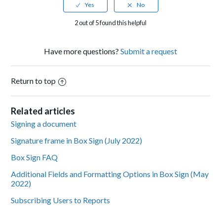
2 out of 5 found this helpful
Have more questions?
Submit a request
Return to top
Related articles
Signing a document
Signature frame in Box Sign (July 2022)
Box Sign FAQ
Additional Fields and Formatting Options in Box Sign (May
2022)
Subscribing Users to Reports