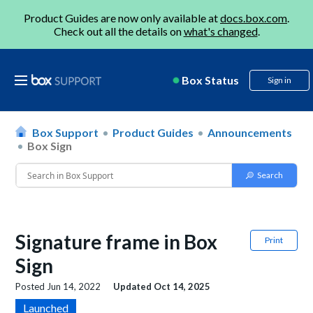
Product Guides are now only available at
docs.box.com
.
Check out all the details on
what's changed
.
Box Status
Sign in
Box Support
Product Guides
Announcements
Box Sign
Signature frame in Box
Print
Sign
Posted
Jun 14, 2022
Updated
Oct 14, 2025
Launched