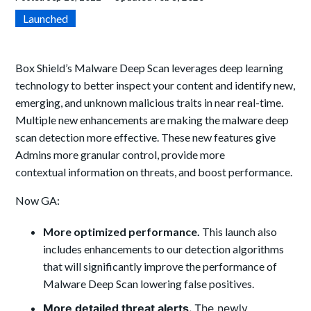
Launched
Box Shield’s Malware Deep Scan leverages deep learning
technology to better inspect your content and identify new,
emerging, and unknown malicious traits in near real-time.
Multiple new enhancements are making the malware deep
scan detection more effective. These new features give
Admins more granular control, provide more
contextual information on threats, and boost performance.
Now GA:
More optimized performance.
This launch also
includes enhancements to our detection algorithms
that will significantly improve the performance of
Malware Deep Scan lowering false positives.
More detailed threat alerts.
The newly