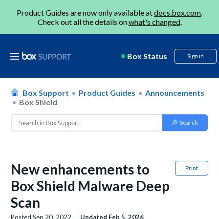
Product Guides are now only available at
docs.box.com
.
Check out all the details on
what's changed
.
Box Status
Sign in
Box Support
Product Guides
Announcements
Box Shield
New enhancements to
Print
Box Shield Malware Deep
Scan
Posted
Sep 20, 2022
Updated
Feb 5, 2026