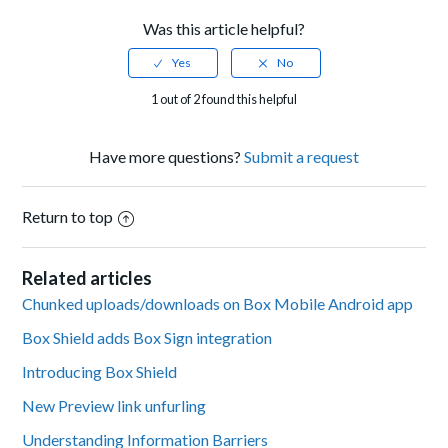
Was this article helpful?
1 out of 2 found this helpful
Have more questions?
Submit a request
Return to top
Related articles
Chunked uploads/downloads on Box Mobile Android app
Box Shield adds Box Sign integration
Introducing Box Shield
New Preview link unfurling
Understanding Information Barriers