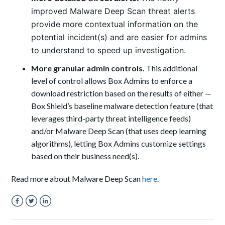
improved Malware Deep Scan threat alerts
provide more contextual information on the
potential incident(s) and are easier for admins
to understand to speed up investigation.
More granular admin controls.
This additional
level of control allows Box Admins to enforce a
download restriction based on the results of either —
Box Shield’s baseline malware detection feature (that
leverages third-party threat intelligence feeds)
and/or Malware Deep Scan (that uses deep learning
algorithms), letting Box Admins customize settings
based on their business need(s).
Read more about Malware Deep Scan
here
.
Facebook
Twitter
LinkedIn