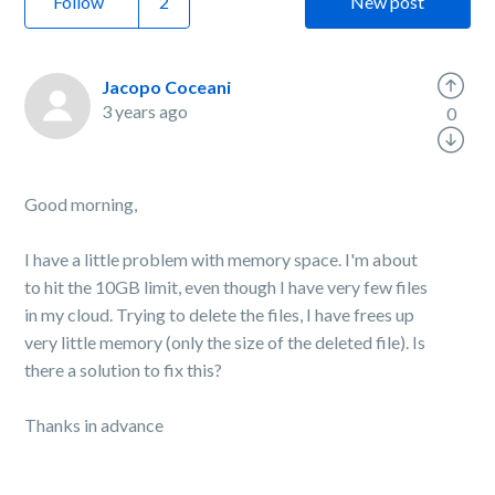
Follow
New post
Jacopo Coceani
3 years ago
0
Good morning,
I have a little problem with memory space. I'm about
to hit the 10GB limit, even though I have very few files
in my cloud. Trying to delete the files, I have frees up
very little memory (only the size of the deleted file). Is
there a solution to fix this?
Thanks in advance