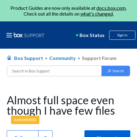
Product Guides are now only available at
docs.box.com
.
Check out all the details on
what's changed
.
Box Status
Sign in
Box Support
Community
Support Forum
Almost full space even
though I have few files
ANSWERED