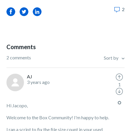
2
Facebook
Twitter
LinkedIn
Comments
2 comments
Sort by
AJ
3 years ago
1
Hi Jacopo,
Welcome to the Box Community! I'm happy to help.
I ran a script to fix the file size count in your used