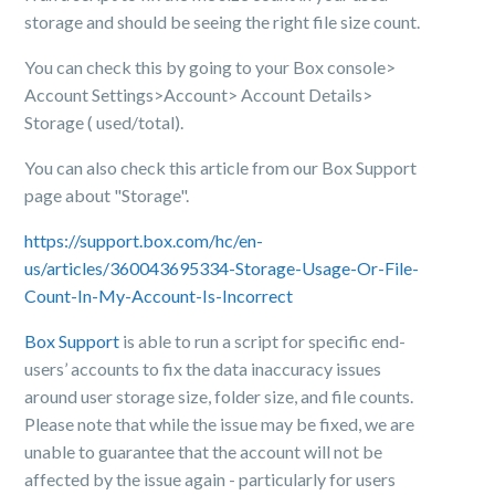
storage and should be seeing the right file size count.
You can check this by going to your Box console>
Account Settings>Account> Account Details>
Storage ( used/total).
You can also check this article from our Box Support
page about "Storage".
https://support.box.com/hc/en-
us/articles/360043695334-Storage-Usage-Or-File-
Count-In-My-Account-Is-Incorrect
Box Support
is able to run a script for specific end-
users’ accounts to fix the data inaccuracy issues
around user storage size, folder size, and file counts.
Please note that while the issue may be fixed, we are
unable to guarantee that the account will not be
affected by the issue again - particularly for users