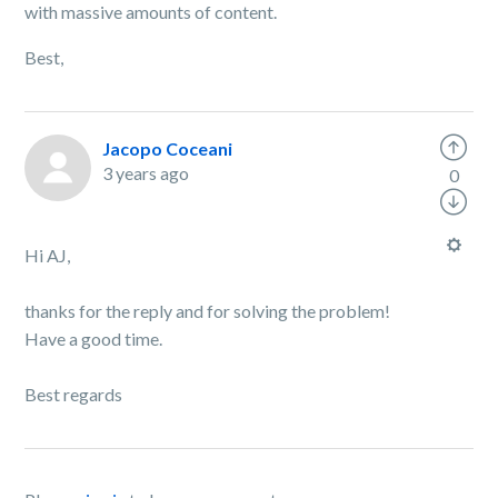
with massive amounts of content.
Best,
Jacopo Coceani
3 years ago
0
Hi AJ,
thanks for the reply and for solving the problem!
Have a good time.
Best regards