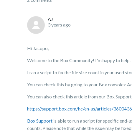
AJ
3 years ago
Hi Jacopo,
Welcome to the Box Community! I'm happy to help.
I ran a script to fix the file size count in your used s
You can check this by going to your Box console> A
You can also check this article from our Box Suppor
https://support.box.com/hc/en-us/articles/36004
Box Support
is able to run a script for specific end-u
counts. Please note that while the issue may be fixed,