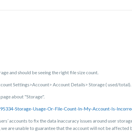
torage and should be seeing the right file size count.
ccount Settings>Account> Account Details> Storage ( used/total).
t page about "Storage".
3695334-Storage-Usage-Or-File-Count-In-My-Account-Is-Incorre
sers’ accounts to fix the data inaccuracy issues around user storage 
 we are unable to guarantee that the account will not be affected by