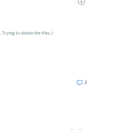
Trying to delete the files, I
2