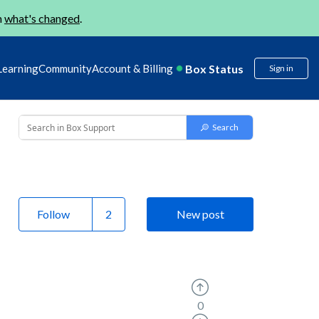
n
what's changed
.
Box Status
Learning
Community
Account & Billing
Sign in
Follow
New post
0