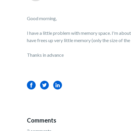
Good morning,
I have a little problem with memory space. I'm about t
have frees up very little memory (only the size of the d
Thanks in advance
Facebook
Twitter
LinkedIn
Comments
2 comments