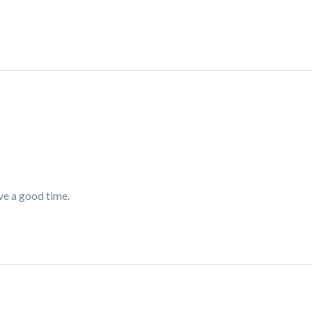
ve a good time.