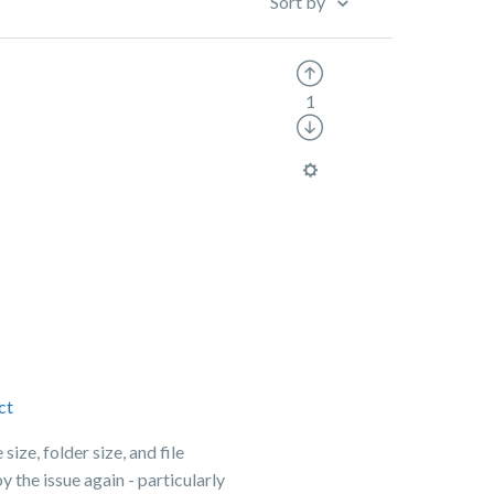
Sort by
1
ct
size, folder size, and file
 the issue again - particularly