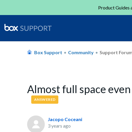
Product Guides a
Box Support
Community
Support Foru
Almost full space even
ANSWERED
Jacopo Coceani
3 years ago