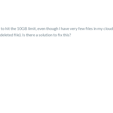
o hit the 10GB limit, even though I have very few files in my cloud. 
eleted file). Is there a solution to fix this?