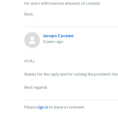
for users with massive amounts of content.
Best,
Jacopo Coceani
3 years ago
Hi AJ,
thanks for the reply and for solving the problem! Ha
Best regards
Please
sign in
to leave a comment.