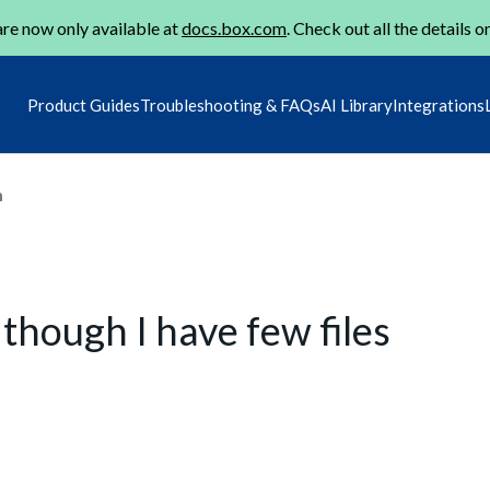
re now only available at
docs.box.com
. Check out all the details o
Product Guides
Troubleshooting & FAQs
AI Library
Integrations
m
 though I have few files