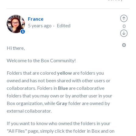
France
5 years ago
Edited
0
Hi there,
Welcome to the Box Community!
Folders that are colored
yellow
are folders you
owned and has not been shared with other users or
collaborators. Folders in
Blue
are collaborative
folders that you may own or by another user in your
Box organization, while
Gray
folder are owned by
external collaborator.
If you want to know who owned the folders in your
"All Files" page, simply click the folder in Box and on