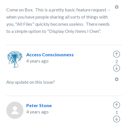
Come on Box. This is a pretty basic feature request --
when you have people sharing all sorts of things with
you, "All Files" quickly becomes useless. There needs
to a simple option to "Display Only Items I Own".
Access Consciousness
4 years ago
2
Any update on this issue?
Peter Stone
4 years ago
1