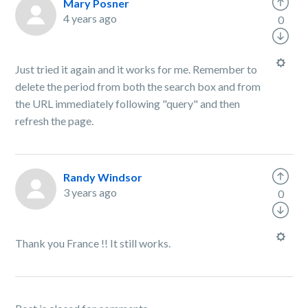
Mary Posner
4 years ago
0
Just tried it again and it works for me. Remember to
delete the period from both the search box and from
the URL immediately following "query" and then
refresh the page.
Randy Windsor
3 years ago
0
Thank you France !! It still works.