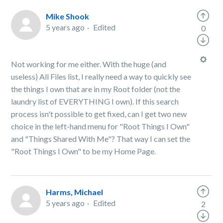
Mike Shook
5 years ago
Edited
0
Not working for me either. With the huge (and
useless) All Files list, I really need a way to quickly see
the things I own that are in my Root folder (not the
laundry list of EVERYTHING I own). If this search
process isn't possible to get fixed, can I get two new
choice in the left-hand menu for "Root Things I Own"
and "Things Shared With Me"? That way I can set the
"Root Things I Own" to be my Home Page.
Harms, Michael
5 years ago
Edited
2