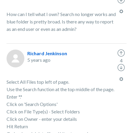
How can I tell what I own? Search no longer works and
blue folder is pretty broad. Is there any way to report
as an end user or even as an admin?
Richard Jenkinson
5 years ago
4
Select All Files top left of page.
Use the Search function at the top middle of the page.
Enter *.*
Click on 'Search Options'
Click on File Type(s) - Select Folders
Click on Owner - enter your details
Hit Return