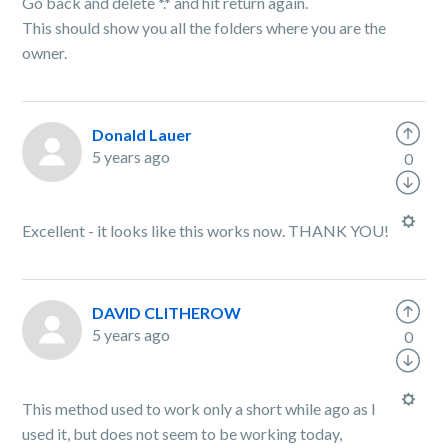
Go back and delete *.* and hit return again.
This should show you all the folders where you are the
owner.
Donald Lauer
5 years ago
0
Excellent - it looks like this works now. THANK YOU!
DAVID CLITHEROW
5 years ago
0
This method used to work only a short while ago as I
used it, but does not seem to be working today,