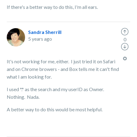
If there's a better way to do this, I'm all ears.
Sandra Sherrill
5 years ago
0
It's not working for me, either. I just tried it on Safari
and on Chrome browers - and Box tells me it can't find
what I am looking for.
I used *.* as the search and my userID as Owner.
Nothing. Nada.
A better way to do this would be most helpful.