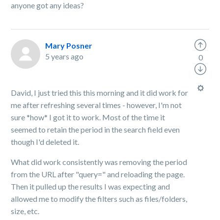
anyone got any ideas?
Mary Posner
5 years ago
0
David, I just tried this this morning and it did work for
me after refreshing several times - however, I'm not
sure *how* I got it to work. Most of the time it
seemed to retain the period in the search field even
though I'd deleted it.
What did work consistently was removing the period
from the URL after "query=" and reloading the page.
Then it pulled up the results I was expecting and
allowed me to modify the filters such as files/folders,
size, etc.