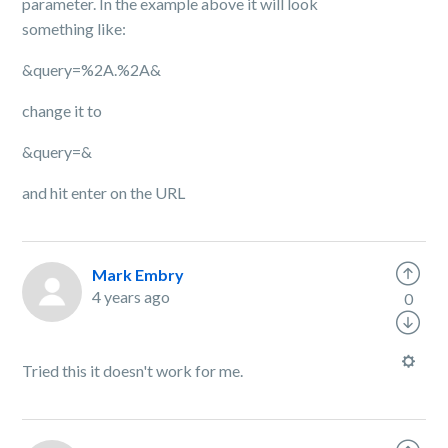
parameter. In the example above it will look
something like:
&query=%2A.%2A&
change it to
&query=&
and hit enter on the URL
Mark Embry
4 years ago
0
Tried this it doesn't work for me.