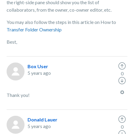
the right-side pane should show you the list of
collaborators, from the owner, co-owner editor, etc.
You may also follow the steps in this article on How to
Transfer Folder Ownership
Best,
Box User
5 years ago
0
Thank you!
Donald Lauer
5 years ago
0