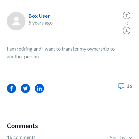
Box User
5 years ago
0
I am retiring and I want to transfer my ownership to
another person
16
Facebook
Twitter
LinkedIn
Comments
16 comments
Sort by