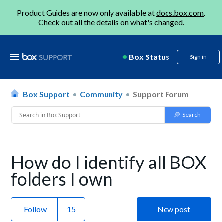
Product Guides are now only available at
docs.box.com
.
Check out all the details on
what's changed
.
Box Status
Sign in
Box Support
Community
Support Forum
How do I identify all BOX
folders I own
Follow
New post