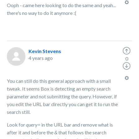
Ooph - came here looking to do the same and yeah...
there's no way to do it anymore :(
Kevin Stevens
4 years ago
0
You can still do this general approach with a small
tweak. It seems Box is detecting an empty search
parameter and not submitting the query. However, if
you edit the URL bar directly you can get it to run the
search still.
Look for
query=
in the URL bar and remove what is
after it and before the
&
that follows the search