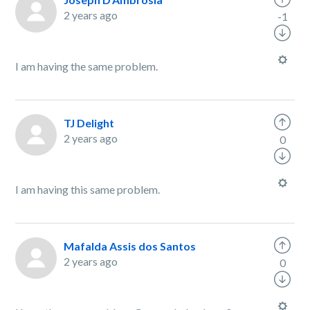
2 years ago
-1
I am having the same problem.
TJ Delight
2 years ago
0
I am having this same problem.
Mafalda Assis dos Santos
2 years ago
0