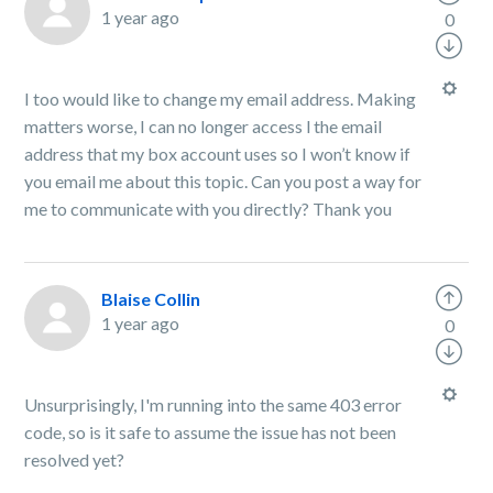
1 year ago
0
I too would like to change my email address. Making
matters worse, I can no longer access l the email
address that my box account uses so I won’t know if
you email me about this topic. Can you post a way for
me to communicate with you directly? Thank you
Blaise Collin
1 year ago
0
Unsurprisingly, I'm running into the same 403 error
code, so is it safe to assume the issue has not been
resolved yet?