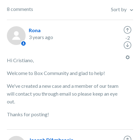
8 comments
Sort by
Rona
3 years ago
-2
Hi Cristiano,
Welcome to Box Community and glad to help!
We've created a new case and a member of our team
will contact you through email so please keep an eye
out.
Thanks for posting!
Joseph D'Ambrosia