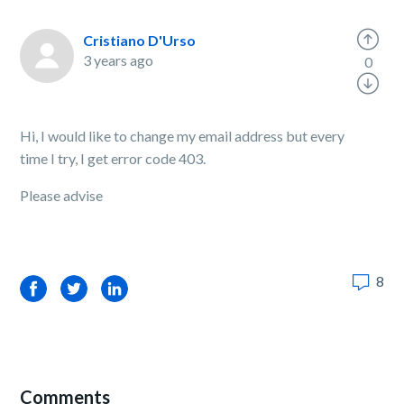
Cristiano D'Urso
3 years ago
0
Hi, I would like to change my email address but every
time I try, I get error code 403.
Please advise
8
Facebook
Twitter
LinkedIn
Comments