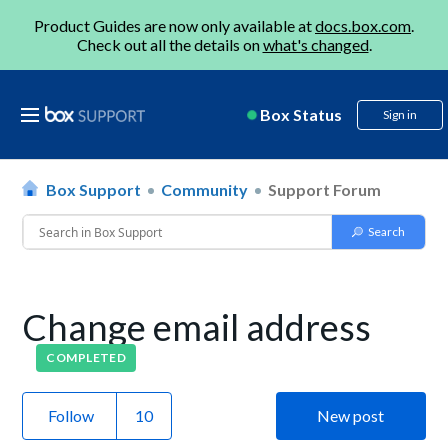
Product Guides are now only available at
docs.box.com
.
Check out all the details on
what's changed
.
Box Status
Sign in
Box Support
Community
Support Forum
Change email address
COMPLETED
Follow
New post