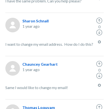
I have the same problem. Can you help please?
Sharon Schnall
1 year ago
0
I want to change my email address. How do I do this?
Chauncey Gearhart
1 year ago
0
Same I would like to change my email!
Thomas Loquvam