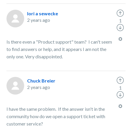
lori a sewecke
2 years ago
1
Is there even a "Product support" team? I can't seem
to find answers or help, and it appears I am not the
only one. Very disappointed.
Chuck Breier
2 years ago
1
I have the same problem. If the answer isn't in the
community how do we open a support ticket with
customer service?