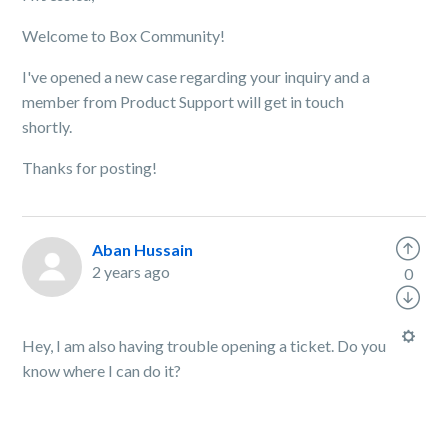
Welcome to Box Community!
I've opened a new case regarding your inquiry and a
member from Product Support will get in touch
shortly.
Thanks for posting!
Aban Hussain
2 years ago
0
Hey, I am also having trouble opening a ticket. Do you
know where I can do it?