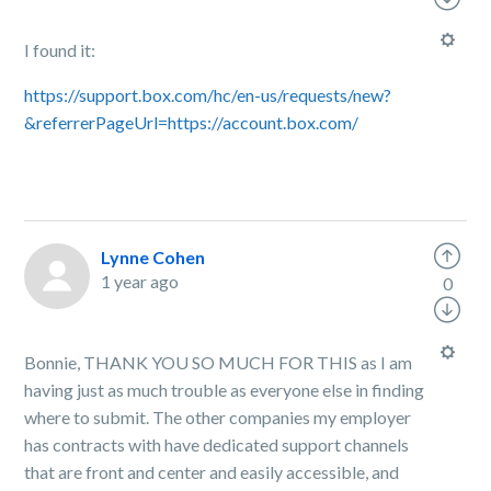
I found it:
https://support.box.com/hc/en-us/requests/new?
&referrerPageUrl=https://account.box.com/
Lynne Cohen
1 year ago
0
Bonnie, THANK YOU SO MUCH FOR THIS as I am
having just as much trouble as everyone else in finding
where to submit. The other companies my employer
has contracts with have dedicated support channels
that are front and center and easily accessible, and