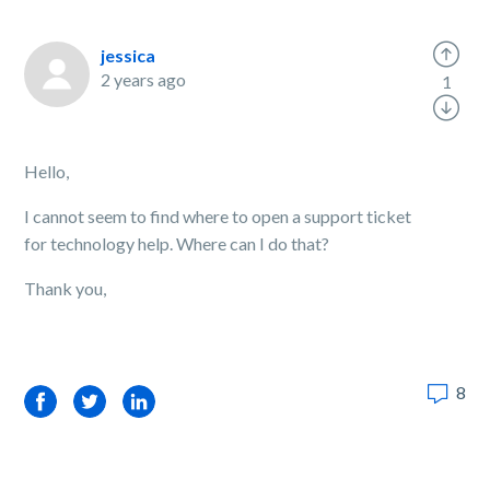
jessica
2 years ago
1
Hello,
I cannot seem to find where to open a support ticket
for technology help. Where can I do that?
Thank you,
8
Facebook
Twitter
LinkedIn