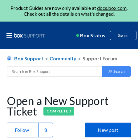
Product Guides are now only available at
docs.box.com
.
Check out all the details on
what's changed
.
Box Status
Sign in
Box Support
Community
Support Forum
Open a New Support
Ticket
COMPLETED
Follow
New post