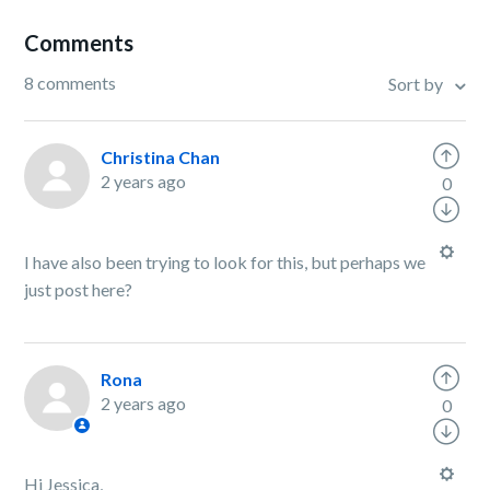
Comments
8 comments
Sort by
Christina Chan
2 years ago
0
I have also been trying to look for this, but perhaps we
just post here?
Rona
2 years ago
0
Hi Jessica,