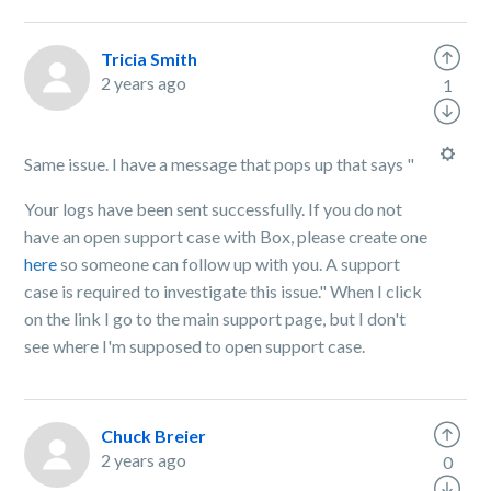
Tricia Smith
2 years ago
1
Same issue. I have a message that pops up that says "
Your logs have been sent successfully. If you do not
have an open support case with Box, please create one
here
so someone can follow up with you. A support
case is required to investigate this issue." When I click
on the link I go to the main support page, but I don't
see where I'm supposed to open support case.
Chuck Breier
2 years ago
0