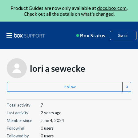
Product Guides are now only available at
docs.box.com
.
Check out all the details on
what's changed
.
Box Status
Sign in
lori a sewecke
Follow
Total activity
7
Last activity
2 years ago
Member since
June 4, 2024
Following
0 users
Followed by
0 users