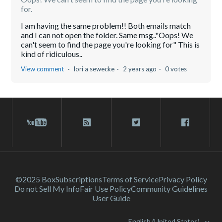
for.
I am having the same problem!! Both emails match
and I can not open the folder. Same msg.."Oops! We
can't seem to find the page you're looking for" This is
kind of ridiculous..
View comment
lori a sewecke
2 years ago
0 votes
©2025 Box
Subscriptions
Terms of Service
Privacy Policy
Do not Sell My Info
Fair Use Policy
Community Guidelines
User Guide
English (United States)