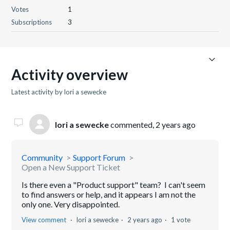
Votes
1
Subscriptions
3
Activity overview
Latest activity by lori a sewecke
lori a sewecke
commented,
2 years ago
Community
Support Forum
Open a New Support Ticket
Is there even a "Product support" team? I can't seem
to find answers or help, and it appears I am not the
only one. Very disappointed.
View comment
lori a sewecke
2 years ago
1 vote