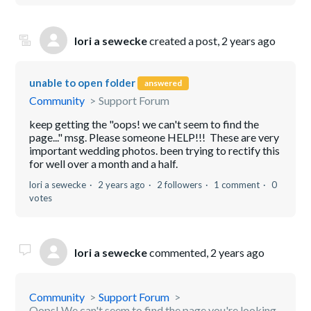
lori a sewecke
created a post,
2 years ago
unable to open folder
answered
Community
Support Forum
keep getting the "oops! we can't seem to find the
page..." msg. Please someone HELP!!! These are very
important wedding photos. been trying to rectify this
for well over a month and a half.
lori a sewecke
2 years ago
2 followers
1 comment
0
votes
lori a sewecke
commented,
2 years ago
Community
Support Forum
Oops! We can't seem to find the page you're looking