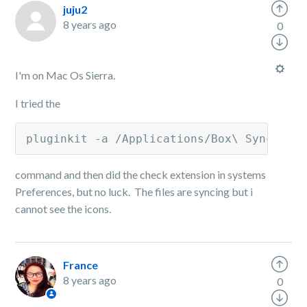
juju2
8 years ago
0
I'm on Mac Os Sierra.
I tried the
pluginkit -a /Applications/Box\ Sync.app
command and then did the check extension in systems
Preferences, but no luck. The files are syncing but i
cannot see the icons.
France
8 years ago
0