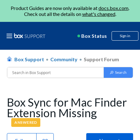
Product Guides are now only available at
docs.box.com
.
Check out all the details on
what's changed
.
Box Status
Sign in
Box Support
Community
Support Forum
Box Sync for Mac Finder
Extension Missing
ANSWERED