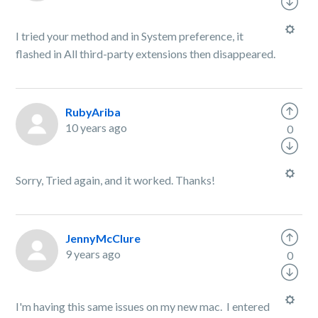
I tried your method and in System preference, it
flashed in All third-party extensions then disappeared.
RubyAriba
10 years ago
0
Sorry, Tried again, and it worked. Thanks!
JennyMcClure
9 years ago
0
I'm having this same issues on my new mac. I entered