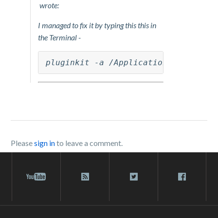
wrote:
I managed to fix it by typing this this in
the Terminal -
pluginkit -a /Applications/Box\ Syn
Please
sign in
to leave a comment.