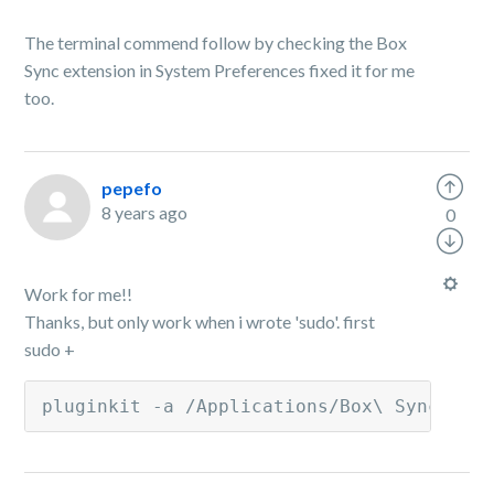
The terminal commend follow by checking the Box
Sync extension in System Preferences fixed it for me
too.
pepefo
8 years ago
0
Work for me!!
Thanks, but only work when i wrote 'sudo'. first
sudo +
pluginkit -a /Applications/Box\ Sync.app