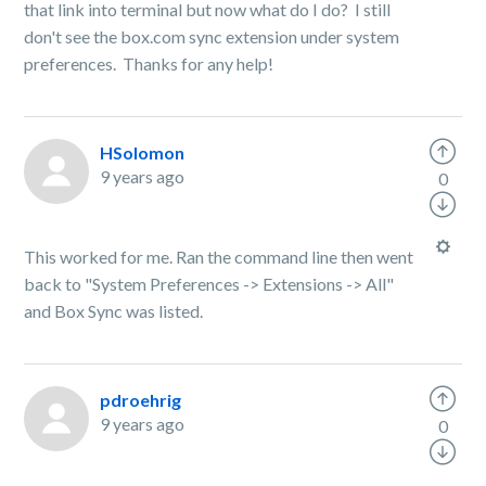
that link into terminal but now what do I do? I still
don't see the box.com sync extension under system
preferences. Thanks for any help!
HSolomon
9 years ago
0
This worked for me. Ran the command line then went
back to "System Preferences -> Extensions -> All"
and Box Sync was listed.
pdroehrig
9 years ago
0