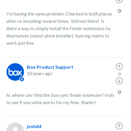
I'm having the same problem. Checked in both places
after re-installing several times. Still not there! Is
there a way to simply install the Finder extensions by
themselves (stand-alone installer). Syncing seems to
work just fine.
Box Product Support
10 years ago
0
hi, where can i find the box sync finder extension? tryin
to see if you solve works for my Mac. thanks!
josh64