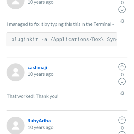
10 years ago
0
I managed to fix it by typing this this in the Terminal -
pluginkit -a /Applications/Box\ Sync.app
cashmaji
10 years ago
0
That worked! Thank you!
RubyAriba
10 years ago
0