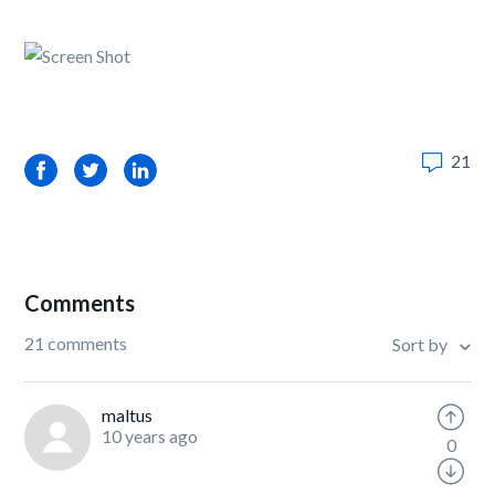
21
Facebook
Twitter
LinkedIn
Comments
21 comments
Sort by
maltus
10 years ago
0