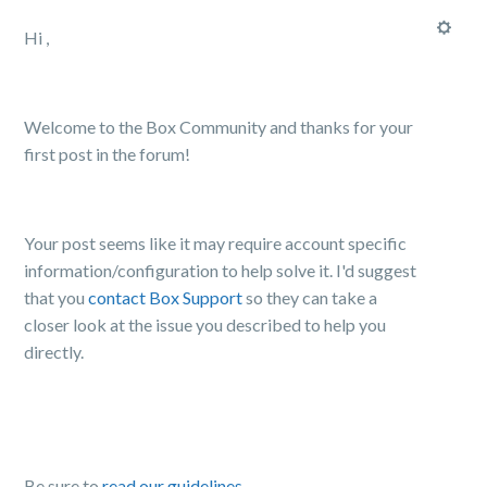
Hi ,
Welcome to the Box Community and thanks for your
first post in the forum!
Your post seems like it may require account specific
information/configuration to help solve it. I'd suggest
that you
contact Box Support
so they can
take a
closer look at the issue you described
to help you
directly.
Be sure to
read our guidelines
,