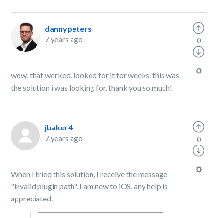
dannypeters
7 years ago
0
wow, that worked, looked for it for weeks. this was
the solution i was looking for. thank you so much!
jbaker4
7 years ago
0
When I tried this solution, I receive the message
"invalid plugin path". I am new to iOS, any help is
appreciated.