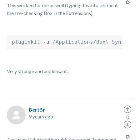
This worked for me as well (typing this into terminal,
then re-checking Box in the Extrensions)
pluginkit -a /Applications/Box\ Sync.app
Very strange and unpleasant.
BertBr
9 years ago
0
And what if the solution with the terminal command