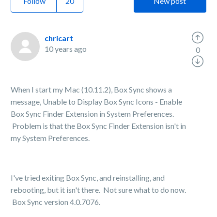
Follow
New post
chricart
10 years ago
0
When I start my Mac (10.11.2), Box Sync shows a
message, Unable to Display Box Sync Icons - Enable
Box Sync Finder Extension in System Preferences.
Problem is that the Box Sync Finder Extension isn't in
my System Preferences.
I've tried exiting Box Sync, and reinstalling, and
rebooting, but it isn't there. Not sure what to do now.
Box Sync version 4.0.7076.