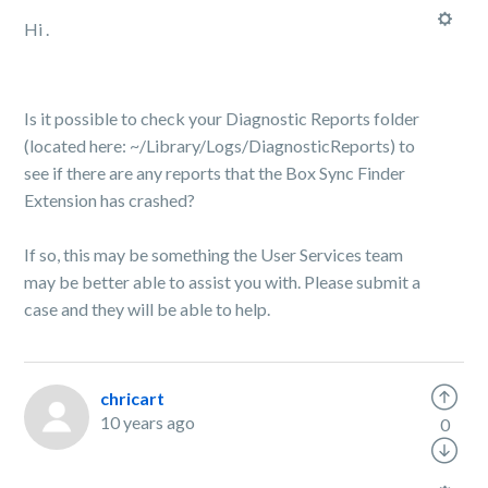
Hi .
Is it possible to check your Diagnostic Reports folder
(located here: ~/Library/Logs/DiagnosticReports) to
see if there are any reports that the Box Sync Finder
Extension has crashed?
If so, this may be something the User Services team
may be better able to assist you with. Please submit a
case and they will be able to help.
chricart
10 years ago
0