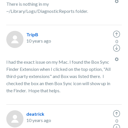
There is nothing in my
~/Library/Logs/DiagnosticReports folder.
TripB
10 years ago
0
I had the exact issue on my Mac. I found the Box Sync
Finder Extension when I clicked on the top option, "All
third-party extensions" and Box was listed there. I
checked the box an then Box Sync icon will show up in
the Finder. Hope that helps.
deatrick
10 years ago
0