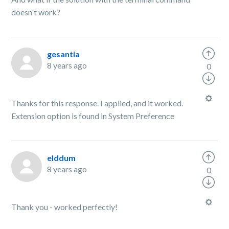
doesn't work?
gesantia
8 years ago
0
Thanks for this response. I applied, and it worked.
Extension option is found in System Preference
elddum
8 years ago
0
Thank you - worked perfectly!