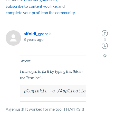
Subscribe to content you like
, and
complete your profile
on the community.
alfoldi_gyerek
8 years ago
0
wrote:
I managed to fix it by typing this this in
the Terminal -
pluginkit -a /Applications/Box\ Syn
A genius!!! It worked for me too. THANKS!!!