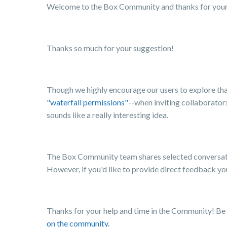
Welcome to the Box Community and thanks for your f
Thanks so much for your suggestion!
Though we highly encourage our users to explore that
"waterfall permissions"
--when inviting collaborators
sounds like a really interesting idea.
The Box Community team shares selected conversati
However, if you'd like to provide direct feedback y
Thanks for your help and time in the Community! Be
on the community.