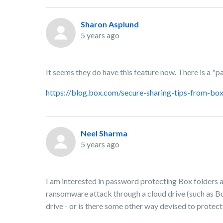
Sharon Asplund
5 years ago
It seems they do have this feature now. There is a "p
https://blog.box.com/secure-sharing-tips-from-
Neel Sharma
5 years ago
I am interested in password protecting Box folders 
ransomware attack through a cloud drive (such as B
drive - or is there some other way devised to prote