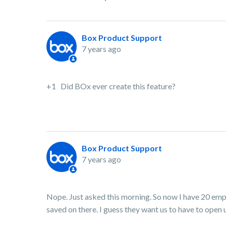
Box Product Support
7 years ago
+1 Did BOx ever create this feature?
Box Product Support
7 years ago
Nope. Just asked this morning. So now I have 20 em
saved on there. I guess they want us to have to open