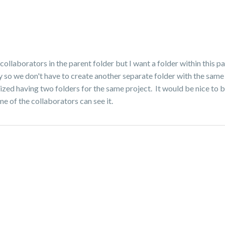
collaborators in the parent folder but I want a folder within this p
ay so we don't have to create another separate folder with the same
ized having two folders for the same project. It would be nice to b
me of the collaborators can see it.