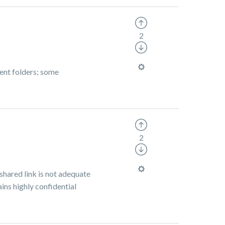
2
rent folders; some
2
shared link is not adequate
ains highly confidential