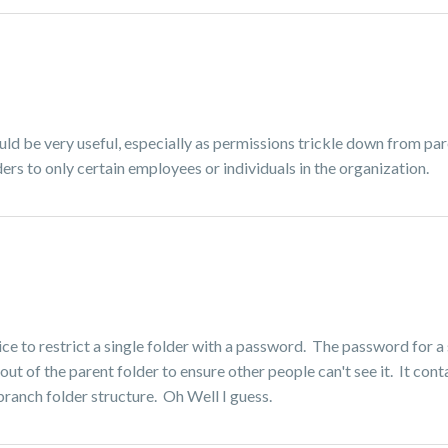
ld be very useful, especially as permissions trickle down from pa
ders to only certain employees or individuals in the organization.
ce to restrict a single folder with a password. The password for a 
 out of the parent folder to ensure other people can't see it. It cont
e branch folder structure. Oh Well I guess.