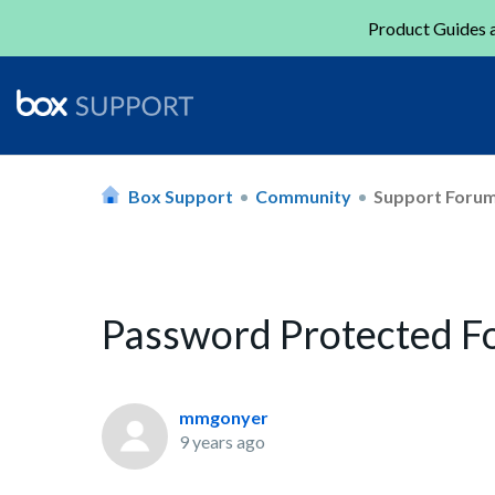
Product Guides a
Box Support
Community
Support Foru
Password Protected F
mmgonyer
9 years ago