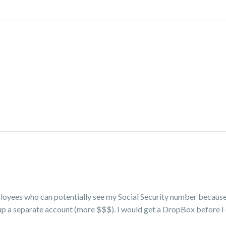
ployees who can potentially see my Social Security number becaus
 up a separate account (more $$$). I would get a DropBox before I 