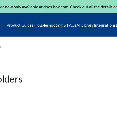
re now only available at
docs.box.com
. Check out all the details o
Product Guides
Troubleshooting & FAQs
AI Library
Integrations
m
olders