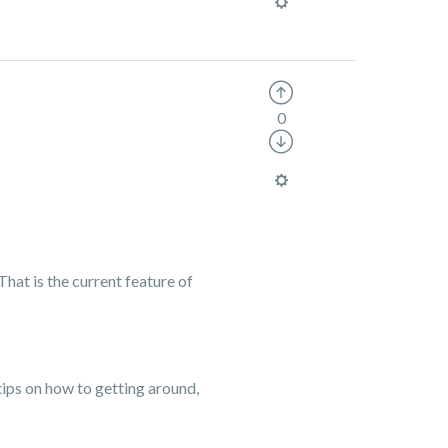
0
That is the current feature of
 tips on how to getting around,