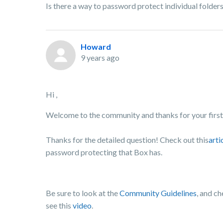
Is there a way to password protect individual folder
Howard
9 years ago
Hi ,
Welcome to the community and thanks for your first 
Thanks for the detailed question! Check out this
arti
password protecting that Box has.
Be sure to look at the
Community Guidelines
, and c
see this
video
.