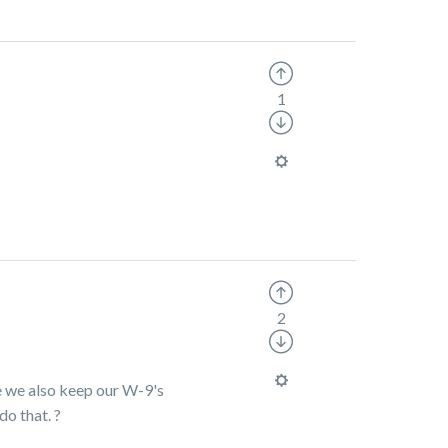
1
2
e we also keep our W-9's
do that.
?