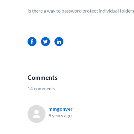
Is there a way to password protect individual folder
Facebook
Twitter
LinkedIn
Comments
14 comments
mmgonyer
9 years ago