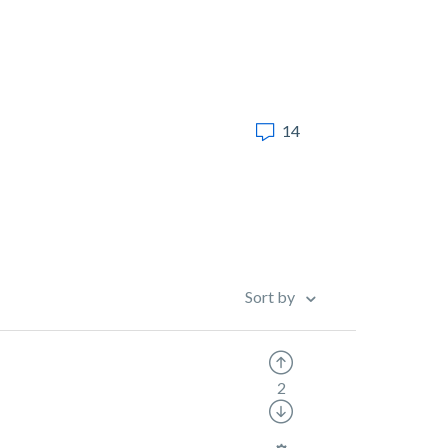
14
Sort by
2