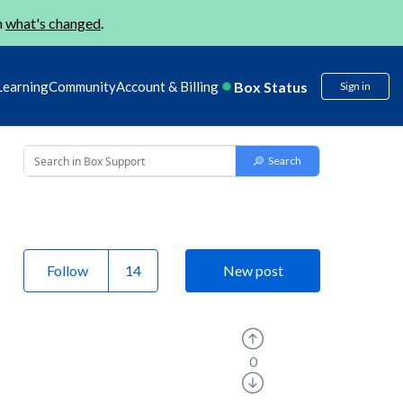
n
what's changed
.
Box Status
Learning
Community
Account & Billing
Sign in
Follow
New post
0