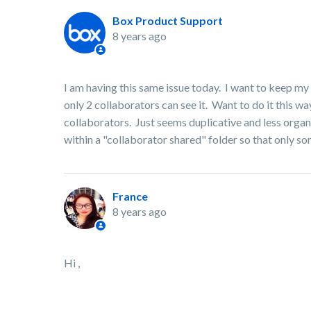
Box Product Support
8 years ago
I am having this same issue today. I want to keep my 
only 2 collaborators can see it. Want to do it this w
collaborators. Just seems duplicative and less organ
within a "collaborator shared" folder so that only so
France
8 years ago
Hi ,