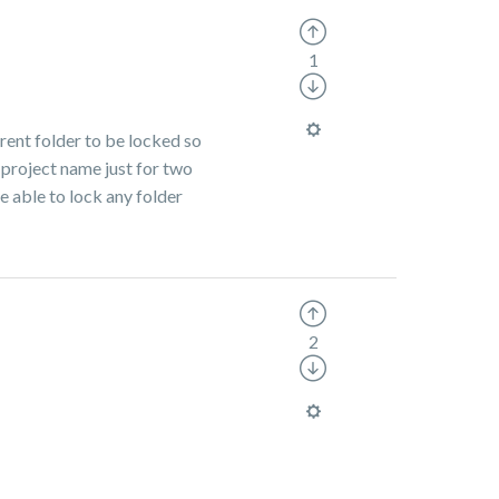
1
arent folder to be locked so
 project name just for two
e able to lock any folder
2