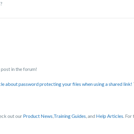
s?
post in the forum!
cle about password protecting your files when using a shared link!
heck out our
Product News
,
Training Guides
, and
Help Articles
. For