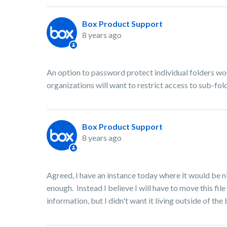
Box Product Support
8 years ago
An option to password protect individual folders wou
organizations will want to restrict access to sub-fol
Box Product Support
8 years ago
Agreed, I have an instance today where it would be ni
enough. Instead I believe I will have to move this file
information, but I didn't want it living outside of th