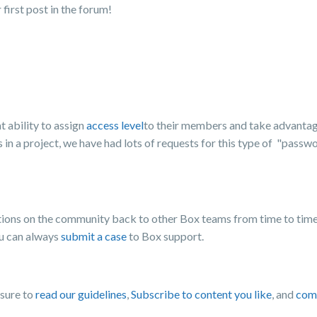
irst post in the forum!
 ability to assign
access level
to their members and take advantag
 in a project, we have had lots of requests for this type of "pass
ons on the community back to other Box teams from time to time,
ou can always
submit a case
to Box support.
 sure to
read our guidelines
,
Subscribe to content you like
, and
comp