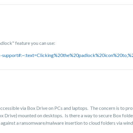
adlock" feature you can use:
box-support#:~:text=Clicking%20the%20padlock%20icon%20to,%
accessible via Box Drive on PCs and laptops. The concern is to pr
ox Drive) mounted on desktops. Is there a way to secure Box folde
ct against a ransomware/malware insertion to cloud folders via wi