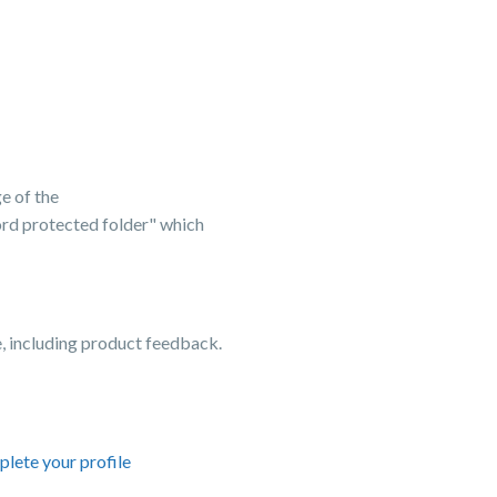
e of the
word protected folder" which
 including product feedback.
lete your profile