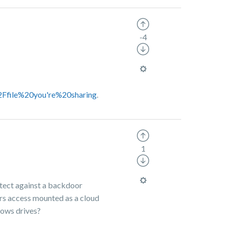
-4
2Ffile%20you're%20sharing
.
1
otect against a backdoor
rs access mounted as a cloud
ndows drives?