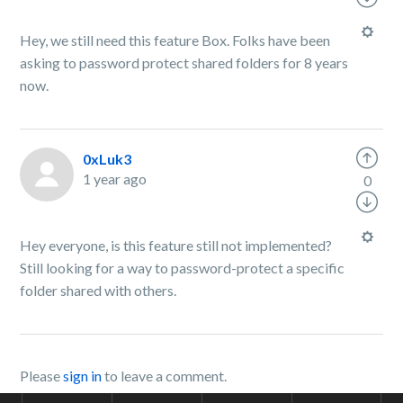
Hey, we still need this feature Box. Folks have been
asking to password protect shared folders for 8 years
now.
0xLuk3
1 year ago
0
Hey everyone, is this feature still not implemented?
Still looking for a way to password-protect a specific
folder shared with others.
Please
sign in
to leave a comment.