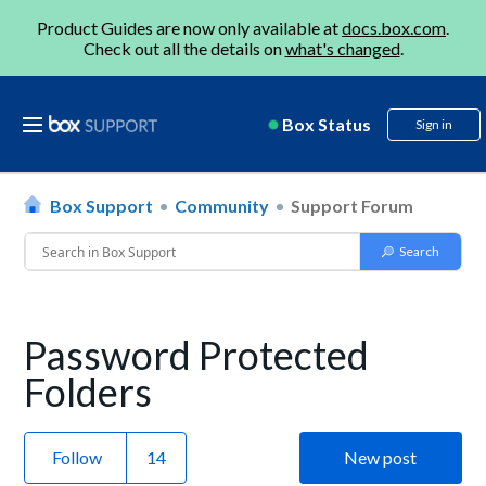
Product Guides are now only available at
docs.box.com
.
Check out all the details on
what's changed
.
Box Status
Sign in
Box Support
Community
Support Forum
Password Protected
Folders
Follow
New post