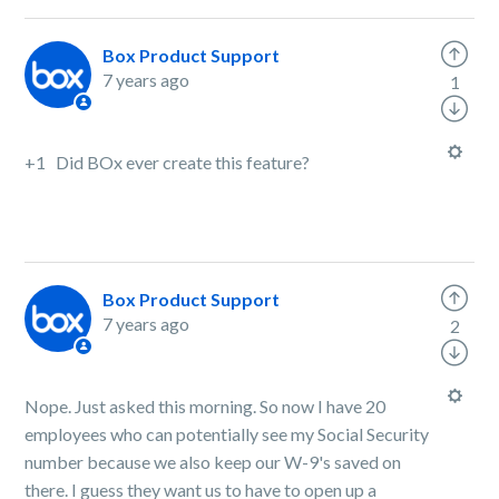
Box Product Support
7 years ago
1
+1 Did BOx ever create this feature?
Box Product Support
7 years ago
2
Nope. Just asked this morning. So now I have 20
employees who can potentially see my Social Security
number because we also keep our W-9's saved on
there. I guess they want us to have to open up a