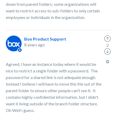
down from parent folders; some organizations will
want to restrict access to sub-folders to only certain
employees or individuals in the organization.
Box Product Support
8 years ago
2
Agreed, I have an instance today where it would be
nice to restrict a single folder with a password. The
password for a shared link is not adequate enough.
Instead I believe I will have to move this file out of the
parent folder to ensure other people can't see it. It
contains highly confidential information, but I didn't
want it living outside of the branch folder structure.
Oh Well I guess.