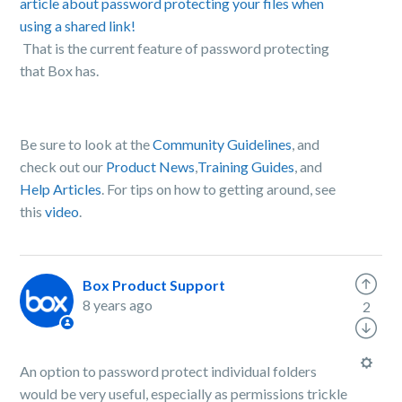
article about password protecting your files when
using a shared link!
That is the current feature of password protecting
that Box has.
Be sure to look at the
Community Guidelines
, and
check out our
Product News
,
Training Guides
, and
Help Articles
. For tips on how to getting around, see
this
video
.
Box Product Support
8 years ago
2
An option to password protect individual folders
would be very useful, especially as permissions trickle