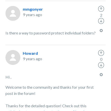
mmgonyer
9 years ago
2
Is there a way to password protect individual folders?
Howard
9 years ago
0
Hi ,
Welcome to the community and thanks for your first
post in the forum!
Thanks for the detailed question! Check out this