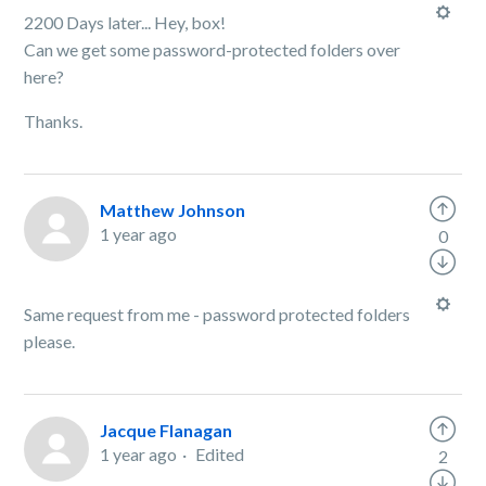
2200 Days later... Hey, box!
Can we get some password-protected folders over
here?
Thanks.
Matthew Johnson
1 year ago
0
Same request from me - password protected folders
please.
Jacque Flanagan
1 year ago
Edited
2