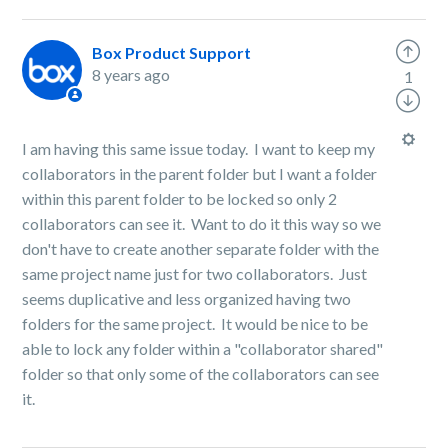
Box Product Support
8 years ago
1
I am having this same issue today. I want to keep my
collaborators in the parent folder but I want a folder
within this parent folder to be locked so only 2
collaborators can see it. Want to do it this way so we
don't have to create another separate folder with the
same project name just for two collaborators. Just
seems duplicative and less organized having two
folders for the same project. It would be nice to be
able to lock any folder within a "collaborator shared"
folder so that only some of the collaborators can see
it.