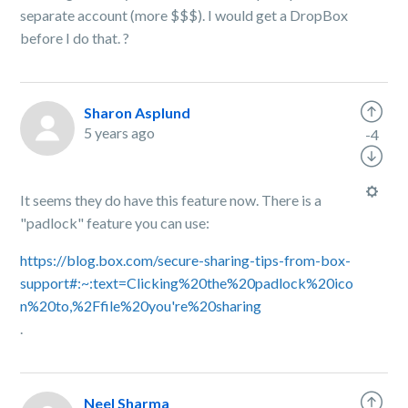
separate account (more $$$). I would get a DropBox
before I do that.
?
Sharon Asplund
5 years ago
-4
It seems they do have this feature now. There is a
"padlock" feature you can use:
https://blog.box.com/secure-sharing-tips-from-box-
support#:~:text=Clicking%20the%20padlock%20ico
n%20to,%2Ffile%20you're%20sharing
.
Neel Sharma