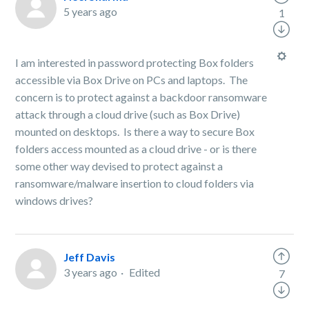
5 years ago
1
I am interested in password protecting Box folders
accessible via Box Drive on PCs and laptops. The
concern is to protect against a backdoor ransomware
attack through a cloud drive (such as Box Drive)
mounted on desktops. Is there a way to secure Box
folders access mounted as a cloud drive - or is there
some other way devised to protect against a
ransomware/malware insertion to cloud folders via
windows drives?
Jeff Davis
3 years ago
Edited
7