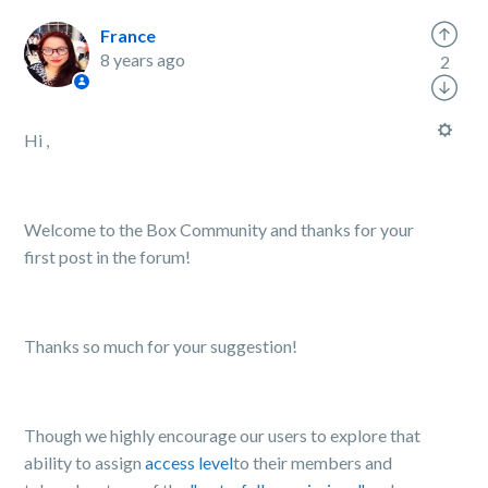
France
8 years ago
2
Hi ,
Welcome to the Box Community and thanks for your
first post in the forum!
Thanks so much for your suggestion!
Though we highly encourage our users to explore that
ability to assign
access level
to their members and