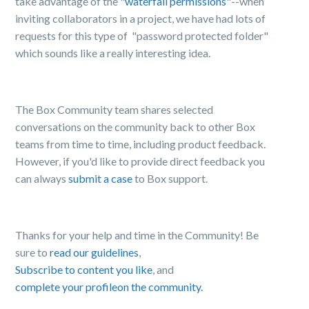
take advantage of the
"waterfall permissions"
--when
inviting collaborators in a project, we have had lots of
requests for this type of "password protected folder"
which sounds like a really interesting idea.
The Box Community team shares selected
conversations on the community back to other Box
teams from time to time, including product feedback.
However, if you'd like to provide direct feedback you
can always
submit a case
to Box support.
Thanks for your help and time in the Community! Be
sure to
read our guidelines
,
Subscribe to content you like
, and
complete your profile
on the community.