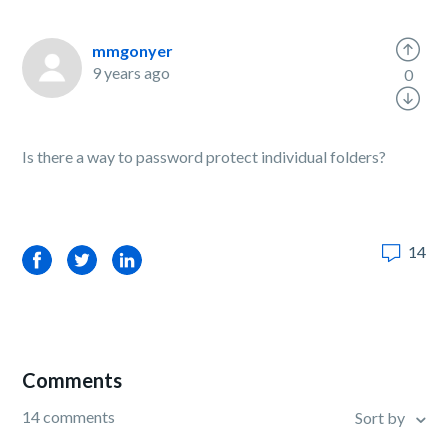
mmgonyer
9 years ago
0
Is there a way to password protect individual folders?
14
Facebook
Twitter
LinkedIn
Comments
14 comments
Sort by