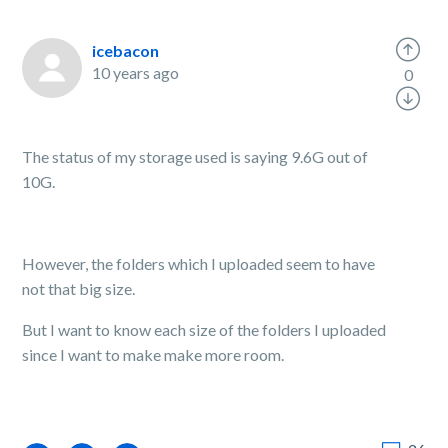
icebacon
10 years ago
0
The status of my storage used is saying 9.6G out of
10G.
However, the folders which I uploaded seem to have
not that big size.
But I want to know each size of the folders I uploaded
since I want to make make more room.