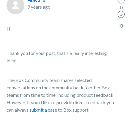
Howard
9 years ago
0
Hi
Thank you for your post, that's a really interesting
idea!
The Box Community team shares selected
conversations on the community back to other Box
teams from time to time, including product feedback.
However, if you'd like to provide direct feedback you
can always
submit a case
to Box support.