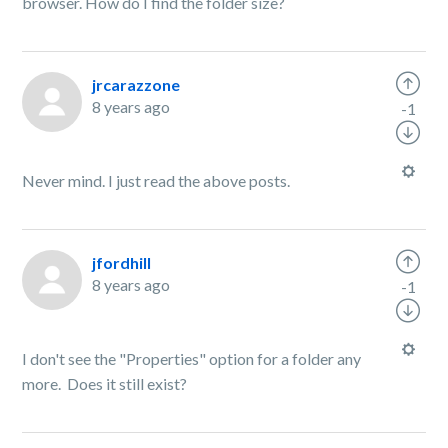
browser. How do I find the folder size?
jrcarazzone
8 years ago
-1
Never mind. I just read the above posts.
jfordhill
8 years ago
-1
I don't see the "Properties" option for a folder any
more. Does it still exist?