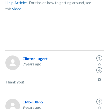
Help Articles
. For tips on how to getting around, see
this
video
.
ClintonLugert
9 years ago
0
Thank you!
CMS-FXP-2
9 years ago
0