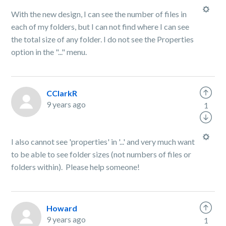
With the new design, I can see the number of files in
each of my folders, but I can not find where I can see
the total size of any folder. I do not see the Properties
option in the "..." menu.
CClarkR
9 years ago
1
I also cannot see 'properties' in '...' and very much want
to be able to see folder sizes (not numbers of files or
folders within). Please help someone!
Howard
9 years ago
1