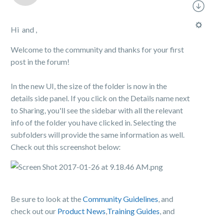
Hi and ,
Welcome to the community and thanks for your first
post in the forum!
In the new UI, the size of the folder is now in the
details side panel. If you click on the Details name next
to Sharing, you'll see the sidebar with all the relevant
info of the folder you have clicked in. Selecting the
subfolders will provide the same information as well.
Check out this screenshot below:
Be sure to look at the
Community Guidelines
, and
check out our
Product News
,
Training Guides
, and