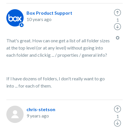
Box Product Support
10 years ago
1
That's great. How can one get a list of all folder sizes
at the top level (or at any level) without going into
each folder and clickig ... / properties / general info?
If I have dozens of folders, I don't really want to go
into ... for each of them.
chris-stetson
9 years ago
1