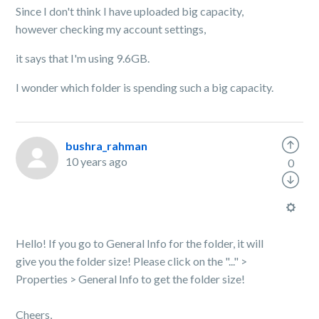
Since I don't think I have uploaded big capacity,
however checking my account settings,
it says that I'm using 9.6GB.
I wonder which folder is spending such a big capacity.
bushra_rahman
10 years ago
0
Hello! If you go to General Info for the folder, it will
give you the folder size! Please click on the "..." >
Properties > General Info to get the folder size!
Cheers,