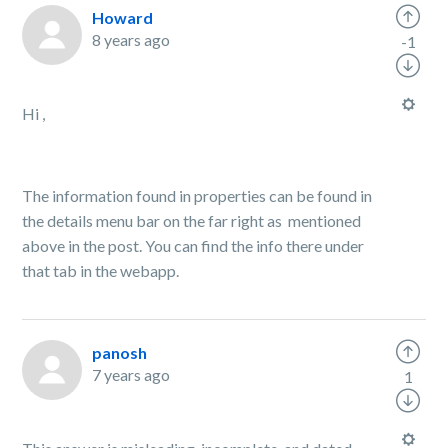
Howard
8 years ago
-1
Hi ,
The information found in properties can be found in
the details menu bar on the far right as mentioned
above in the post. You can find the info there under
that tab in the webapp.
panosh
7 years ago
1