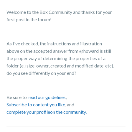
Welcome to the Box Community and thanks for your
first post in the forum!
As I've checked, the instructions and illustration
above on the accepted answer from @howard is still
the proper way of determining the properties of a
folder (e.i size, o
wner
, created and modified date, etc),
do you see differently on your end?
Be sure to
read our guidelines
,
Subscribe to content you like
, and
complete your profile
on the community.