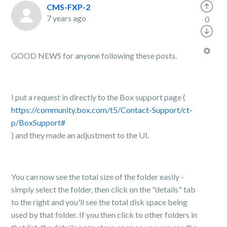
CMS-FXP-2
7 years ago
0
GOOD NEWS for anyone following these posts.
I put a request in directly to the Box support page (
https://community.box.com/t5/Contact-Support/ct-
p/BoxSupport#
) and they made an adjustment to the UI.
You can now see the total size of the folder easily -
simply select the folder, then click on the "details" tab
to the right and you'll see the total disk space being
used by that folder. If you then click to other folders in