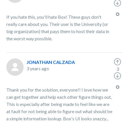
If you hate this, you'll hate Box! These guys don't
really care about you. Their user is the University (or
big organization) that pays them to host their data in
the worst way possible.
JONATHAN CALZADA
3 years ago
3
Thank you for the solution, everyone!! I love how we
can get together and help each other figure things out,
This is especially after being made to feel like we are
at fault for not being able to figure out what should be
a simple information lookup. Box's UI looks snazzy...