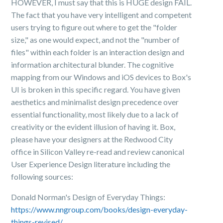
HOWEVER, I must say that this is HUGE design FAIL.
The fact that you have very intelligent and competent
users trying to figure out where to get the "folder
size," as one would expect, and not the "number of
files" within each folder is an interaction design and
information architectural blunder. The cognitive
mapping from our Windows and iOS devices to Box's
UI is broken in this specific regard. You have given
aesthetics and minimalist design precedence over
essential functionality, most likely due to a lack of
creativity or the evident illusion of having it. Box,
please have your designers at the Redwood City
office in Silicon Valley re-read and review canonical
User Experience Design literature including the
following sources:
Donald Norman's Design of Everyday Things:
https://www.nngroup.com/books/design-everyday-
things-revised/