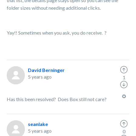
that list, the details page stays open so you can see the
folder sizes without needing additional clicks.
Yay!! Sometimes when you ask, you do receive.
?
David Berninger
5 years ago
1
Has this been resolved? Does Box still not care?
seanlake
5 years ago
0