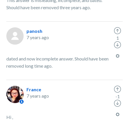
This answer is misleading, incomplete, and dated.
Should have been removed three years ago.
panosh
7 years ago
1
dated and now incomplete answer. Should have been
removed long time ago.
France
7 years ago
-1
Hi ,