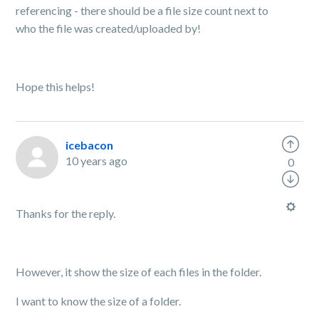
referencing - there should be a file size count next to
who the file was created/uploaded by!
Hope this helps!
icebacon
10 years ago
0
Thanks for the reply.
However, it show the size of each files in the folder.
I want to know the size of a folder.