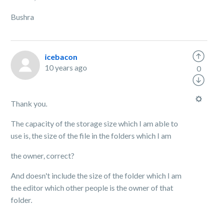
Bushra
icebacon
10 years ago
0
Thank you.
The capacity of the storage size which I am able to
use is, the size of the file in the folders which I am
the owner, correct?
And doesn't include the size of the folder which I am
the editor which other people is the owner of that
folder.