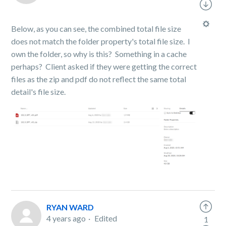
Below, as you can see, the combined total file size
does not match the folder property's total file size. I
own the folder, so why is this? Something in a cache
perhaps? Client asked if they were getting the correct
files as the zip and pdf do not reflect the same total
detail's file size.
RYAN WARD
4 years ago
Edited
1