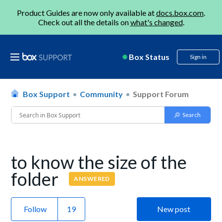
Product Guides are now only available at
docs.box.com
.
Check out all the details on
what's changed
.
Box Status
Sign in
Box Support
Community
Support Forum
to know the size of the
folder
ANSWERED
Follow
New post