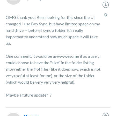
OMG thank you! Been looking for this since the UI
changed. I use Box Sync, but have limited space on my
hard drive -- before I sync a folder, it's really
important to understand how much space it will take
up.
One comment, it would be awwwwesome if as a user, I
could choose to have the "size" in the folder listing
show either the # of files (like it does now, which is not
very useful at least for me), or the size of the folder
(which would be very very very helpful).
Maybe a future update?
?