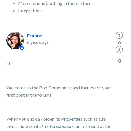
More actions (nothing in there either
Integrations
France
8 years ago
0
Hi ,
Welcome to the Box Community and thanks for your
first post in the forum!
When you click a Folder, its Properties such as
size
,
owner, date created
and
description
can be found at the