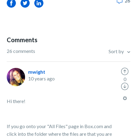
26
Facebook
Twitter
LinkedIn
Comments
26 comments
Sort by
mwight
10 years ago
0
Hi there!
If you go onto your "All Files" page in Box.com and
click into the folder where the files are that you are