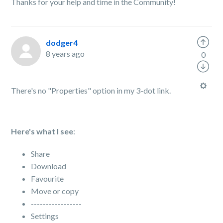
Thanks for your help and time in the Community!
dodger4
8 years ago
0
There's no "Properties" option in my 3-dot link.
Here's what I see
:
Share
Download
Favourite
Move or copy
-----------------
Settings