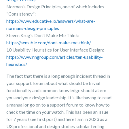
Norman's Design Principles, one of which includes
"Consistency":
https://www.educative.io/answers/what-are-
normans-design-principles
Steven Krug's Don't Make Me Think:
https://sensible.com/dont-make-me-think/
10 Usability Heuristics for User Interface Design:
https://www.nngroup.com/articles/ten-usability-
heuristics/
The fact that there is a long enough incident thread in
your support forum about what should be trivial
functionality and common knowledge should alarm
you and your design leadership. It's like having to read
a manual or go on to a support forum to know how to
check the time on your watch. This has been an issue
for 7 years (see first post) and here I am in 2023 as a
UX professional and design studies scholar feeling