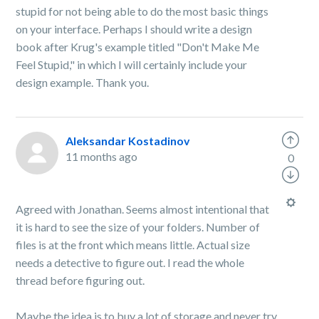
stupid for not being able to do the most basic things
on your interface. Perhaps I should write a design
book after Krug's example titled "Don't Make Me
Feel Stupid," in which I will certainly include your
design example. Thank you.
Aleksandar Kostadinov
11 months ago
0
Agreed with Jonathan. Seems almost intentional that
it is hard to see the size of your folders. Number of
files is at the front which means little. Actual size
needs a detective to figure out. I read the whole
thread before figuring out.
Maybe the idea is to buy a lot of storage and never try