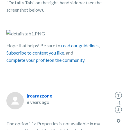
"
Details Tab"
on the right-hand sidebar (see the
screenshot below).
Hope that helps! Be sure to
read our guidelines
,
Subscribe to content you like
, and
complete your profile
on the community.
jrcarazzone
8 years ago
-1
The option '...' > Properties is not available in my