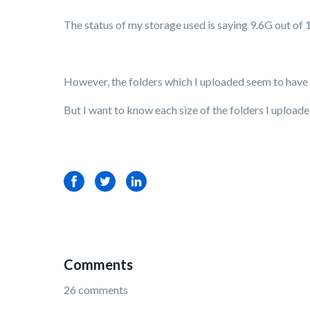
The status of my storage used is saying 9.6G out of 
However, the folders which I uploaded seem to have n
But I want to know each size of the folders I uploa
Facebook
Twitter
LinkedIn
Comments
26 comments