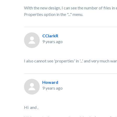
With the new design, I can see the number of files in e
Properties option in the "..." menu.
CClarkR
9 years ago
I also cannot see 'properties' in '...' and very much w
Howard
9 years ago
Hi and ,