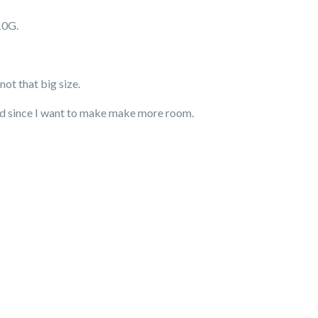
10G.
ot that big size.
ded since I want to make make more room.