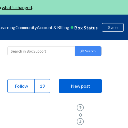
n
what's changed
.
Box Status
Learning
Community
Account & Billing
Sign in
Follow
New post
0