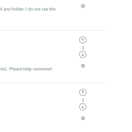
f any folder. I do not see the
1
ithin). Please help someone!
1