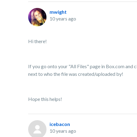
mwight
10 years ago
Hi there!
If you go onto your "All Files" page in Box.com and cl
next to who the file was created/uploaded by!
Hope this helps!
icebacon
10 years ago