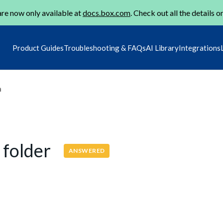
re now only available at
docs.box.com
. Check out all the details o
Product Guides
Troubleshooting & FAQs
AI Library
Integrations
m
e folder
ANSWERED