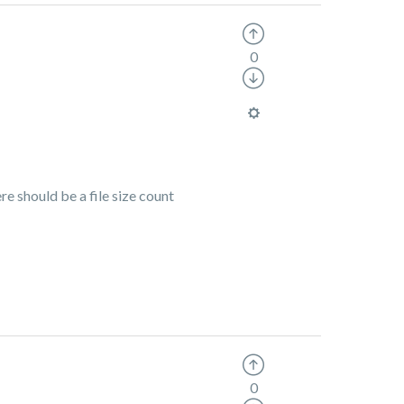
0
re should be a file size count
0