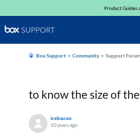
Product Guides a
Box Support
Community
Support Foru
to know the size of th
icebacon
10 years ago