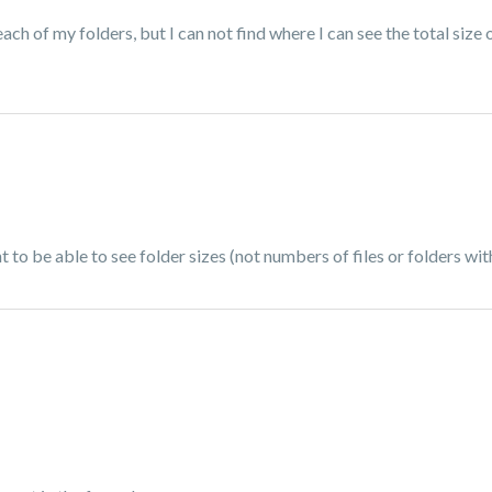
ach of my folders, but I can not find where I can see the total size o
ant to be able to see folder sizes (not numbers of files or folders w