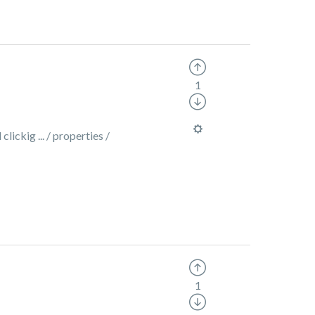
1
lickig ... / properties /
1