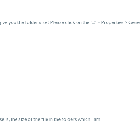
 give you the folder size! Please click on the "..." > Properties > Gene
 is, the size of the file in the folders which I am