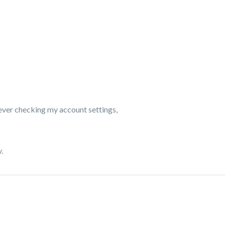
wever checking my account settings,
.