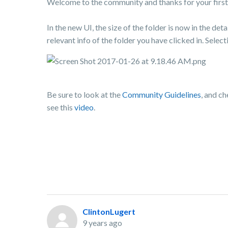
Welcome to the community and thanks for your first 
In the new UI, the size of the folder is now in the deta
relevant info of the folder you have clicked in. Sele
Be sure to look at the
Community Guidelines
, and c
see this
video
.
ClintonLugert
9 years ago