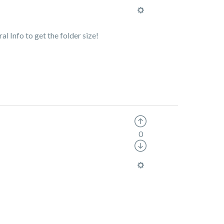
ral Info to get the folder size!
0