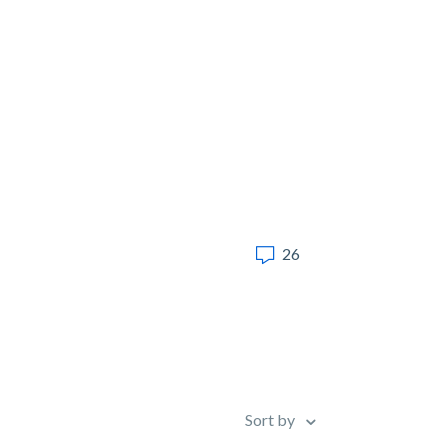
26
Sort by