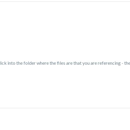
ick into the folder where the files are that you are referencing - the