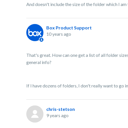
And doesn't include the size of the folder which I am 
Box Product Support
10 years ago
That's great. How can one get a list of all folder sizes
general info?
If I have dozens of folders, I don't really want to go in
chris-stetson
9 years ago