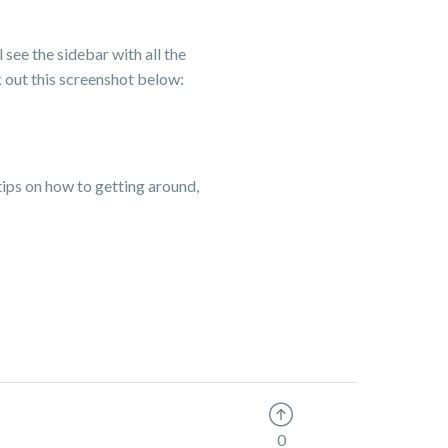
l see the sidebar with all the
k out this screenshot below:
 tips on how to getting around,
0