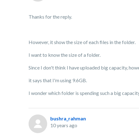
Thanks for the reply.
However, it show the size of each files in the folder.
I want to know the size of a folder.
Since I don't think I have uploaded big capacity, ho
it says that I'm using 9.6GB.
I wonder which folder is spending such a big capacity
bushra_rahman
10 years ago