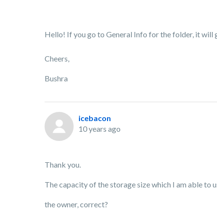
Hello! If you go to General Info for the folder, it will
Cheers,
Bushra
icebacon
10 years ago
Thank you.
The capacity of the storage size which I am able to use
the owner, correct?