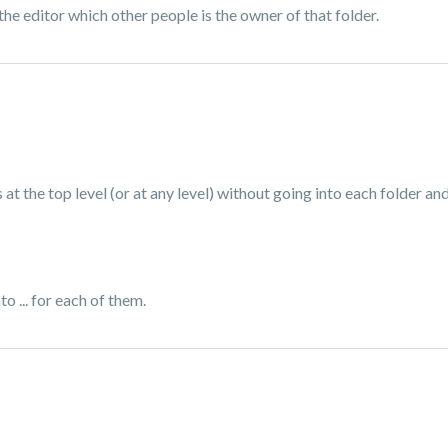
the editor which other people is the owner of that folder.
 at the top level (or at any level) without going into each folder and c
to ... for each of them.