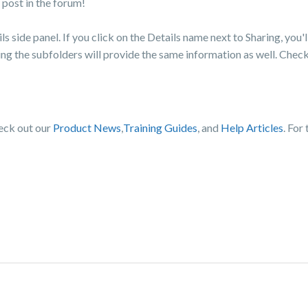
post in the forum!
ils side panel. If you click on the Details name next to Sharing, you'l
cting the subfolders will provide the same information as well. Chec
heck out our
Product News
,
Training Guides
, and
Help Articles
. For