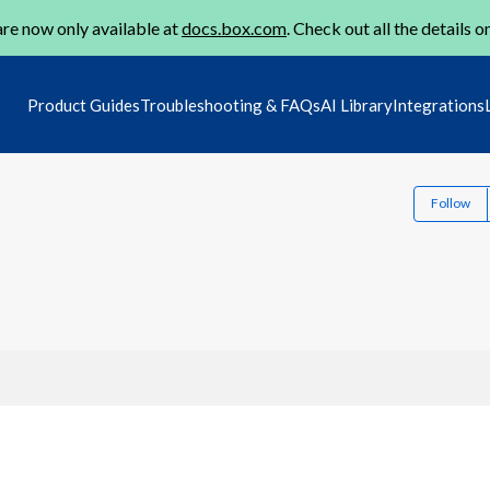
re now only available at
docs.box.com
. Check out all the details o
Product Guides
Troubleshooting & FAQs
AI Library
Integrations
Follow