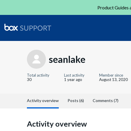
Product Guides a
seanlake
Total activity
Last activity
Member since
30
1 year ago
August 13, 2020
Activity overview
Posts (6)
Comments (7)
Activity overview