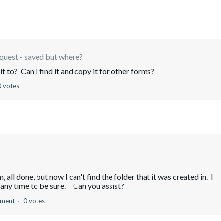
equest - saved but where?
t to? Can I find it and copy it for other forms?
0 votes
all done, but now I can't find the folder that it was created in. I
many time to be sure. Can you assist?
mment
0 votes