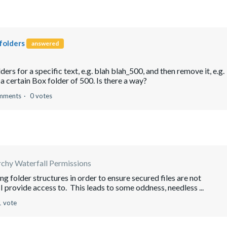
folders
answered
ders for a specific text, e.g. blah blah_500, and then remove it, e.g.
 a certain Box folder of 500. Is there a way?
mments
0 votes
rchy Waterfall Permissions
g folder structures in order to ensure secured files are not
 provide access to. This leads to some oddness, needless ...
1 vote