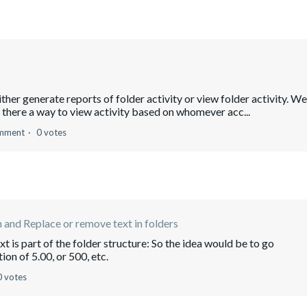
ther generate reports of folder activity or view folder activity. We
there a way to view activity based on whomever acc...
mment
0 votes
 and Replace or remove text in folders
t is part of the folder structure: So the idea would be to go
ion of 5.00, or 500, etc.
0 votes