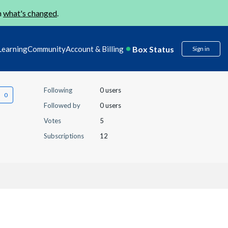
n
what's changed
.
Box Status
Learning
Community
Account & Billing
Sign in
Following
0 users
Followed by
0 users
Votes
5
Subscriptions
12