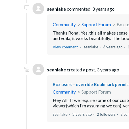
seanlake
commented,
3 years ago
Community
Support Forum
Box u
Thanks Rona! Yes, this all makes sense l
and voila, it works beautifully. The boo
View comment
seanlake
3 years ago
seanlake
created a post,
3 years ago
Box users - override Bookmark permis
Community
Support Forum
Hey All, If we require some of our cust
viewer(which I'm assuming we can), vers
seanlake
3 years ago
2 followers
2 co