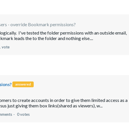
sers - override Bookmark permissions?
ogically. I've tested the folder permissions with an outside email,
kmark leads the to the folder and nothing else....
1 vote
sions?
answered
omers to create accounts in order to give them limited access as a
us just giving them box links(shared as viewers), w...
mments
0 votes