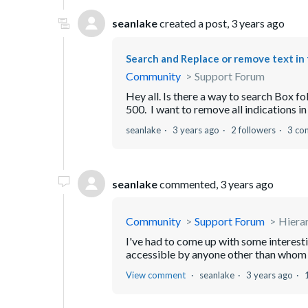
seanlake
created a post,
3 years ago
Search and Replace or remove text in 
Community
Support Forum
Hey all. Is there a way to search Box fol
500. I want to remove all indications in
seanlake
3 years ago
2 followers
3 co
seanlake
commented,
3 years ago
Community
Support Forum
Hiera
I've had to come up with some interestin
accessible by anyone other than whom I
View comment
seanlake
3 years ago