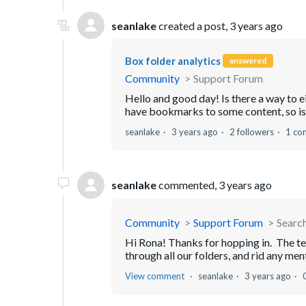
seanlake
created a post,
3 years ago
Box folder analytics
answered
Community
Support Forum
Hello and good day! Is there a way to ei
have bookmarks to some content, so is 
seanlake
3 years ago
2 followers
1 co
seanlake
commented,
3 years ago
Community
Support Forum
Search
Hi Rona! Thanks for hopping in. The tex
through all our folders, and rid any ment
View comment
seanlake
3 years ago