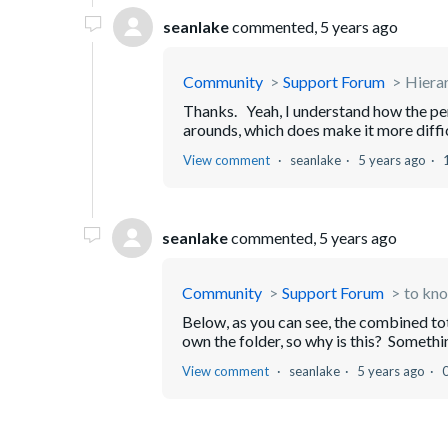
seanlake
commented,
5 years ago
Community
Support Forum
Hiera
Thanks. Yeah, I understand how the per
arounds, which does make it more difficu
View comment
seanlake
5 years ago
seanlake
commented,
5 years ago
Community
Support Forum
to kno
Below, as you can see, the combined tota
own the folder, so why is this? Somethin
View comment
seanlake
5 years ago