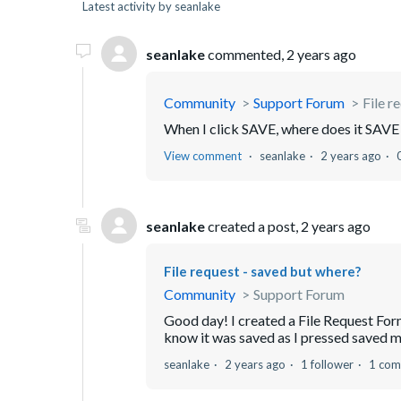
Latest activity by seanlake
seanlake
commented,
2 years ago
Community
Support Forum
File r
When I click SAVE, where does it SAVE i
View comment
seanlake
2 years ago
seanlake
created a post,
2 years ago
File request - saved but where?
Community
Support Forum
Good day! I created a File Request Form, 
know it was saved as I pressed saved 
seanlake
2 years ago
1 follower
1 co