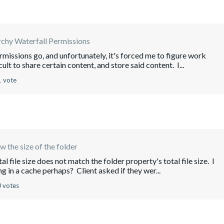
rchy Waterfall Permissions
missions go, and unfortunately, it's forced me to figure work
lt to share certain content, and store said content. I...
1 vote
w the size of the folder
l file size does not match the folder property's total file size. I
g in a cache perhaps? Client asked if they wer...
0 votes