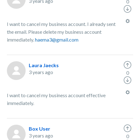
3 years ago
0
I want to cancel my business account. I already sent
the email. Please delete my business account
immediately.
haema3@gmail.com
Laura Jaecks
3 years ago
0
I want to cancel my business account effective
immediately.
Box User
3 years ago
0