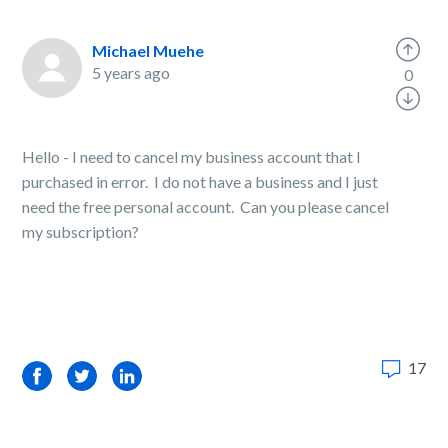
Michael Muehe
5 years ago
0
Hello - I need to cancel my business account that I
purchased in error. I do not have a business and I just
need the free personal account. Can you please cancel
my subscription?
17
Facebook
Twitter
LinkedIn