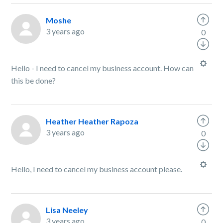
Moshe
3 years ago
0
Hello - I need to cancel my business account. How can
this be done?
Heather Heather Rapoza
3 years ago
0
Hello, I need to cancel my business account please.
Lisa Neeley
3 years ago
0