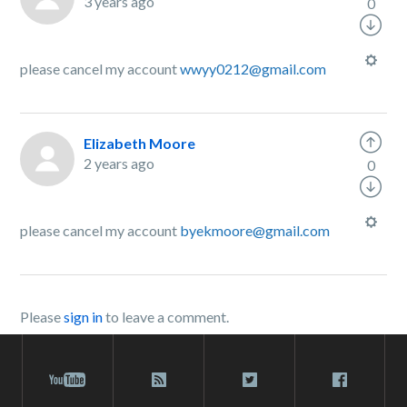
3 years ago
0
please cancel my account
wwyy0212@gmail.com
Elizabeth Moore
2 years ago
0
please cancel my account
byekmoore@gmail.com
Please
sign in
to leave a comment.