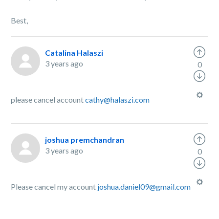
Best,
Catalina Halaszi
3 years ago
0
please cancel account
cathy@halaszi.com
joshua premchandran
3 years ago
0
Please cancel my account
joshua.daniel09@gmail.com