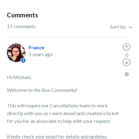
Comments
17 comments
Sort by
France
5 years ago
0
Hi Michael,
Welcome to the Box Community!
This will require our Cancellations team to work
directly with you so I went ahead and created a ticket
for you for an associate to help with your request.
Kindly check your email for details and updates.