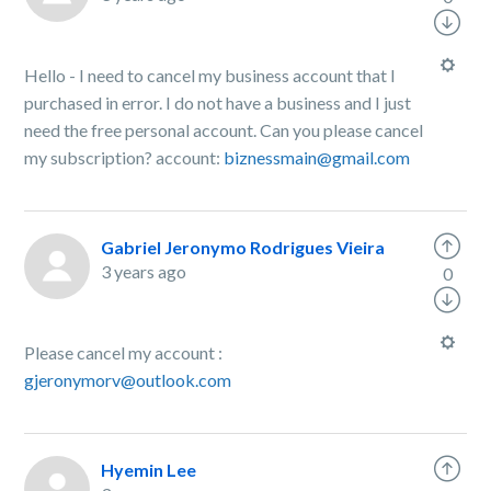
Hello - I need to cancel my business account that I
purchased in error. I do not have a business and I just
need the free personal account. Can you please cancel
my subscription? account:
biznessmain@gmail.com
Gabriel Jeronymo Rodrigues Vieira
3 years ago
0
Please cancel my account :
gjeronymorv@outlook.com
Hyemin Lee