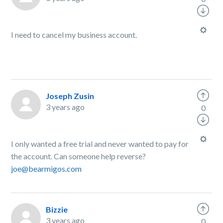
I need to cancel my business account.
Joseph Zusin
3 years ago
0
I only wanted a free trial and never wanted to pay for
the account. Can someone help reverse?
joe@bearmigos.com
Bizzie
3 years ago
0