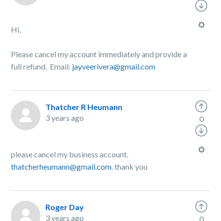
Hi,
Please cancel my account immediately and provide a
full refund. Email:
jayveerivera@gmail.com
Thatcher R Heumann
3 years ago
0
please cancel my business account.
thatcherheumann@gmail.com
. thank you
Roger Day
3 years ago
0