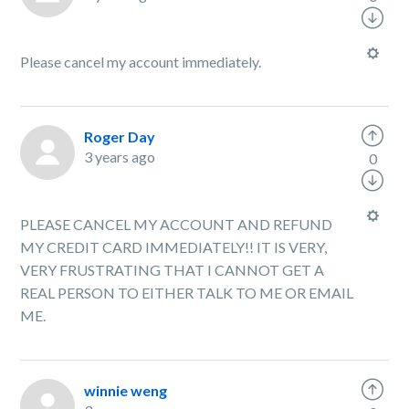
Please cancel my account immediately.
Roger Day
3 years ago
0
PLEASE CANCEL MY ACCOUNT AND REFUND
MY CREDIT CARD IMMEDIATELY!! IT IS VERY,
VERY FRUSTRATING THAT I CANNOT GET A
REAL PERSON TO EITHER TALK TO ME OR EMAIL
ME.
winnie weng