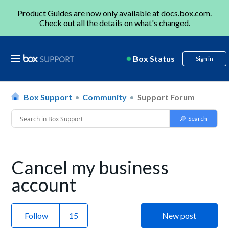
Product Guides are now only available at
docs.box.com
.
Check out all the details on
what's changed
.
Box Status
Sign in
Box Support
Community
Support Forum
Cancel my business
account
Follow
New post