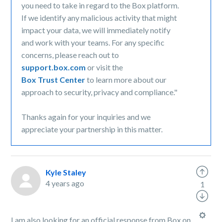
you need to take in regard to the Box platform.
If we identify any malicious activity that might
impact your data, we will immediately notify
and work with your teams. For any specific
concerns, please reach out to
support.box.com
or visit the
Box Trust Center
to learn more about our
approach to security, privacy and compliance."
Thanks again for your inquiries and we
appreciate your partnership in this matter.
Kyle Staley
4 years ago
1
I am also looking for an official response from Box on