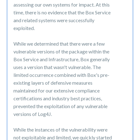
assessing our own systems for impact. At this
time, there is no evidence that the Box Service
and related systems were successfully
exploited.
While we determined that there were a few
vulnerable versions of the package within the
Box Service and Infrastructure, Box generally
uses a version that wasn't vulnerable. The
limited occurrence combined with Box's pre-
existing layers of defensive measures
maintained for our extensive compliance
certifications and industry best practices,
prevented the exploitation of any vulnerable
versions of Log4J.
While the instances of the vulnerability were
not exploitable and limited, we quickly started