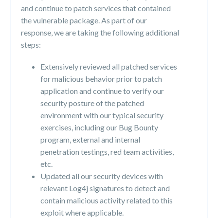
and continue to patch services that contained
the vulnerable package. As part of our
response, we are taking the following additional
steps:
Extensively reviewed all patched services
for malicious behavior prior to patch
application and continue to verify our
security posture of the patched
environment with our typical security
exercises, including our Bug Bounty
program, external and internal
penetration testings, red team activities,
etc.
Updated all our security devices with
relevant Log4j signatures to detect and
contain malicious activity related to this
exploit where applicable.