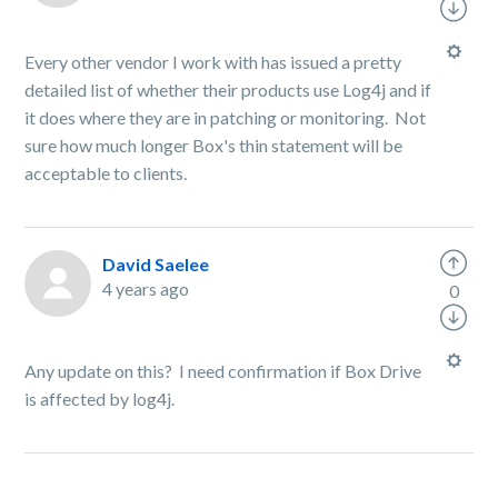
Every other vendor I work with has issued a pretty
detailed list of whether their products use Log4j and if
it does where they are in patching or monitoring. Not
sure how much longer Box's thin statement will be
acceptable to clients.
David Saelee
4 years ago
0
Any update on this? I need confirmation if Box Drive
is affected by log4j.