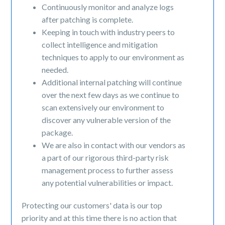
Continuously monitor and analyze logs
after patching is complete.
Keeping in touch with industry peers to
collect intelligence and mitigation
techniques to apply to our environment as
needed.
Additional internal patching will continue
over the next few days as we continue to
scan extensively our environment to
discover any vulnerable version of the
package.
We are also in contact with our vendors as
a part of our rigorous third-party risk
management process to further assess
any potential vulnerabilities or impact.
Protecting our customers' data is our top
priority and at this time there is no action that