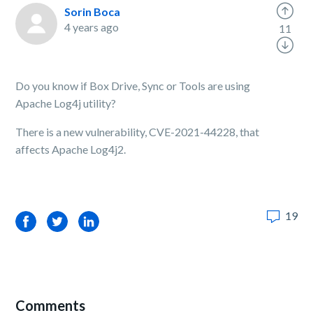
Sorin Boca
4 years ago
11
Do you know if Box Drive, Sync or Tools are using
Apache Log4j utility?
There is a new vulnerability, CVE-2021-44228, that
affects Apache Log4j2.
19
Facebook
Twitter
LinkedIn
Comments