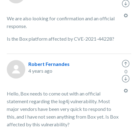
We are also looking for confirmation and an official
response.
Is the Box platform affected by CVE-2021-44228?
Robert Fernandes
4 years ago
0
Hello, Box needs to come out with an official
statement regarding the log4j vulnerability. Most
major vendors have been very quick to respond to
this, and I have not seen anything from Box yet. Is Box
affected by this vulnerability?