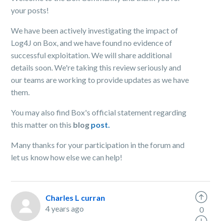
your posts!
We have been actively investigating the impact of
Log4J on Box, and we have found no evidence of
successful exploitation. We will share additional
details soon. We're taking this review seriously and
our teams are working to provide updates as we have
them.
You may also find Box's official statement regarding
this matter on this
blog
post.
Many thanks for your participation in the forum and
let us know how else we can help!
Charles L curran
4 years ago
0