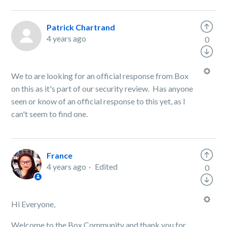
Patrick Chartrand
4 years ago
0
We to are looking for an official response from Box
on this as it's part of our security review. Has anyone
seen or know of an official response to this yet, as I
can't seem to find one.
France
4 years ago
Edited
0
Hi Everyone,
Welcome to the Box Community and thank you for