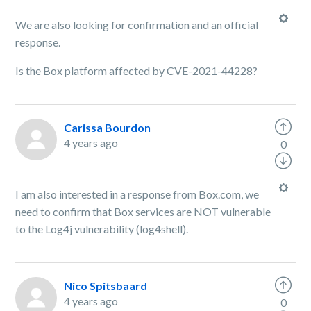
We are also looking for confirmation and an official
response.
Is the Box platform affected by CVE-2021-44228?
Carissa Bourdon
4 years ago
0
I am also interested in a response from Box.com, we
need to confirm that Box services are NOT vulnerable
to the Log4j vulnerability (log4shell).
Nico Spitsbaard
4 years ago
0