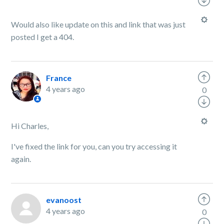
Would also like update on this and link that was just
posted I get a 404.
France
4 years ago
0
Hi Charles,
I've fixed the link for you, can you try accessing it
again.
evanoost
4 years ago
0