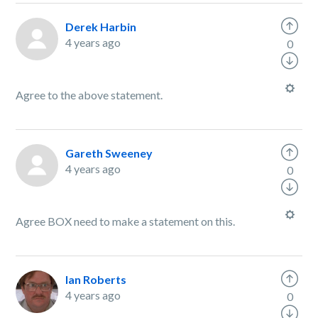
Derek Harbin
4 years ago
0
Agree to the above statement.
Gareth Sweeney
4 years ago
0
Agree BOX need to make a statement on this.
Ian Roberts
4 years ago
0