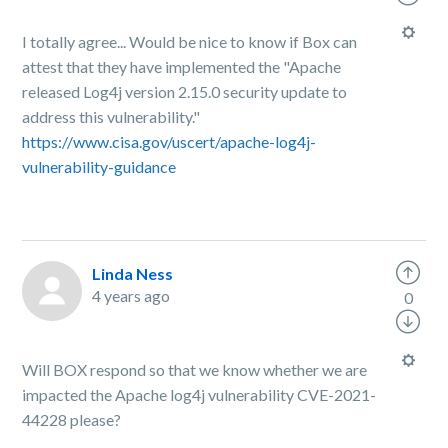
I totally agree... Would be nice to know if Box can
attest that they have implemented the "Apache
released Log4j version 2.15.0 security update to
address this vulnerability."
https://www.cisa.gov/uscert/apache-log4j-
vulnerability-guidance
Linda Ness
4 years ago
0
Will BOX respond so that we know whether we are
impacted the Apache log4j vulnerability CVE-2021-
44228 please?