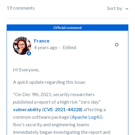
19 comments
Sort by
Official comment
France
4 years ago
Edited
Hi Everyone,
A quick update regarding this issue:
"On Dec 9th, 2021, security researchers
published a report of a high risk "zero day"
vulnerability
(
CVE-2021-44228
)
affecting a
common software package (
Apache Log4J
).
Box's security and engineering teams
immediately began investigating the report and