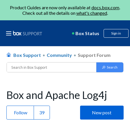
Product Guides are now only available at
docs.box.com
.
Check out all the details on
what's changed
.
Box Status
Sign in
Box Support
Community
Support Forum
Box and Apache Log4j
Follow
New post