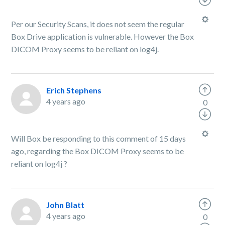
Per our Security Scans, it does not seem the regular
Box Drive application is vulnerable. However the Box
DICOM Proxy seems to be reliant on log4j.
Erich Stephens
4 years ago
0
Will Box be responding to this comment of 15 days
ago, regarding the Box DICOM Proxy seems to be
reliant on log4j ?
John Blatt
4 years ago
0