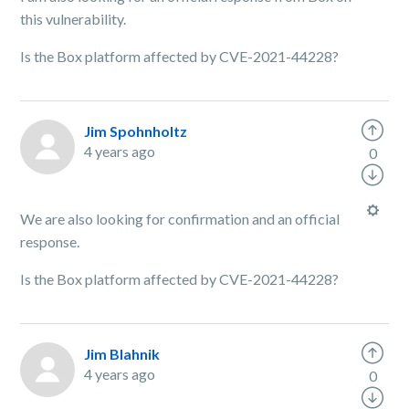
this vulnerability.
Is the Box platform affected by CVE-2021-44228?
Jim Spohnholtz
4 years ago
0
We are also looking for confirmation and an official
response.
Is the Box platform affected by CVE-2021-44228?
Jim Blahnik
4 years ago
0