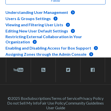
Follow
Understanding User Management
Users & Groups Settings
Viewing and Filtering User Lists
Editing New User Default Settings
Restricting External Collaboration in Your
Organization
Enabling and Disabling Access for Box Support
Assigning Zones through the Admin Console
©2025 Box
Subscriptions
Terms of Service
Privacy Policy
Do not Sell My Info
Fair Use Policy
Community Guidelines
User Guide