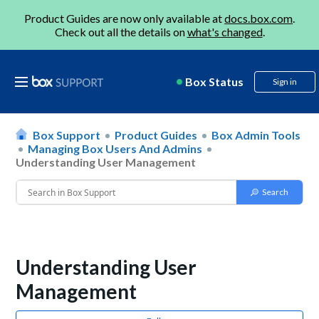
Product Guides are now only available at
docs.box.com
.
Check out all the details on
what's changed
.
Box Status
Sign in
Box Support
Product Guides
Box Admin Tools
Managing Box Users And Admins
Understanding User Management
Understanding User
Management