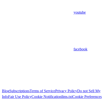
youtube
facebook
Blog
Subscriptions
Terms of Service
Privacy Policy
Do not Sell My
Info
Fair Use Policy
Cookie Notification
llms.txt
Cookie Preferences