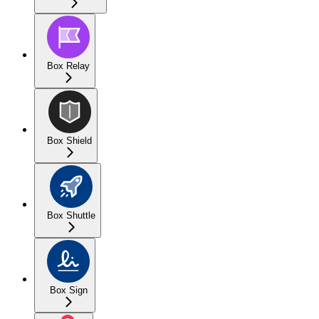
Box Relay
Box Shield
Box Shuttle
Box Sign