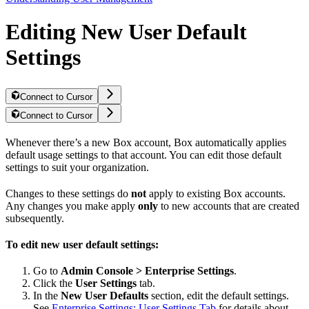
Editing New User Default
Settings
Connect to Cursor
Connect to Cursor
Whenever there’s a new Box account, Box automatically applies
default usage settings to that account. You can edit those default
settings to suit your organization.
Changes to these settings do
not
apply to existing Box accounts.
Any changes you make apply
only
to new accounts that are created
subsequently.
To edit new user default settings:
Go to
Admin Console > Enterprise Settings
.
Click the
User Settings
tab.
In the
New User Defaults
section, edit the default settings.
See
Enterprise Settings: User Settings Tab
for details about