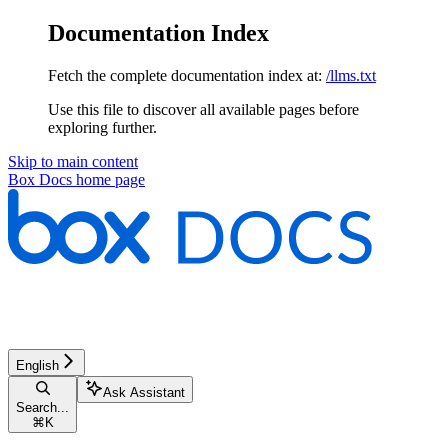
Documentation Index
Fetch the complete documentation index at:
/llms.txt
Use this file to discover all available pages before
exploring further.
Skip to main content
Box Docs
home page
English
Ask Assistant
Search...
⌘
K