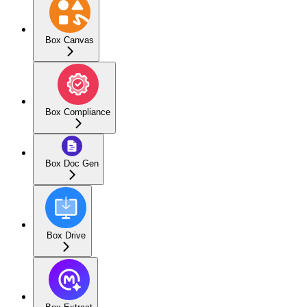
Box Canvas
Box Compliance
Box Doc Gen
Box Drive