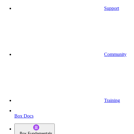
Support
Community
Training
Box Docs
Box Fundamentals