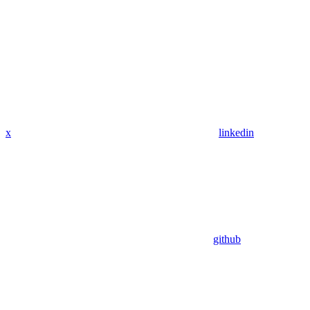
x
linkedin
github