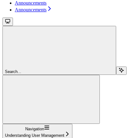
Announcements
Announcements
Search...
Navigation
Understanding User Management