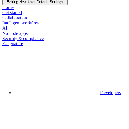
Editing New User Default Settings
Home
Get started
Collaboration
Intelligent workflow
AI
No-code apps
Security & compliance
E-signature
Developers