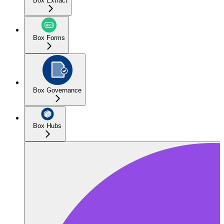
Box Extract
Box Forms
Box Governance
Box Hubs