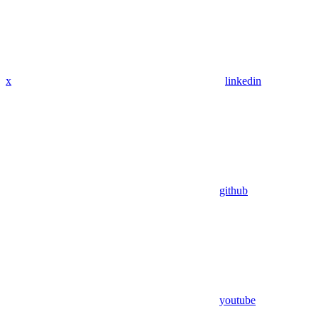
x
linkedin
github
youtube