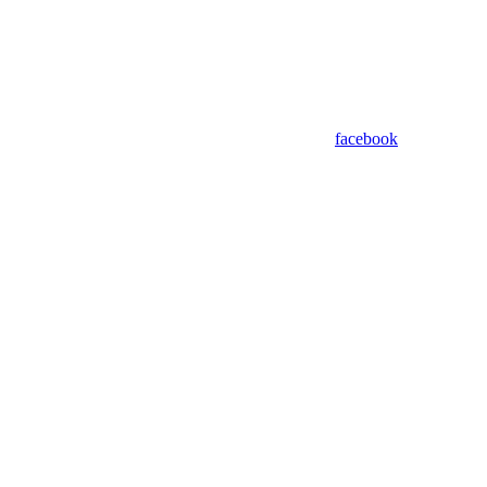
facebook
Assistant
Responses