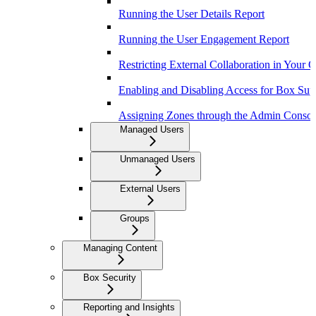
Running the User Details Report
Running the User Engagement Report
Restricting External Collaboration in Your 
Enabling and Disabling Access for Box Sup
Assigning Zones through the Admin Consol
Managed Users
Unmanaged Users
External Users
Groups
Managing Content
Box Security
Reporting and Insights