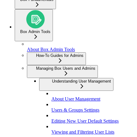
Box Admin Tools
About Box Admin Tools
How-To Guides for Admins
Managing Box Users and Admins
Understanding User Management
About User Management
Users & Groups Settings
Editing New User Default Settings
Viewing and Filtering User Lists