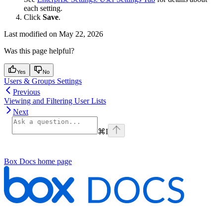
each setting.
Click
Save
.
Last modified on
May 22, 2026
Was this page helpful?
Yes
No
Users & Groups Settings
Previous
Viewing and Filtering User Lists
Next
⌘
I
Box Docs
home page