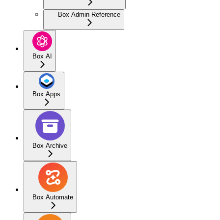
Box Admin Reference
Box AI
Box Apps
Box Archive
Box Automate