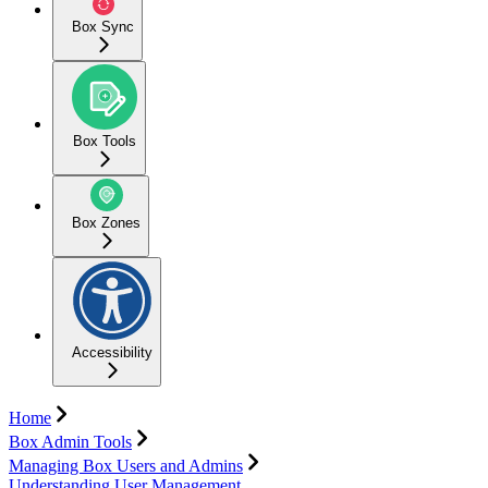
Box Sync
Box Tools
Box Zones
Accessibility
Home
Box Admin Tools
Managing Box Users and Admins
Understanding User Management