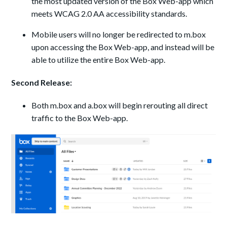
the most updated version of the Box Web-app which
meets WCAG 2.0 AA accessibility standards.
Mobile users will no longer be redirected to m.box
upon accessing the Box Web-app, and instead will be
able to utilize the entire Box Web-app.
Second Release:
Both m.box and a.box will begin rerouting all direct
traffic to the Box Web-app.