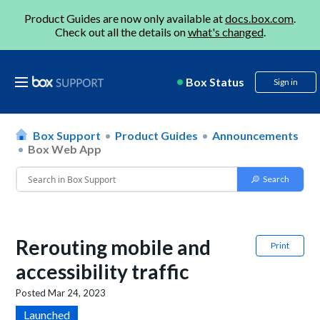
Product Guides are now only available at
docs.box.com
.
Check out all the details on
what's changed
.
Box Status
Sign in
Box Support
Product Guides
Announcements
Box Web App
Rerouting mobile and
Print
accessibility traffic
Posted
Mar 24, 2023
Launched