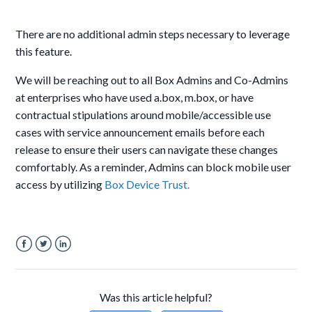
There are no additional admin steps necessary to leverage
this feature.
We will be reaching out to all Box Admins and Co-Admins
at enterprises who have used a.box, m.box, or have
contractual stipulations around mobile/accessible use
cases with service announcement emails before each
release to ensure their users can navigate these changes
comfortably. As a reminder, Admins can block mobile user
access by utilizing
Box Device Trust.
Facebook
Twitter
LinkedIn
Was this article helpful?