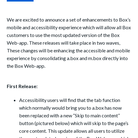
We are excited to announce a set of enhancements to Box’s
mobile and accessibility experience which will allow all Box
customers to use the most updated version of the Box
Web-app. These releases will take place in two waves,
These changes will be enhancing the accessible and mobile
experience by consolidating a.box and m.box directly into
the Box Web-app.
First Release:
Accessibility users will find that the tab function
which normally would bring you to a.box has now
been replaced with a new “Skip to main content”
button (pictured below) which will skip to the page’s
core content. This update allows all users to utilize