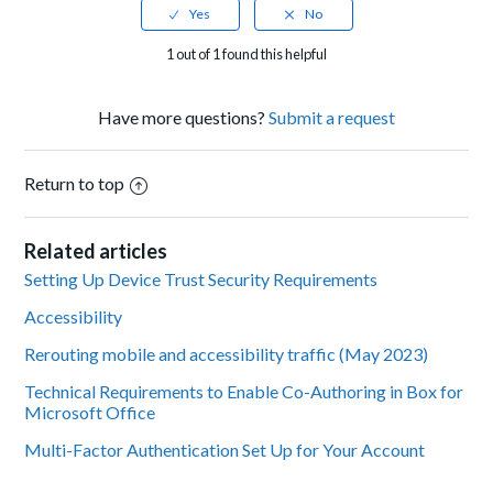
1 out of 1 found this helpful
Have more questions?
Submit a request
Return to top
Related articles
Setting Up Device Trust Security Requirements
Accessibility
Rerouting mobile and accessibility traffic (May 2023)
Technical Requirements to Enable Co-Authoring in Box for
Microsoft Office
Multi-Factor Authentication Set Up for Your Account